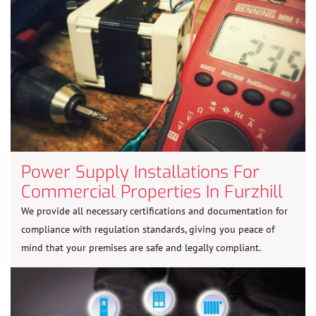
Power Supply Installations For
Commercial Properties In Furzhill
We provide all necessary certifications and documentation for
compliance with regulation standards, giving you peace of
mind that your premises are safe and legally compliant.