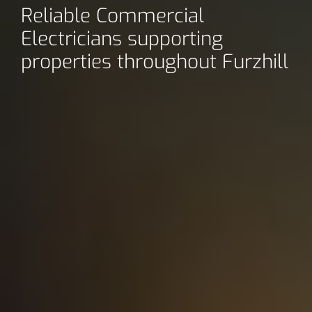
Reliable Commercial
Electricians supporting
properties throughout Furzhill