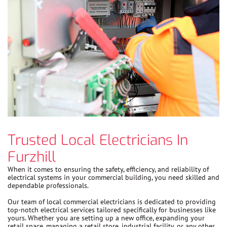
Trusted Local Electricians In
Furzhill
When it comes to ensuring the safety, efficiency, and reliability of
electrical systems in your commercial building, you need skilled and
dependable professionals.
Our team of local commercial electricians is dedicated to providing
top-notch electrical services tailored specifically for businesses like
yours. Whether you are setting up a new office, expanding your
retail space, managing a retail store, industrial facility, or any other