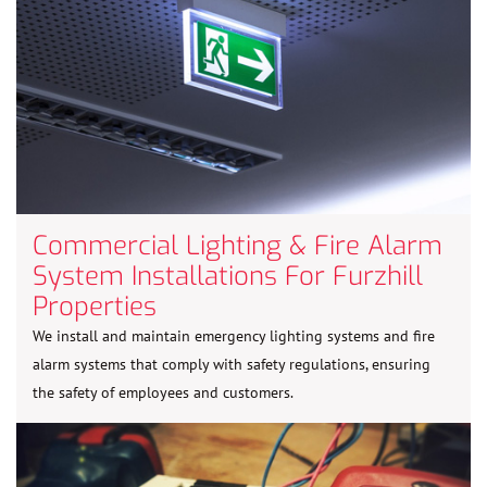
Commercial Lighting & Fire Alarm
System Installations For Furzhill
Properties
We install and maintain emergency lighting systems and fire
alarm systems that comply with safety regulations, ensuring
the safety of employees and customers.