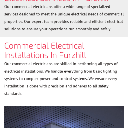
Our commercial electricians offer a wide range of specialized
services designed to meet the unique electrical needs of commercial
properties. Our expert team provides reliable and efficient electrical
solutions to ensure your operations run smoothly and safely.
Commercial Electrical
Installations In Furzhill
Our commercial electricians are skilled in performing all types of
electrical installations. We handle everything from basic lighting
systems to complex power and control systems. We ensure every
installation is done with precision and adheres to all safety
standards.