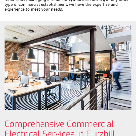
type of commercial establishment, we have the expertise and
experience to meet your needs.
Comprehensive Commercial
Electrical Services In Furzhill