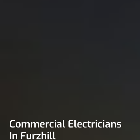
Commercial Electricians
In Furzhill