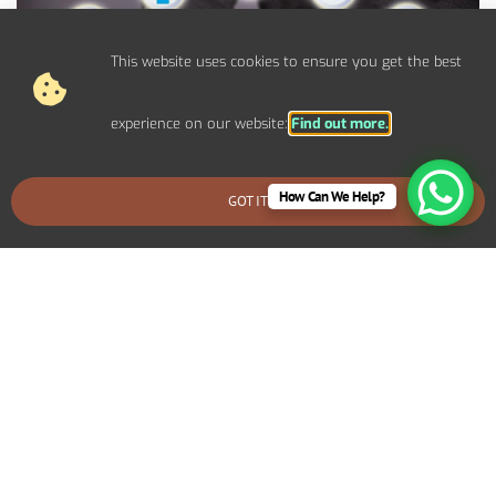
This website uses cookies to ensure you get the best
experience on our website:
Find out more.
How Can We Help?
GOT IT
BOOK AN EMERGENCY CALLOUT
Control Panel System Installs For
Commercial Furzhill Properties
We provide bespoke electrical solutions tailored to your
specific requirements. Including specialized lighting for a retail
display, high-capacity power systems for an industrial setup, or
advanced networking infrastructure for an office environment.