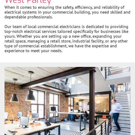
When it comes to ensuring the safety, efficiency, and reliability of
electrical systems in your commercial building, you need skilled and
dependable professionals.
Our team of local commercial electricians is dedicated to providing
top-notch electrical services tailored specifically for businesses like
yours. Whether you are setting up a new office, expanding your
retail space, managing a retail store, industrial facility, or any other
type of commercial establishment, we have the expertise and
experience to meet your needs.