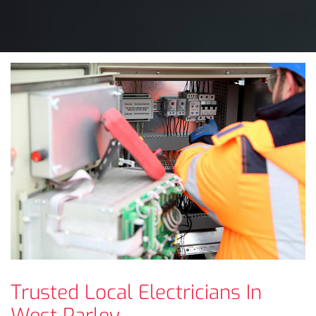
Trusted Local Electricians In
West Parley