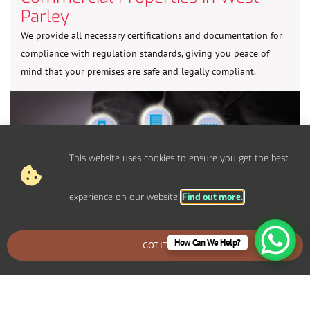
Parley
We provide all necessary certifications and documentation for
compliance with regulation standards, giving you peace of
mind that your premises are safe and legally compliant.
This website uses cookies to ensure you get the best
experience on our website:
Find out more.
How Can We Help?
GOT IT
BOOK AN EMERGENCY CALLOUT
Control Panel System Installs For