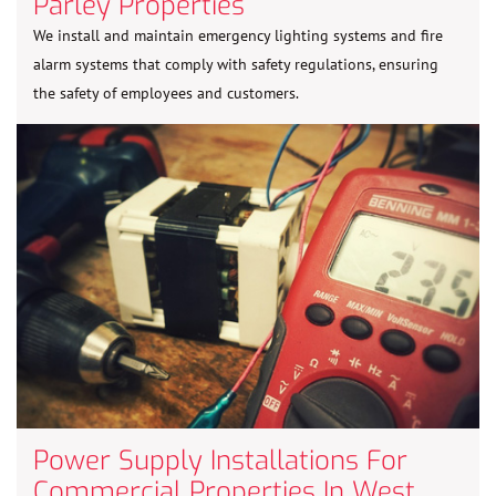
Parley Properties
We install and maintain emergency lighting systems and fire
alarm systems that comply with safety regulations, ensuring
the safety of employees and customers.
Power Supply Installations For
Commercial Properties In West