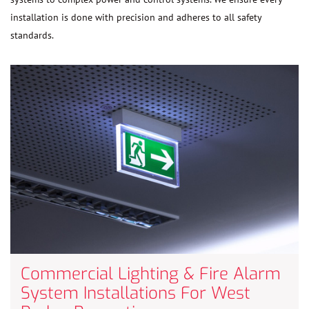
installation is done with precision and adheres to all safety
standards.
Commercial Lighting & Fire Alarm
System Installations For West