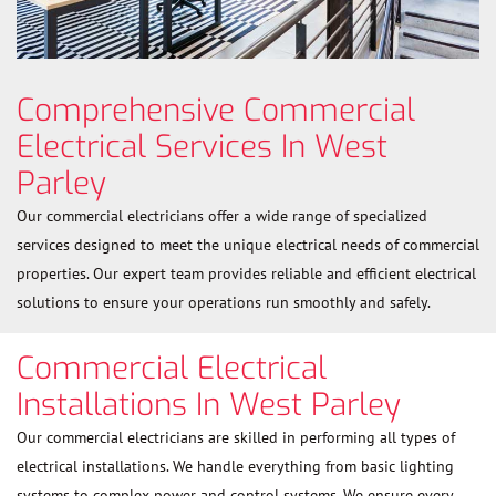
Comprehensive Commercial
Electrical Services In West
Parley
Our commercial electricians offer a wide range of specialized
services designed to meet the unique electrical needs of commercial
properties. Our expert team provides reliable and efficient electrical
solutions to ensure your operations run smoothly and safely.
Commercial Electrical
Installations In West Parley
Our commercial electricians are skilled in performing all types of
electrical installations. We handle everything from basic lighting
systems to complex power and control systems. We ensure every