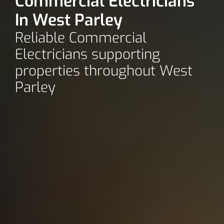
Commercial Electricians
In West Parley
Reliable Commercial
Electricians supporting
properties throughout West
Parley