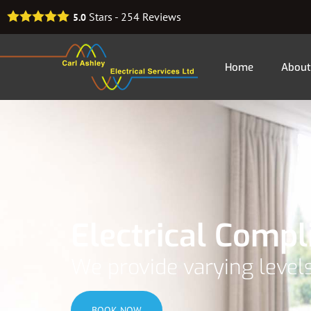
Stars -
254
Reviews
5.0
Home
About
Electrical Comp
We provide varying levels
BOOK NOW