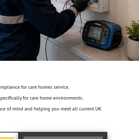
ompliance for care homes service.
specifically for care home environments.
peace of mind and helping you meet all current UK