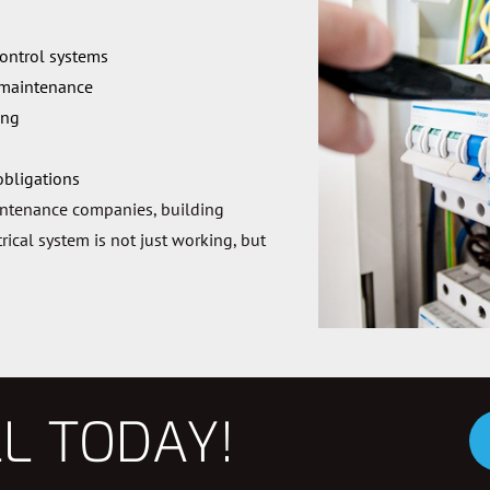
control systems
 maintenance
ing
obligations
intenance companies, building
ical system is not just working, but
LL TODAY!