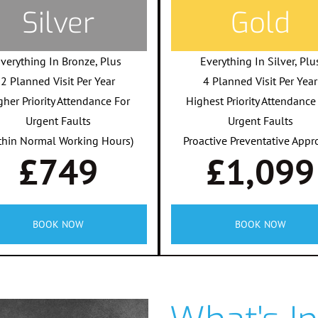
Silver
Gold
verything In Bronze, Plus
Everything In Silver, Plu
2 Planned Visit Per Year
4 Planned Visit Per Year
gher Priority Attendance For
Highest Priority Attendance
Urgent Faults
Urgent Faults
thin Normal Working Hours)
Proactive Preventative Appr
£749
£1,099
BOOK NOW
BOOK NOW