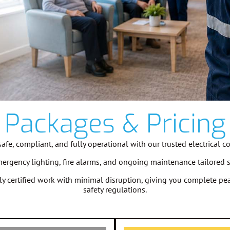
Packages & Pricing
fe, compliant, and fully operational with our trusted electrical c
emergency lighting, fire alarms, and ongoing maintenance tailored 
ully certified work with minimal disruption, giving you complete 
safety regulations.