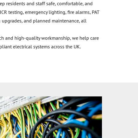
eep residents and staff safe, comfortable, and
ICR testing, emergency lighting, fire alarms, PAT
ting upgrades, and planned maintenance, all
ach and high-quality workmanship, we help care
ant electrical systems across the UK.