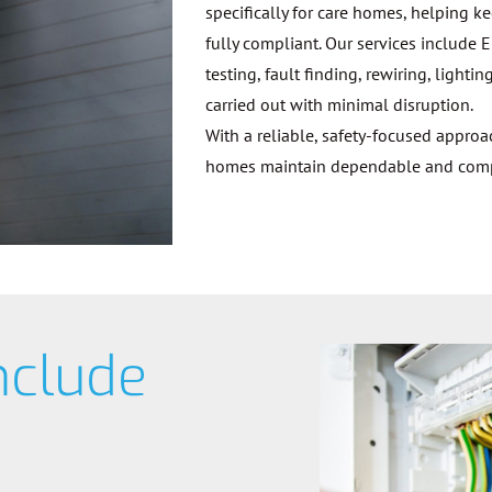
specifically for care homes, helping k
fully compliant. Our services include E
testing, fault finding, rewiring, ligh
carried out with minimal disruption.
With a reliable, safety-focused appro
homes maintain dependable and compli
nclude