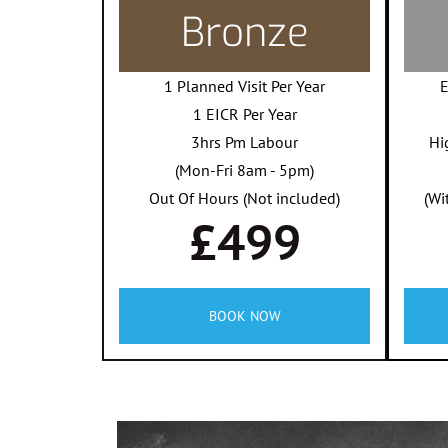
Bronze
1 Planned Visit Per Year
E
1 EICR Per Year
3hrs Pm Labour
Hi
(Mon-Fri 8am - 5pm)
Out Of Hours (Not included)
(Wi
£499
BOOK NOW