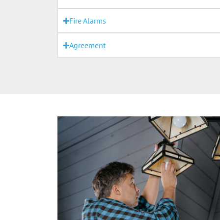
Fire Alarms
Agreement