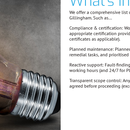
What's I
We offer a comprehensive list o
Gillingham. Such as…
Compliance & certification:
Wor
appropriate certification provi
certificates as applicable).
Planned maintenance:
Planned 
remedial tasks, and prioritise
Reactive support:
Fault-findin
working hours (and 24/7 for P
Transparent scope control:
Any
agreed before proceeding
(exc