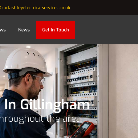
carlashleyelectricalservices.co.uk
ews
News
Get In Touch
 In Gillingham
throughout the area.