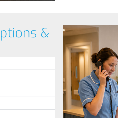
ptions &