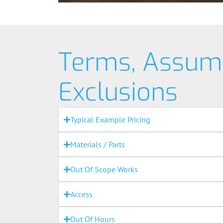
Terms, Assum
Exclusions
Typical Example Pricing
Materials / Parts
Out Of Scope Works
Access
Out Of Hours