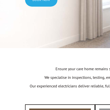
Ensure your care home remains sa
We specialise in inspections, testing, 
Our experienced electricians deliver reliable, f