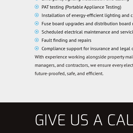
PAT testing (Portable Appliance Testing)
Installation of energy-efficient lighting and 
Fuse board upgrades and distribution board
Scheduled electrical maintenance and servic
Fault finding and repairs
Compliance support for insurance and legal 
With experience working alongside property ma
managers, and contractors, we ensure every electr
future-proofed, safe, and efficient.
GIVE US A CA