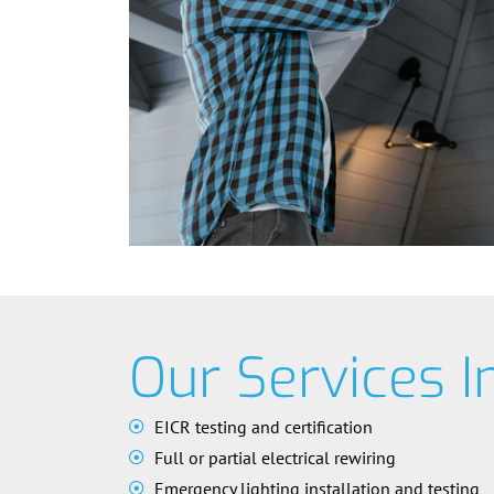
Our Services I
EICR testing and certification
Full or partial electrical rewiring
Emergency lighting installation and testing