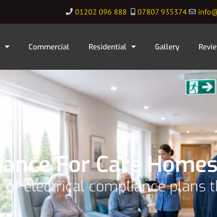
01202 096 888
07807 935374
info@
Commercial
Residential
Gallery
Revi
liance For Care Homes
 of electrical compliance plans 