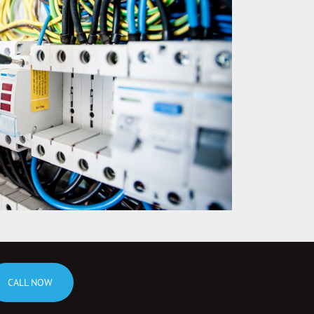
CALL NOW