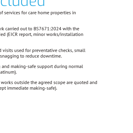
ncluded
f services for care home properties in
k carried out to
BS7671:2024
with the
ded (EICR report, minor works/installation
visits used for preventative checks, small
d snagging to reduce downtime.
g and making-safe support during normal
latinum).
 works outside the agreed scope are
quoted and
ept immediate making-safe).