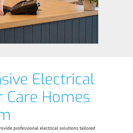
ive Electrical
or Care Homes
am
provide professional electrical solutions tailored