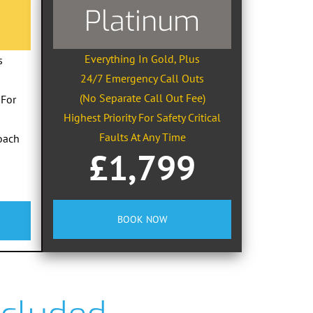
Platinum
Everything In Gold, Plus
s
24/7 Emergency Call Outs
(No Separate Call Out Fee)
 For
Highest Priority For Safety Critical
Faults At Any Time
oach
£1,799
BOOK NOW