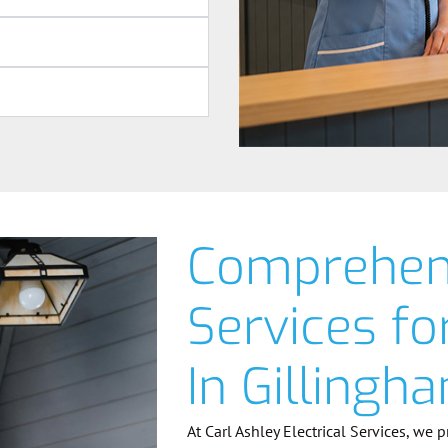
Comprehens
Services f
In Gillingh
At Carl Ashley Electrical Services, we 