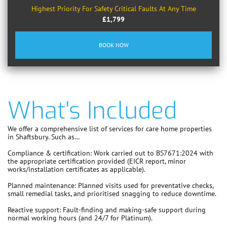
Highest Priority For Safety Critical Faults At Any Time
£1,799
BOOK NOW
What's Included
We offer a comprehensive list of services for care home properties
in Shaftsbury. Such as…
Compliance & certification:
Work carried out to
BS7671:2024
with
the appropriate certification provided (EICR report, minor
works/installation certificates as applicable).
Planned maintenance:
Planned visits used for preventative checks,
small remedial tasks, and prioritised snagging to reduce downtime.
Reactive support:
Fault-finding and making-safe support during
normal working hours (and 24/7 for Platinum).