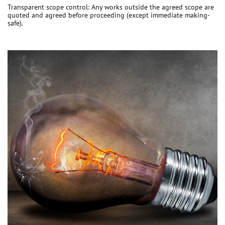
Transparent scope control:
Any works outside the agreed scope are
quoted and agreed before proceeding
(except immediate making-
safe).