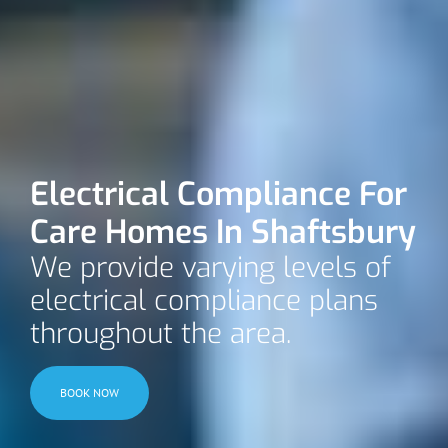
Electrical Compliance For
Care Homes In Shaftsbury
We provide varying levels of
electrical compliance plans
throughout the area.
BOOK NOW