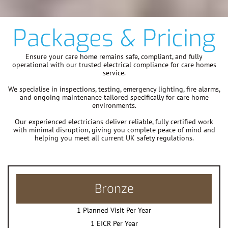
Packages & Pricing
Ensure your care home remains safe, compliant, and fully
operational with our trusted electrical compliance for care homes
service.
We specialise in inspections, testing, emergency lighting, fire alarms,
and ongoing maintenance tailored specifically for care home
environments.
Our experienced electricians deliver reliable, fully certified work
with minimal disruption, giving you complete peace of mind and
helping you meet all current UK safety regulations.
Bronze
1 Planned Visit Per Year
1 EICR Per Year