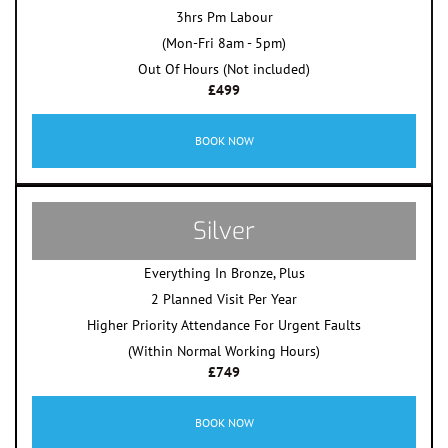
3hrs Pm Labour
(Mon-Fri 8am - 5pm)
Out Of Hours (Not included)
£499
BOOK NOW
Silver
Everything In Bronze, Plus
2 Planned Visit Per Year
Higher Priority Attendance For Urgent Faults
(Within Normal Working Hours)
£749
BOOK NOW