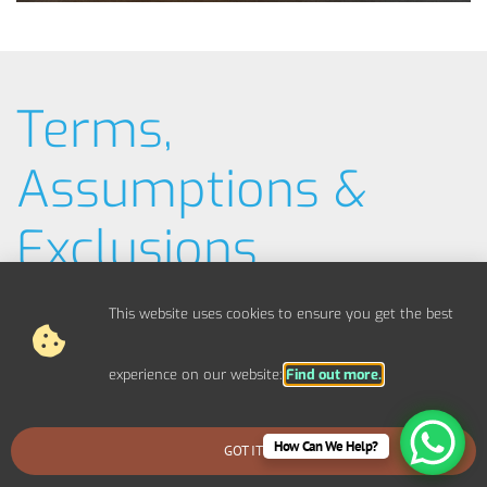
Terms,
Assumptions &
Exclusions
Typical Example Pricing
This website uses cookies to ensure you get the best
Materials / Parts
experience on our website:
Find out more.
Out Of Scope Works
How Can We Help?
GOT IT
BOOK AN EMERGENCY CALLOUT
Access