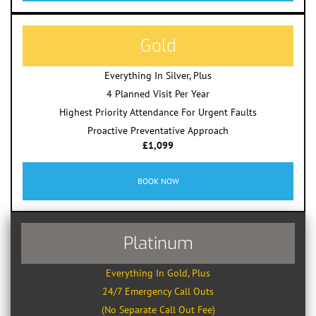
Gold
Everything In Silver, Plus
4 Planned Visit Per Year
Highest Priority Attendance For Urgent Faults
Proactive Preventative Approach
£1,099
BOOK NOW
Platinum
Everything In Gold, Plus
24/7 Emergency Call Outs
(No Separate Call Out Fee)