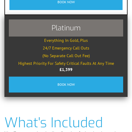
BOOK NOW
Platinum
Everything In Gold, Plus
24/7 Emergency Call Outs
(No Separate Call Out Fee)
Highest Priority For Safety Critical Faults At Any Time
£1,399
BOOK NOW
What's Included