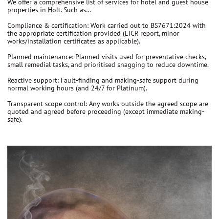
We offer a comprehensive list of services for hotel and guest house
properties in Holt. Such as…
Compliance & certification:
Work carried out to
BS7671:2024
with
the appropriate certification provided (EICR report, minor
works/installation certificates as applicable).
Planned maintenance:
Planned visits used for preventative checks,
small remedial tasks, and prioritised snagging to reduce downtime.
Reactive support:
Fault-finding and making-safe support during
normal working hours (and 24/7 for Platinum).
Transparent scope control:
Any works outside the agreed scope are
quoted and agreed before proceeding
(except immediate making-
safe).