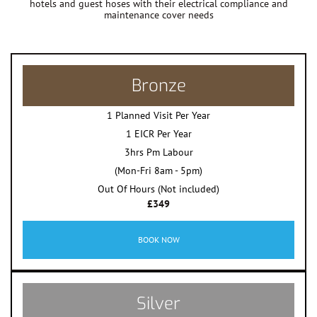
hotels and guest hoses with their electrical compliance and
maintenance cover needs
Bronze
1 Planned Visit Per Year
1 EICR Per Year
3hrs Pm Labour
(Mon-Fri 8am - 5pm)
Out Of Hours (Not included)
£349
BOOK NOW
Silver