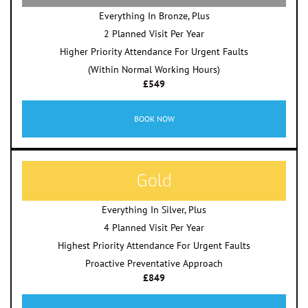
Everything In Bronze, Plus
2 Planned Visit Per Year
Higher Priority Attendance For Urgent Faults
(Within Normal Working Hours)
£549
BOOK NOW
Gold
Everything In Silver, Plus
4 Planned Visit Per Year
Highest Priority Attendance For Urgent Faults
Proactive Preventative Approach
£849