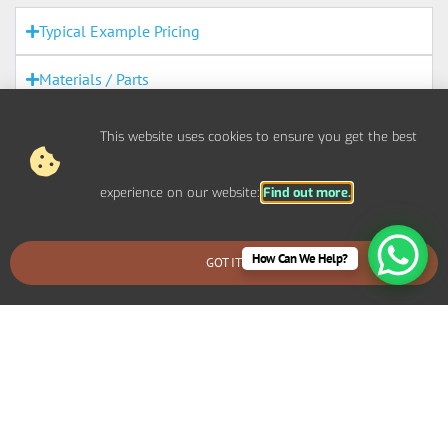
Typical Example Pricing
Materials / Parts
Out Of Scope Works
This website uses cookies to ensure you get the best
Access
experience on our website:
Find out more.
Out Of Hours
How Can We Help?
GOT IT
BOOK AN EMERGENCY CALLOUT
Fire Alarms
Agreement