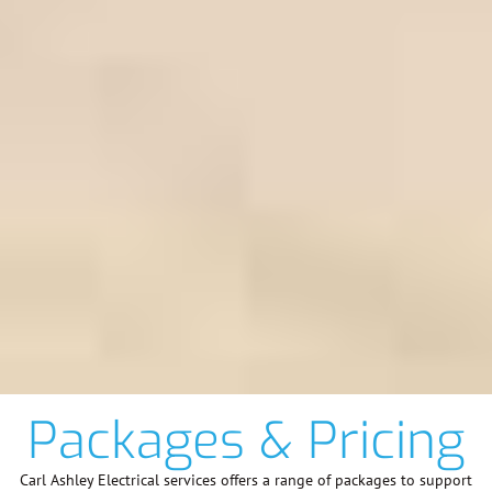
Packages & Pricing
Carl Ashley Electrical services offers a range of packages to support