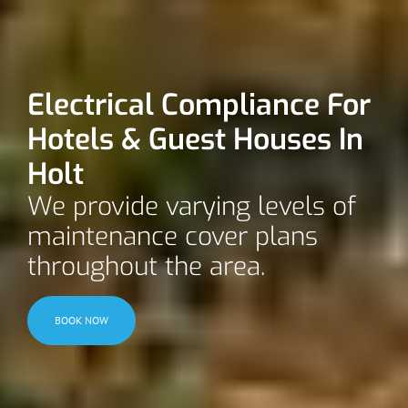
Electrical Compliance For
Hotels & Guest Houses In
Holt
We provide varying levels of
maintenance cover plans
throughout the area.
BOOK NOW