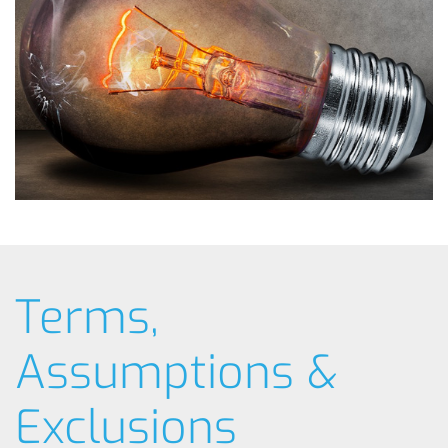
Terms,
Assumptions &
Exclusions