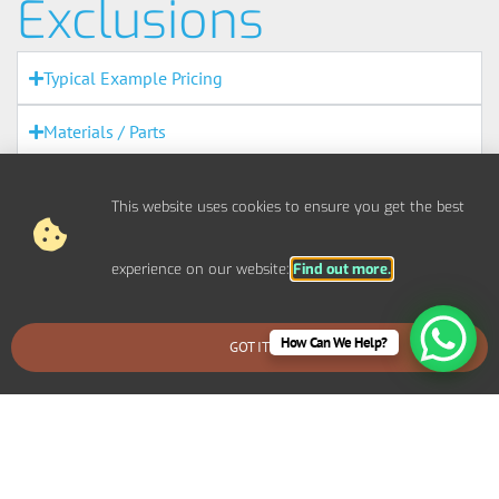
Exclusions
Typical Example Pricing
Materials / Parts
Out Of Scope Works
This website uses cookies to ensure you get the best
Access
experience on our website:
Find out more.
Out Of Hours
How Can We Help?
Fire Alarms
GOT IT
BOOK AN EMERGENCY CALLOUT
Agreement