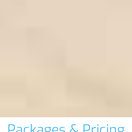
Packages & Pricing