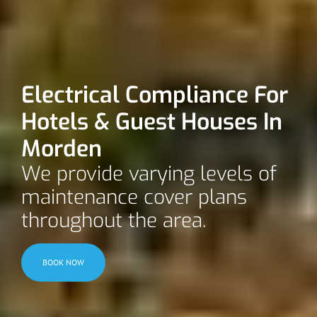
Electrical Compliance For
Hotels & Guest Houses In
Morden
We provide varying levels of
maintenance cover plans
throughout the area.
BOOK NOW