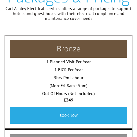
Carl Ashley Electrical services offers a range of packages to support
hotels and guest hoses with their electrical compliance and
maintenance cover needs
Bronze
1 Planned Visit Per Year
1 EICR Per Year
3hrs Pm Labour
(Mon-Fri 8am - 5pm)
Out Of Hours (Not included)
£349
BOOK NOW