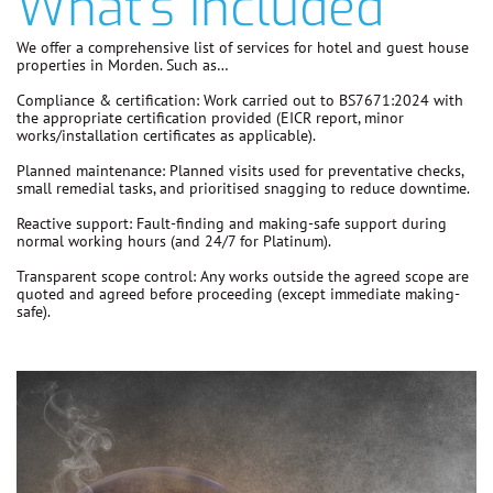
What's Included
We offer a comprehensive list of services for hotel and guest house
properties in Morden. Such as…
Compliance & certification:
Work carried out to
BS7671:2024
with
the appropriate certification provided (EICR report, minor
works/installation certificates as applicable).
Planned maintenance:
Planned visits used for preventative checks,
small remedial tasks, and prioritised snagging to reduce downtime.
Reactive support:
Fault-finding and making-safe support during
normal working hours (and 24/7 for Platinum).
Transparent scope control:
Any works outside the agreed scope are
quoted and agreed before proceeding
(except immediate making-
safe).