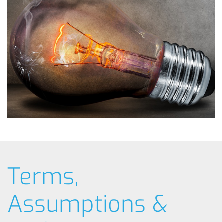
Terms,
Assumptions &