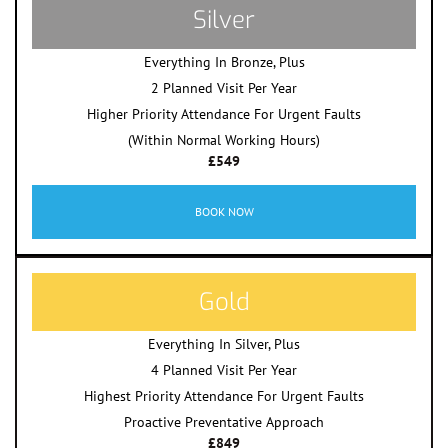
Silver
Everything In Bronze, Plus
2 Planned Visit Per Year
Higher Priority Attendance For Urgent Faults
(Within Normal Working Hours)
£549
BOOK NOW
Gold
Everything In Silver, Plus
4 Planned Visit Per Year
Highest Priority Attendance For Urgent Faults
Proactive Preventative Approach
£849