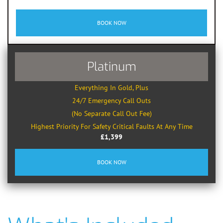
BOOK NOW
Platinum
Everything In Gold, Plus
24/7 Emergency Call Outs
(No Separate Call Out Fee)
Highest Priority For Safety Critical Faults At Any Time
£1,399
BOOK NOW