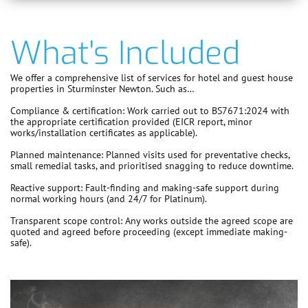
What's Included
We offer a comprehensive list of services for hotel and guest house
properties in Sturminster Newton. Such as…
Compliance & certification:
Work carried out to
BS7671:2024
with
the appropriate certification provided (EICR report, minor
works/installation certificates as applicable).
Planned maintenance:
Planned visits used for preventative checks,
small remedial tasks, and prioritised snagging to reduce downtime.
Reactive support:
Fault-finding and making-safe support during
normal working hours (and 24/7 for Platinum).
Transparent scope control:
Any works outside the agreed scope are
quoted and agreed before proceeding
(except immediate making-
safe).