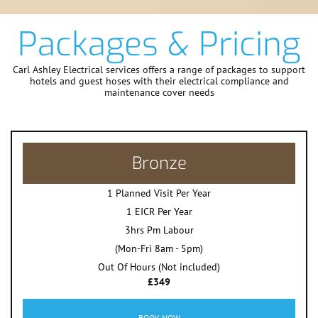
Packages & Pricing
Carl Ashley Electrical services offers a range of packages to support
hotels and guest hoses with their electrical compliance and
maintenance cover needs
Bronze
1 Planned Visit Per Year
1 EICR Per Year
3hrs Pm Labour
(Mon-Fri 8am - 5pm)
Out Of Hours (Not included)
£349
BOOK NOW