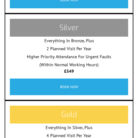
Silver
Everything In Bronze, Plus
2 Planned Visit Per Year
Higher Priority Attendance For Urgent Faults
(Within Normal Working Hours)
£549
BOOK NOW
Gold
Everything In Silver, Plus
4 Planned Visit Per Year