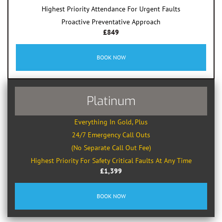
Highest Priority Attendance For Urgent Faults
Proactive Preventative Approach
£849
BOOK NOW
Platinum
Everything In Gold, Plus
24/7 Emergency Call Outs
(No Separate Call Out Fee)
Highest Priority For Safety Critical Faults At Any Time
£1,399
BOOK NOW