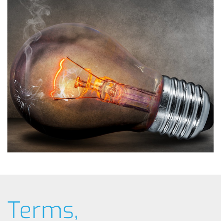
Terms,