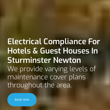
Electrical Compliance For
Hotels & Guest Houses In
Sturminster Newton
We provide varying levels of
maintenance cover plans
throughout the area.
BOOK NOW