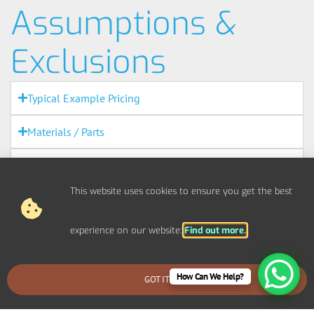
Assumptions &
Exclusions
Typical Example Pricing
Materials / Parts
Out Of Scope Works
This website uses cookies to ensure you get the best
Access
experience on our website:
Find out more.
Out Of Hours
Fire Alarms
How Can We Help?
GOT IT
BOOK AN EMERGENCY CALLOUT
Agreement