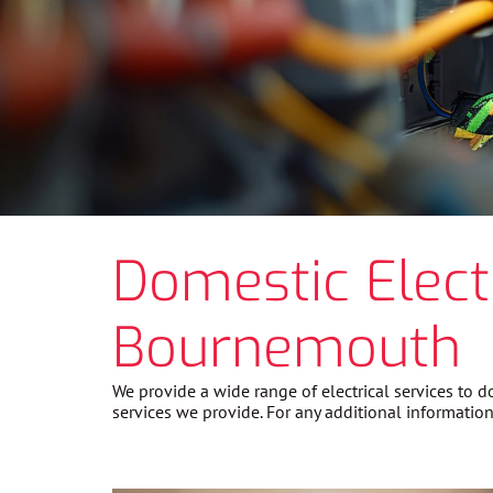
Domestic Elect
Bournemouth
We provide a wide range of electrical services to
services we provide. For any additional information 