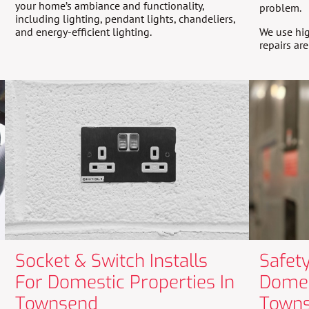
your home’s ambiance and functionality,
problem.
including lighting, pendant lights, chandeliers,
and energy-efficient lighting.
We use hig
repairs ar
Socket & Switch Installs
Safety
For Domestic Properties In
Domes
Townsend
Town