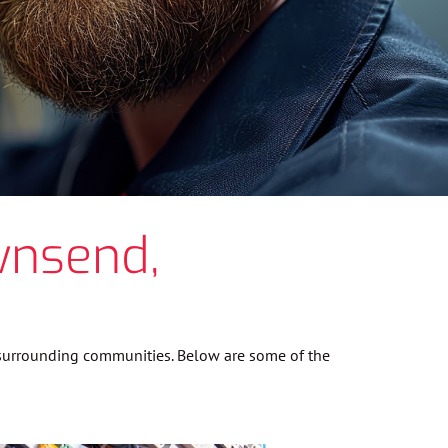
wnsend,
 surrounding communities. Below are some of the