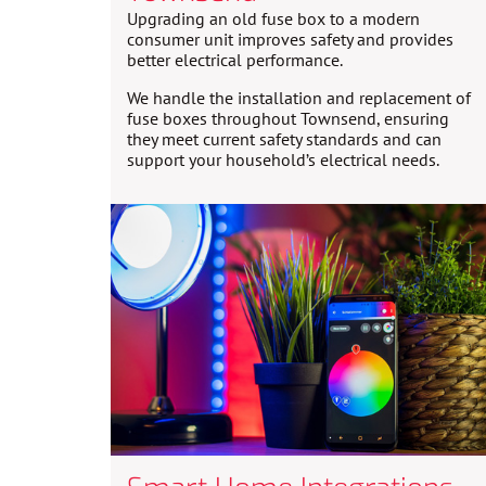
Upgrading an old fuse box to a modern
consumer unit improves safety and provides
better electrical performance.
We handle the installation and replacement of
fuse boxes throughout Townsend, ensuring
they meet current safety standards and can
support your household’s electrical needs.