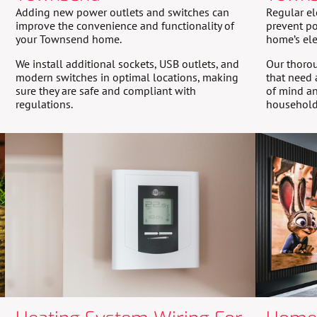
Adding new power outlets and switches can
Regular el
improve the convenience and functionality of
prevent po
your Townsend home.
home’s ele
We install additional sockets, USB outlets, and
Our thorou
modern switches in optimal locations, making
that need 
sure they are safe and compliant with
of mind an
regulations.
household