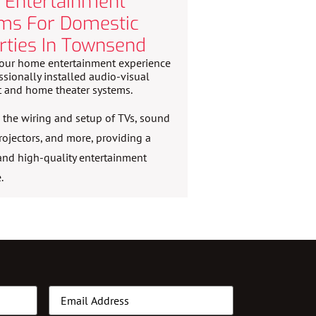
Entertainment
ms For Domestic
rties In Townsend
our home entertainment experience
ssionally installed audio-visual
 and home theater systems.
the wiring and setup of TVs, sound
rojectors, and more, providing a
nd high-quality entertainment
.
Email
(Required)