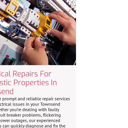
ical Repairs For
tic Properties In
send
 prompt and reliable repair services
ectrical issues in your Townsend
her you’re dealing with faulty
cuit breaker problems, flickering
 power outages, our experienced
ns can quickly diagnose and fix the