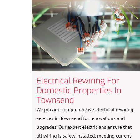
Electrical Rewiring For
Domestic Properties In
Townsend
We provide comprehensive electrical rewiring
services in Townsend for renovations and
upgrades. Our expert electricians ensure that
all wiring is safely installed, meeting current