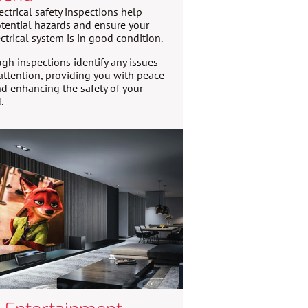
ectrical safety inspections help
tential hazards and ensure your
ctrical system is in good condition.
gh inspections identify any issues
attention, providing you with peace
d enhancing the safety of your
.