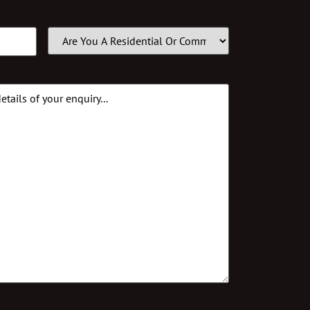
Customer
Type
(Required)