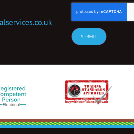
CAPTCHA
alservices.co.uk