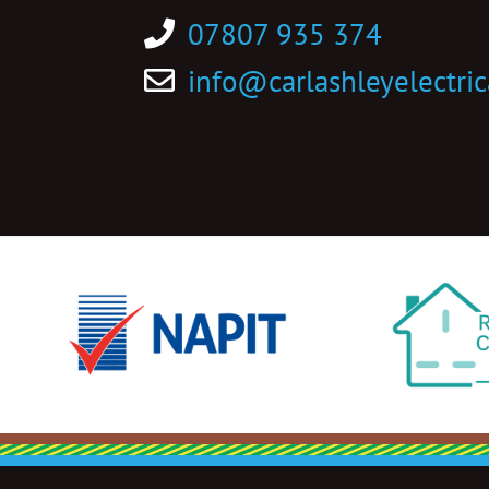
07807 935 374
info@carlashleyelectric