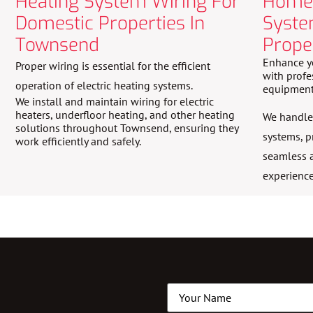
Heating System Wiring For
Home 
Domestic Properties In
Syste
Townsend
Prope
Enhance y
Proper wiring is essential for the efficient
with profe
operation of electric heating systems.
equipment
We install and maintain wiring for electric
heaters, underfloor heating, and other heating
We handle 
solutions throughout Townsend, ensuring they
systems, p
work efficiently and safely.
seamless a
experience
Name
(Required)