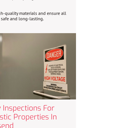
h-quality materials and ensure all
e safe and long-lasting.
 Inspections For
tic Properties In
send