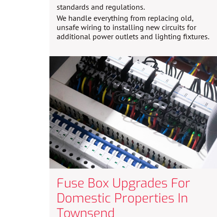
standards and regulations.
We handle everything from replacing old,
unsafe wiring to installing new circuits for
additional power outlets and lighting fixtures.
Fuse Box Upgrades For
Domestic Properties In
Townsend