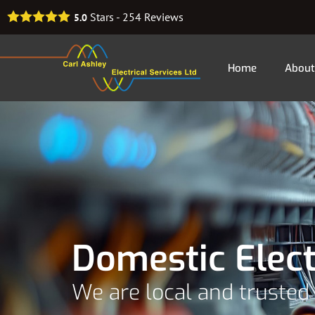
Stars -
254
Reviews
5.0
Home
About
Domestic Elec
We are local and trusted