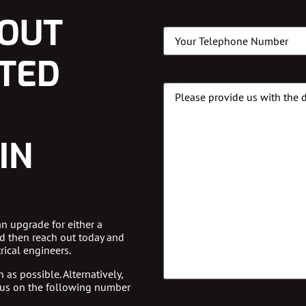
LOUT
Phone
(Required)
STED
Message
Details
IN
an upgrade for either a
d then reach out today and
rical engineers.
 as possible. Alternatively,
 us on the following number