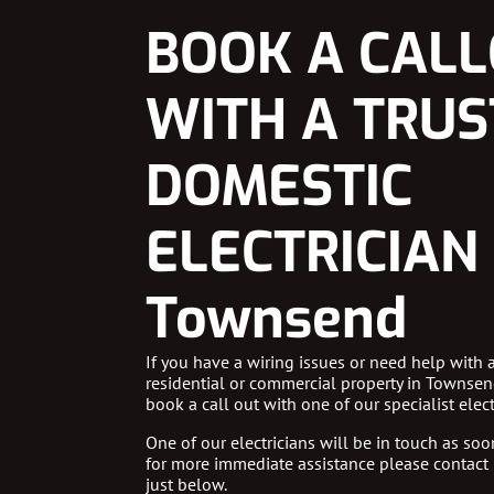
BOOK A CAL
WITH A TRU
DOMESTIC
ELECTRICIAN 
Townsend
If you have a wiring issues or need help with 
residential or commercial property in Townsen
book a call out with one of our specialist elect
One of our electricians will be in touch as soon
for more immediate assistance please contact
just below.