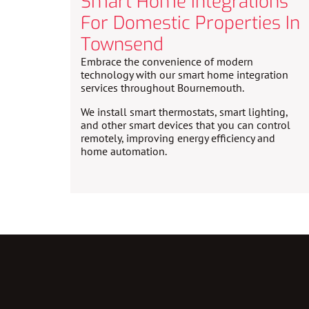
Smart Home Integrations
For Domestic Properties In
Townsend
Embrace the convenience of modern
technology with our smart home integration
services throughout Bournemouth.
We install smart thermostats, smart lighting,
and other smart devices that you can control
remotely, improving energy efficiency and
home automation.