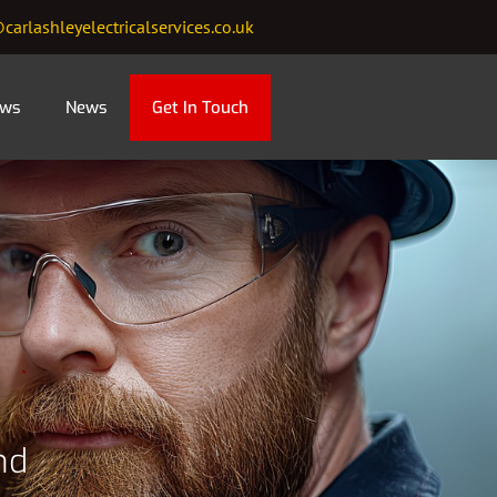
carlashleyelectricalservices.co.uk
ews
News
Get In Touch
nd