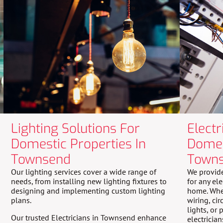
Lighting Solutions For
Electr
Domestic Properties In
Domes
Townsend
Town
Our lighting services cover a wide range of
We provide
needs, from installing new lighting fixtures to
for any el
designing and implementing custom lighting
home. Whet
plans.
wiring, cir
lights, or
Our trusted Electricians in Townsend enhance
electricia