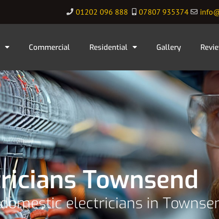
01202 096 888
07807 935374
info@
Commercial
Residential
Gallery
Revi
tricians Townsend
 domestic electricians in Townse