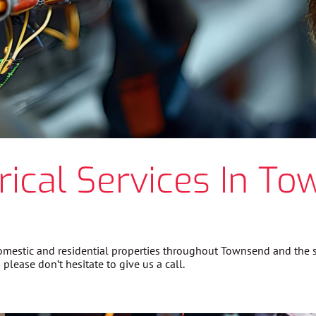
rical Services In To
 domestic and residential properties throughout Townsend and the
please don’t hesitate to give us a call.