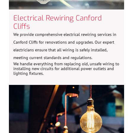
Electrical Rewiring Canford
Cliffs
We provide comprehensive electrical rewiring services in
Canford Cliffs for renovations and upgrades. Our expert
electricians ensure that all wiring is safely installed,
meeting current standards and regulations.
We handle everything from replacing old, unsafe wiring to
installing new circuits for additional power outlets and
lighting fixtures.