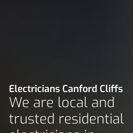
Electricians Canford Cliffs
We are local and
trusted residential