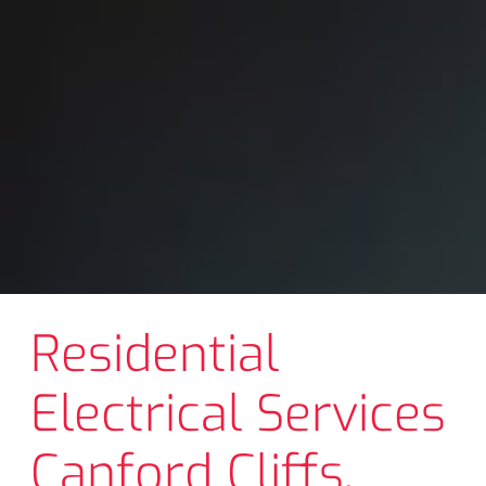
Residential
Electrical Services
Canford Cliffs,