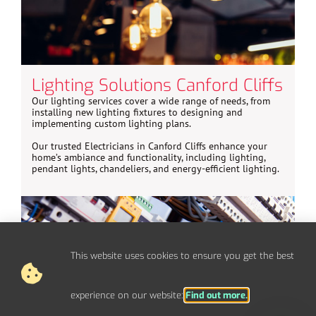
Lighting Solutions Canford Cliffs
Our lighting services cover a wide range of needs, from
installing new lighting fixtures to designing and
implementing custom lighting plans.
Our trusted Electricians in Canford Cliffs enhance your
home’s ambiance and functionality, including lighting,
pendant lights, chandeliers, and energy-efficient lighting.
This website uses cookies to ensure you get the best
experience on our website:
Find out more.