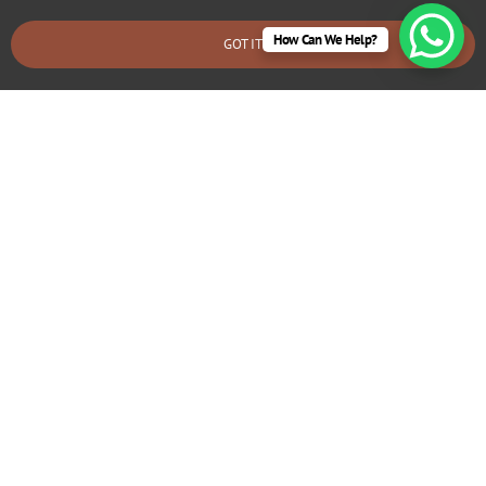
How Can We Help?
GOT IT
BOOK AN EMERGENCY CALLOUT
Electrical Repairs Canford Cliffs
We provide prompt and reliable repair services for any
electrical issues in your Canford Cliffs home. Whether
you’re dealing with faulty wiring, circuit breaker problems,
flickering lights, or power outages, our experienced
electricians can quickly diagnose and fix the problem.
We use high-quality materials and ensure all repairs are
safe and long-lasting.