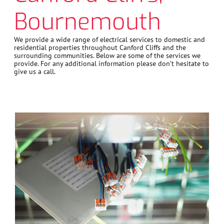
Bournemouth
We provide a wide range of electrical services to domestic and
residential properties throughout Canford Cliffs and the
surrounding communities. Below are some of the services we
provide. For any additional information please don’t hesitate to
give us a call.