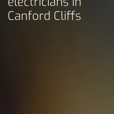
electricians in
Canford Cliffs