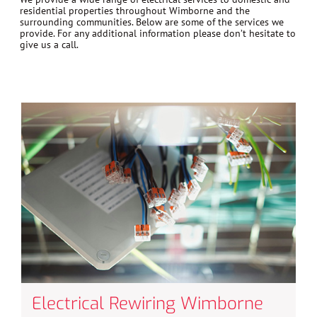
residential properties throughout Wimborne and the
surrounding communities. Below are some of the services we
provide. For any additional information please don’t hesitate to
give us a call.
Electrical Rewiring Wimborne