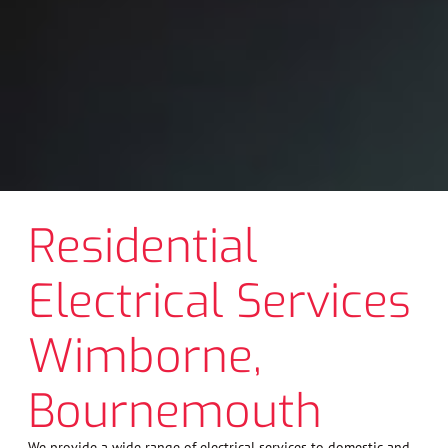
Residential
Electrical Services
Wimborne,
Bournemouth
We provide a wide range of electrical services to domestic and