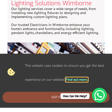
Lighting Solutions Wimborne
Our lighting services cover a wide range of needs, from
installing new lighting fixtures to designing and
implementing custom lighting plans.
Our trusted Electricians in Wimborne enhance your
home’s ambiance and functionality, including lighting,
pendant lights, chandeliers, and energy-efficient lighting.
This website uses cookies to ensure you get the best
experience on our website:
Find out more.
How Can We Help?
GOT IT
BOOK AN EMERGENCY CALLOUT