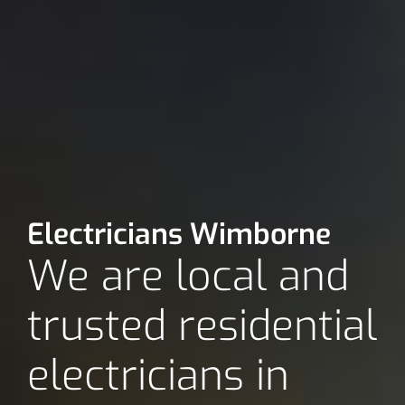
Electricians Wimborne
We are local and
trusted residential
electricians in