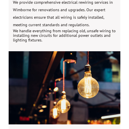
We provide comprehensive electrical rewiring services in
Wimborne for renovations and upgrades. Our expert
electricians ensure that all wiring is safely installed,
meeting current standards and regulations.
We handle everything from replacing old, unsafe wiring to
installing new circuits for additional power outlets and
lighting fixtures.