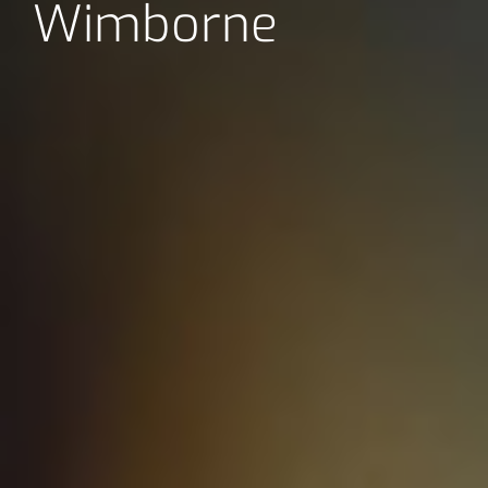
Wimborne