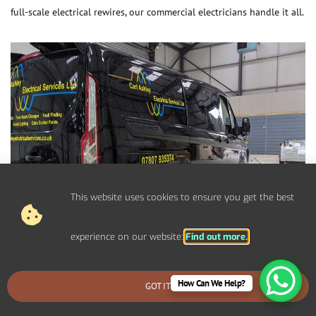
full-scale electrical rewires, our commercial electricians handle it all.
This website uses cookies to ensure you get the best
experience on our website:
Find out more.
How Can We Help?
GOT IT
BOOK AN EMERGENCY CALLOUT