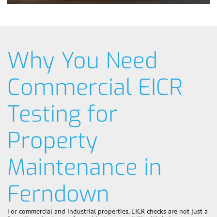
Why You Need
Commercial EICR
Testing for
Property
Maintenance in
Ferndown
For commercial and industrial properties, EICR checks are not just a