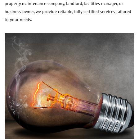
property maintenance company, landlord, facilities manager, or
business owner, we provide reliable, fully certified services tailored
to your needs.