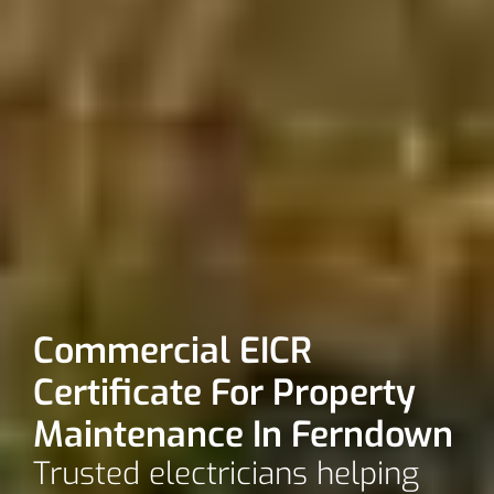
Commercial EICR
Certificate For Property
Maintenance In Ferndown
Trusted electricians helping