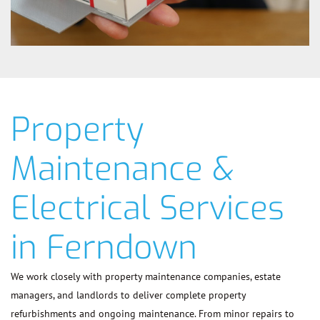
Property
Maintenance &
Electrical Services
in Ferndown
We work closely with property maintenance companies, estate
managers, and landlords to deliver complete property
refurbishments and ongoing maintenance. From minor repairs to