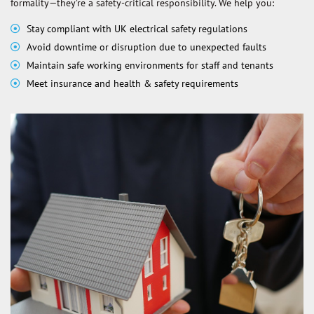
formality—they’re a safety-critical responsibility. We help you:
Stay compliant with UK electrical safety regulations
Avoid downtime or disruption due to unexpected faults
Maintain safe working environments for staff and tenants
Meet insurance and health & safety requirements