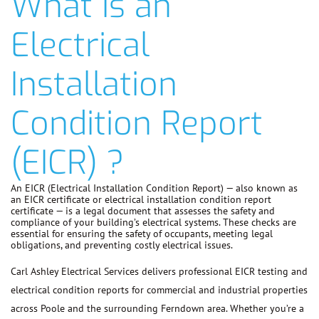
What is an
Electrical
Installation
Condition Report
(EICR) ?
An EICR (Electrical Installation Condition Report) — also known as
an EICR certificate or electrical installation condition report
certificate — is a legal document that assesses the safety and
compliance of your building’s electrical systems. These checks are
essential for ensuring the safety of occupants, meeting legal
obligations, and preventing costly electrical issues.
Carl Ashley Electrical Services delivers professional EICR testing and
electrical condition reports for commercial and industrial properties
across Poole and the surrounding Ferndown area. Whether you’re a