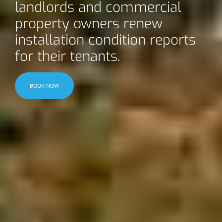
landlords and commercial
property owners renew
installation condition reports
for their tenants.
BOOK NOW