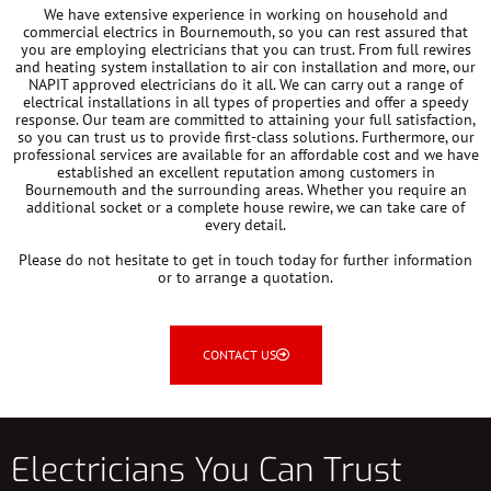
We have extensive experience in working on household and
commercial electrics in Bournemouth, so you can rest assured that
you are employing electricians that you can trust. From full rewires
and heating system installation to air con installation and more, our
NAPIT approved electricians do it all. We can carry out a range of
electrical installations in all types of properties and offer a speedy
response. Our team are committed to attaining your full satisfaction,
so you can trust us to provide first-class solutions. Furthermore, our
professional services are available for an affordable cost and we have
established an excellent reputation among customers in
Bournemouth and the surrounding areas. Whether you require an
additional socket or a complete house rewire, we can take care of
every detail.
Please do not hesitate to get in touch today for further information
or to arrange a quotation.
CONTACT US
Electricians You Can Trust