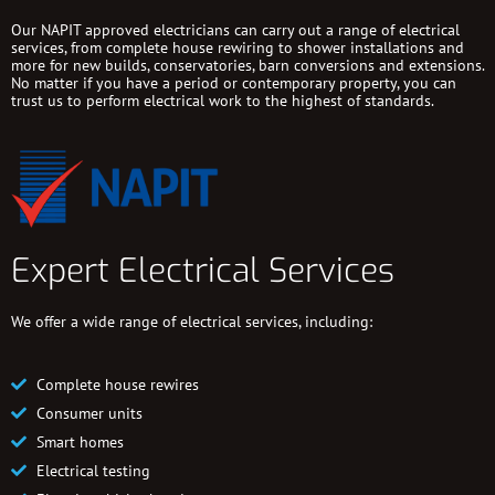
Our NAPIT approved electricians can carry out a range of electrical
services, from complete house rewiring to shower installations and
more for new builds, conservatories, barn conversions and extensions.
No matter if you have a period or contemporary property, you can
trust us to perform electrical work to the highest of standards.
Expert Electrical Services
We offer a wide range of electrical services, including:
Complete house rewires
Consumer units
Smart homes
Electrical testing