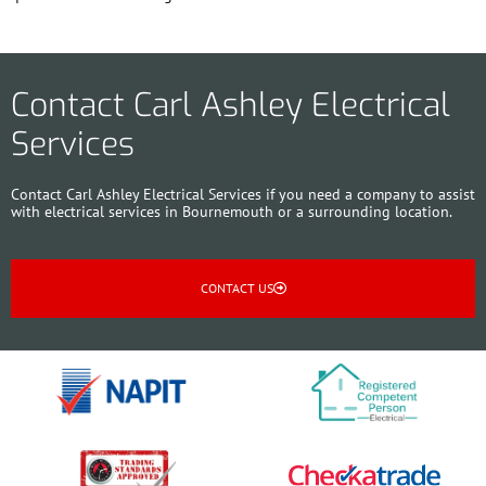
Contact Carl Ashley Electrical
Services
Contact Carl Ashley Electrical Services if you need a company to assist
with electrical services in Bournemouth or a surrounding location.
CONTACT US