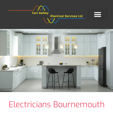
Electricians Bournemouth