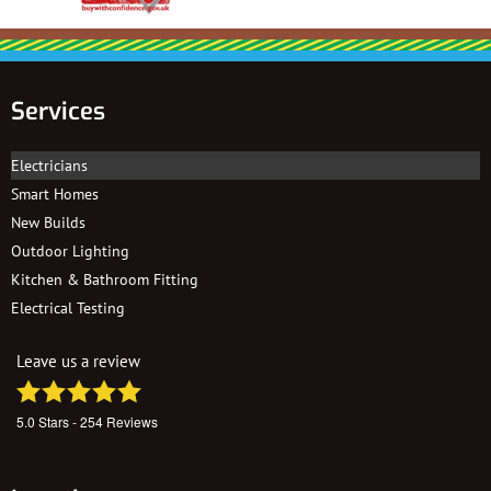
Services
Electricians
Smart Homes
New Builds
Outdoor Lighting
Kitchen & Bathroom Fitting
Electrical Testing
Leave us a review
5.0
Stars -
254
Reviews