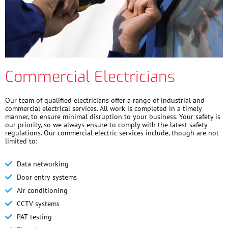
Commercial Electricians
Our team of qualified electricians offer a range of industrial and
commercial electrical services. All work is completed in a timely
manner, to ensure minimal disruption to your business. Your safety is
our priority, so we always ensure to comply with the latest safety
regulations. Our commercial electric services include, though are not
limited to:
Data networking
Door entry systems
Air conditioning
CCTV systems
PAT testing