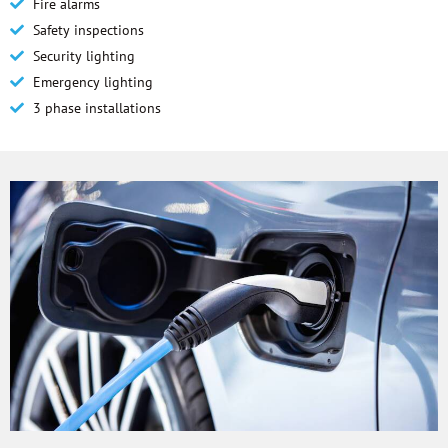
Fire alarms
Safety inspections
Security lighting
Emergency lighting
3 phase installations