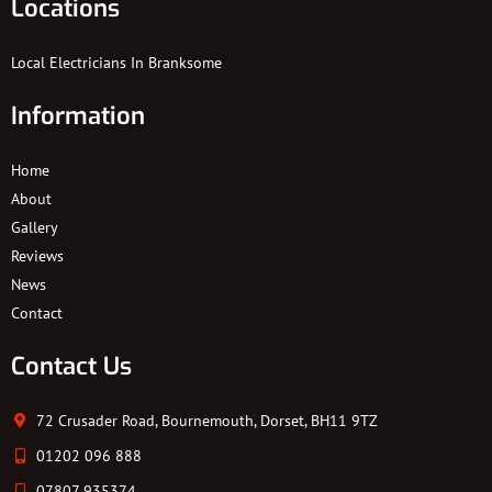
Locations
Local Electricians In Branksome
Information
Home
About
Gallery
Reviews
News
Contact
Contact Us
72 Crusader Road, Bournemouth, Dorset, BH11 9TZ
01202 096 888
07807 935374