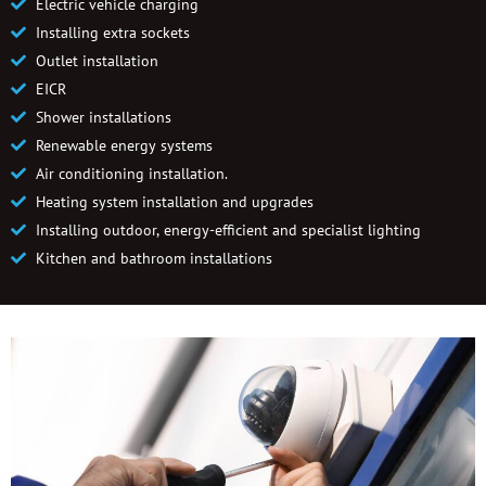
Electric vehicle charging
Installing extra sockets
Outlet installation
EICR
Shower installations
Renewable energy systems
Air conditioning installation.
Heating system installation and upgrades
Installing outdoor, energy-efficient and specialist lighting
Kitchen and bathroom installations