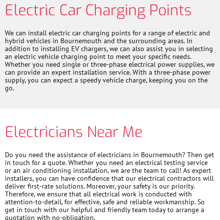
Electric Car Charging Points
We can install electric car charging points for a range of electric and
hybrid vehicles in Bournemouth and the surrounding areas. In
addition to installing EV chargers, we can also assist you in selecting
an electric vehicle charging point to meet your specific needs.
Whether you need single or three-phase electrical power supplies, we
can provide an expert installation service. With a three-phase power
supply, you can expect a speedy vehicle charge, keeping you on the
go.
Electricians Near Me
Do you need the assistance of electricians in Bournemouth? Then get
in touch for a quote. Whether you need an electrical testing service
or an air conditioning installation, we are the team to call! As expert
installers, you can have confidence that our electrical contractors will
deliver first-rate solutions. Moreover, your safety is our priority.
Therefore, we ensure that all electrical work is conducted with
attention-to-detail, for effective, safe and reliable workmanship. So
get in touch with our helpful and friendly team today to arrange a
quotation with no-obligation.