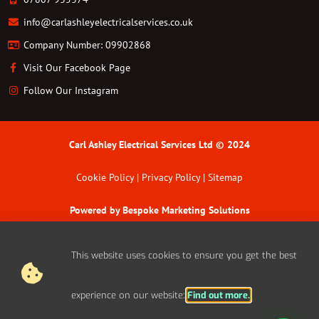
info@carlashleyelectricalservices.co.uk
Company Number: 09902868
Visit Our Facebook Page
Follow Our Instagram
Carl Ashley Electrical Services Ltd © 2024
Cookie Policy | Privacy Policy | Sitemap
Powered by
Bespoke Marketing Solutions
This website uses cookies to ensure you get the best
experience on our website:
Find out more.