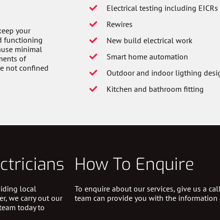
Electrical testing including EICRs
Rewires
 keep your
d functioning
New build electrical work
cause minimal
Smart home automation
ments of
re not confined
Outdoor and indoor ligthing desig
Kitchen and bathroom fitting
ctricians
How To Enquire
iding local
To enquire about our services, give us a ca
er, we carry out our
team can provide you with the information
 team today to