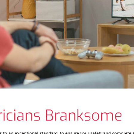
ricians Branksome
es to an exceptional standard, to ensure your safety and complete s