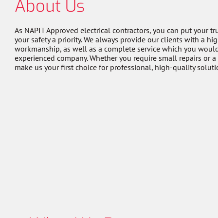
About Us
As NAPIT Approved electrical contractors, you can put your tr
your safety a priority. We always provide our clients with a hi
workmanship, as well as a complete service which you woul
experienced company. Whether you require small repairs or a
make us your first choice for professional, high-quality soluti