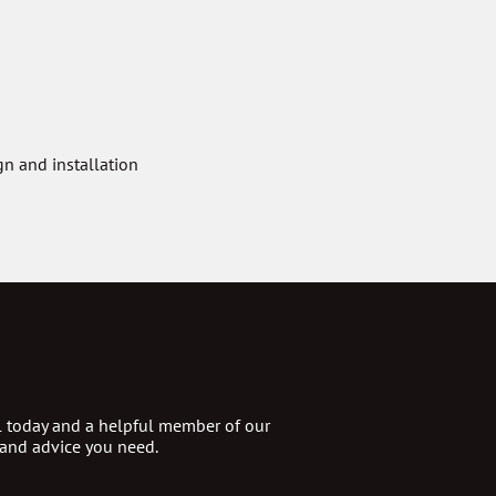
n and installation
ll today and a helpful member of our
 and advice you need.