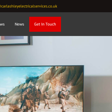
carlashleyelectricalservices.co.uk
ews
News
Get In Touch