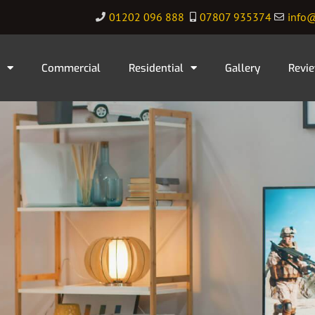
01202 096 888
07807 935374
info@
Commercial
Residential
Gallery
Revi