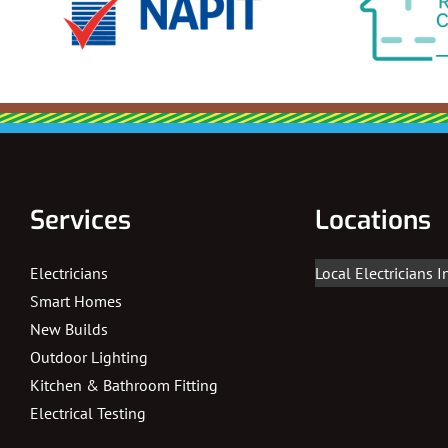
Services
Locations
Electricians
Local Electricians 
Smart Homes
New Builds
Outdoor Lighting
Kitchen & Bathroom Fitting
Electrical Testing