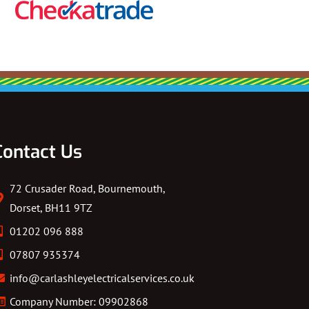
Contact Us
72 Crusader Road, Bournemouth,
Dorset, BH11 9TZ
01202 096 888
07807 935374
info@carlashleyelectricalservices.co.uk
Company Number: 09902868