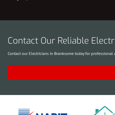
Contact Our Reliable Elect
Contact our Electricians in Branksome today for professional 