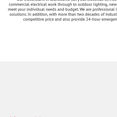
commercial electrical work through to outdoor lighting, new 
meet your individual needs and budget. We are professional i
solutions. In addition, with more than two decades of industr
competitive price and also provide 24-hour emergency