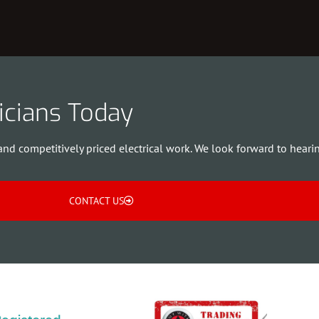
ricians Today
and competitively priced electrical work. We look forward to heari
CONTACT US