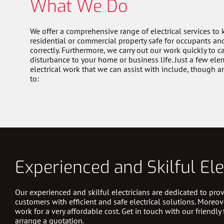
What We Do
We offer a comprehensive range of electrical services to
residential or commercial property safe for occupants an
correctly. Furthermore, we carry out our work quickly to 
disturbance to your home or business life. Just a few ele
electrical work that we can assist with include, though a
to:
Experienced and Skilful Ele
Our experienced and skilful electricians are dedicated to prov
customers with efficient and safe electrical solutions. Moreov
work for a very affordable cost. Get in touch with our friendly
arrange a quotation.