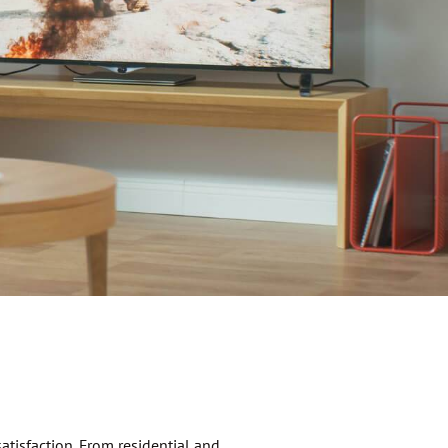
atisfaction. From residential and