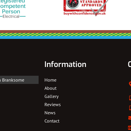
Information
In Branksome
Home
About
Gallery
Reviews
News
Contact