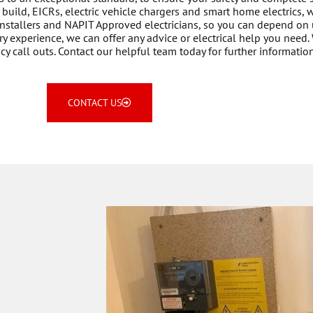
build, EICRs, electric vehicle chargers and smart home electrics,
nstallers and NAPIT Approved electricians, so you can depend on 
y experience, we can offer any advice or electrical help you need. 
 call outs. Contact our helpful team today for further information
CONTACT US