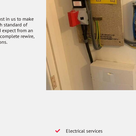
ust in us to make
gh standard of
d expect from an
 complete rewire,
ons.
Electrical services