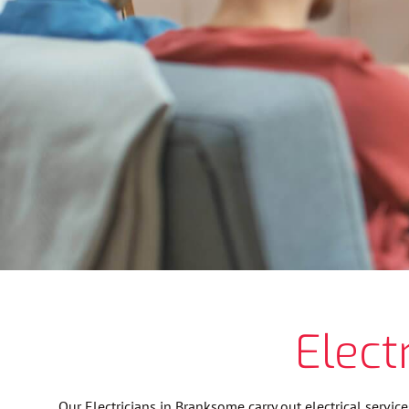
Elect
Our Electricians in Branksome carry out electrical servic