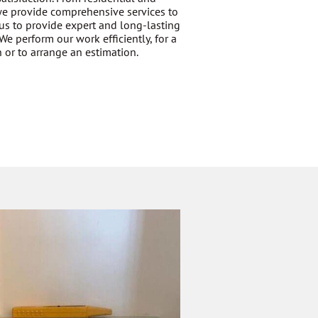
 we provide comprehensive services to
us to provide expert and long-lasting
We perform our work efficiently, for a
 or to arrange an estimation.