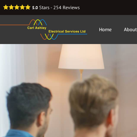
Stars -
254
Reviews
5.0
Home
About