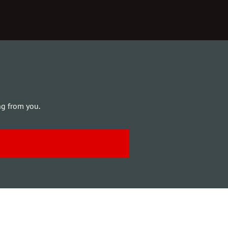
ng from you.