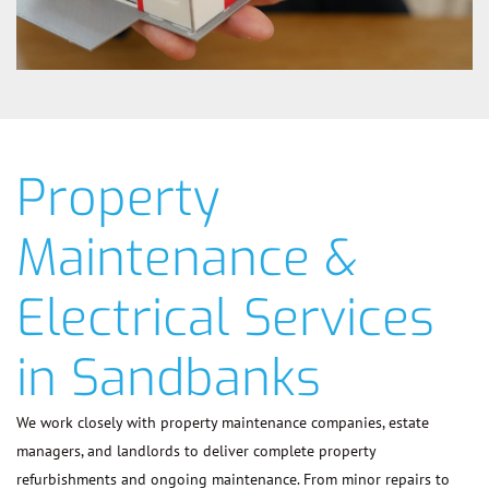
Property
Maintenance &
Electrical Services
in Sandbanks
We work closely with property maintenance companies, estate
managers, and landlords to deliver complete property
refurbishments and ongoing maintenance. From minor repairs to