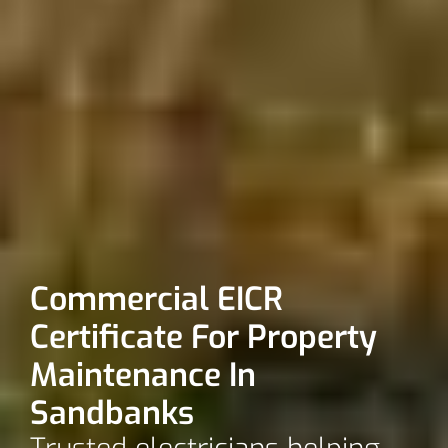
Commercial EICR
Certificate For Property
Maintenance In
Sandbanks