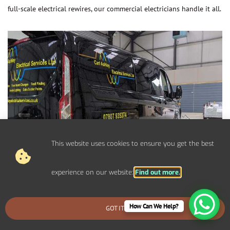
full-scale electrical rewires, our commercial electricians handle it all.
This website uses cookies to ensure you get the best
experience on our website:
Find out more.
How Can We Help?
GOT IT
BOOK AN EMERGENCY CALLOUT