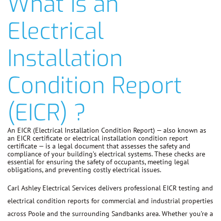
What is an
Electrical
Installation
Condition Report
(EICR) ?
An EICR (Electrical Installation Condition Report) — also known as
an EICR certificate or electrical installation condition report
certificate — is a legal document that assesses the safety and
compliance of your building’s electrical systems. These checks are
essential for ensuring the safety of occupants, meeting legal
obligations, and preventing costly electrical issues.
Carl Ashley Electrical Services delivers professional EICR testing and
electrical condition reports for commercial and industrial properties
across Poole and the surrounding Sandbanks area. Whether you’re a