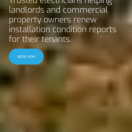
Trusted electricians helping
landlords and commercial
property owners renew
installation condition reports
for their tenants.
BOOK NOW