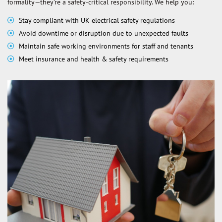
formality—they’re a safety-critical responsibility. We help you:
Stay compliant with UK electrical safety regulations
Avoid downtime or disruption due to unexpected faults
Maintain safe working environments for staff and tenants
Meet insurance and health & safety requirements