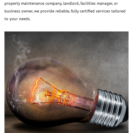
property maintenance company, landlord, facilities manager, or
business owner, we provide reliable, fully certified services tailored
to your needs.