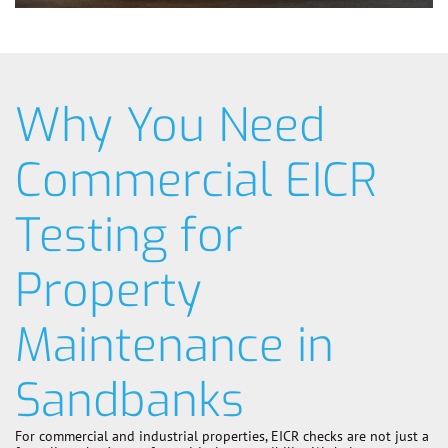
Why You Need
Commercial EICR
Testing for
Property
Maintenance in
Sandbanks
For commercial and industrial properties, EICR checks are not just a