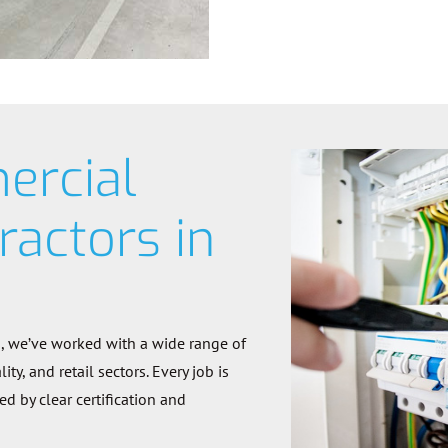
ercial
ractors in
s, we’ve worked with a wide range of
ty, and retail sectors. Every job is
 by clear certification and