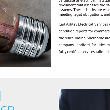
certificate or electrical install
document that assesses the saf
systems. These checks are essen
meeting legal obligations, and 
Carl Ashley Electrical Services
condition reports for commerci
the surrounding Sherborne are
company, landlord, facilities 
fully certified services tailored
d