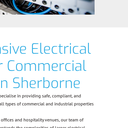
ive Electrical
or Commercial
in Sherborne
specialise in providing safe, compliant, and
 all types of commercial and industrial properties
offices and hospitality venues, our team of
rstands the complexities of larger electrical