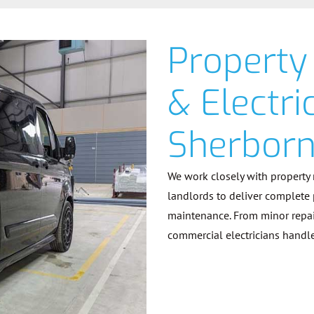
Property
& Electri
Sherbor
We work closely with property
landlords to deliver complete
maintenance. From minor repairs
commercial electricians handle 