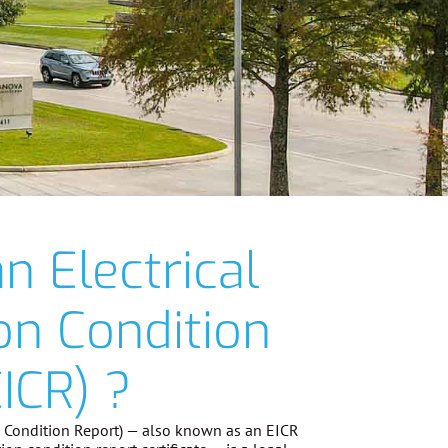
n Electrical
ion Condition
ICR) ?
on Condition Report) — also known as an EICR