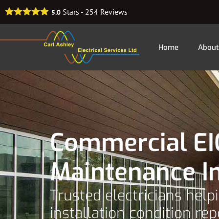
Stars -
254
Reviews
5.0
Home
About
Commercial EIC
Maintenance I
Trusted electricians hel
installation condition rep