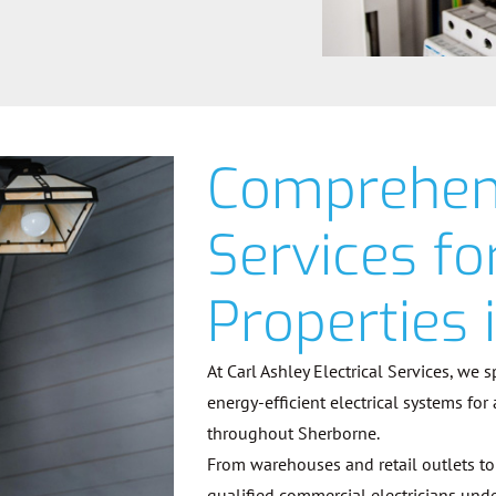
Comprehens
Services f
Properties 
At Carl Ashley Electrical Services, we 
energy-efficient electrical systems for
throughout Sherborne.
From warehouses and retail outlets to 
qualified commercial electricians unde