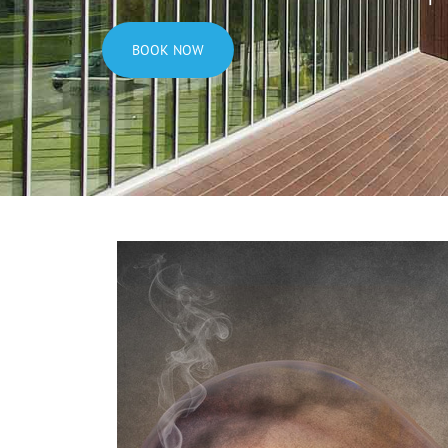
BOOK NOW