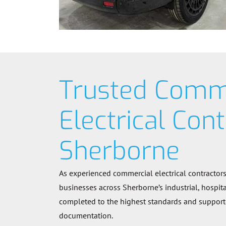
Trusted Comm
Electrical Cont
Sherborne
As experienced commercial electrical contractor
businesses across Sherborne’s industrial, hospitali
completed to the highest standards and supported
documentation.