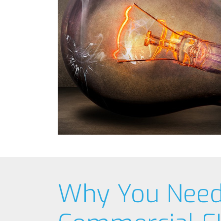
Why You Nee