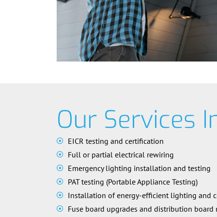
Our Services I
EICR testing and certification
Full or partial electrical rewiring
Emergency lighting installation and testing
PAT testing (Portable Appliance Testing)
Installation of energy-efficient lighting and 
Fuse board upgrades and distribution board