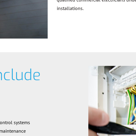
installations.
nclude
control systems
 maintenance