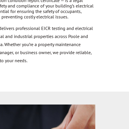
ation condition report certificate — is a legal
ety and compliance of your building’s electrical
tial for ensuring the safety of occupants,
preventing costly electrical issues.
 delivers professional EICR testing and electrical
al and industrial properties across Poole and
a. Whether you’re a property maintenance
manager, or business owner, we provide reliable,
 to your needs.