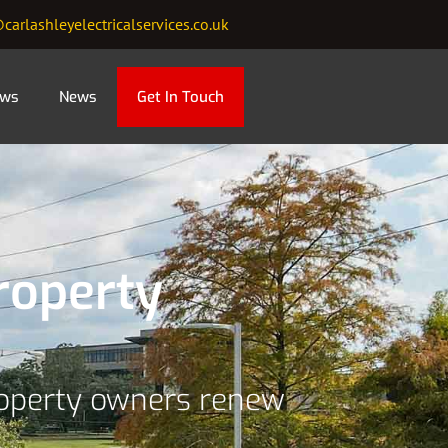
carlashleyelectricalservices.co.uk
ews
News
Get In Touch
roperty
roperty owners renew