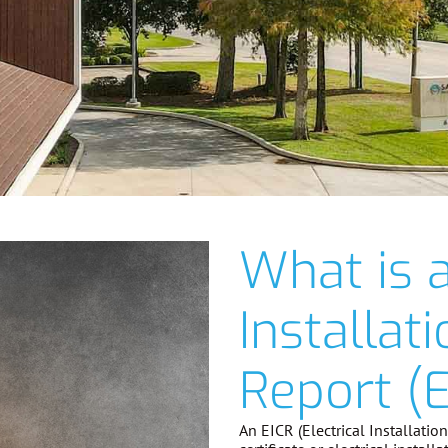
What is a
Installat
Report (E
An EICR (Electrical Installati