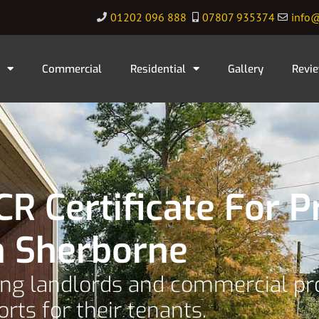
01202 096 888
07807 935374
info@
Commercial
Residential
Gallery
Revi
R Certificate For P
n Sherborne
ping landlords and commercial p
orts for their tenants.