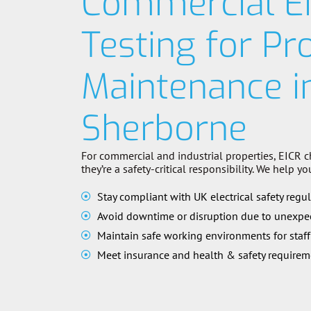
Commercial E
Testing for Pr
Maintenance i
Sherborne
For commercial and industrial properties, EICR c
they’re a safety-critical responsibility. We help yo
Stay compliant with UK electrical safety regu
Avoid downtime or disruption due to unexpec
Maintain safe working environments for staff
Meet insurance and health & safety requirem