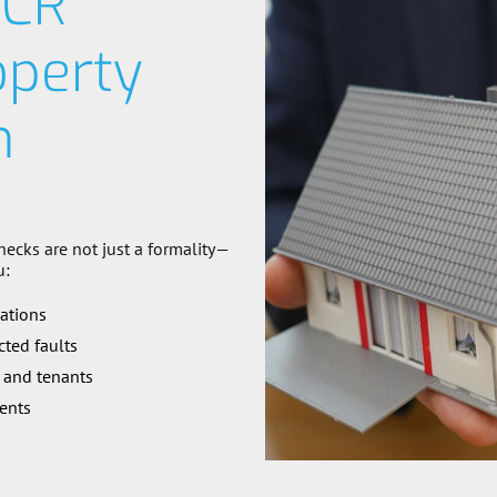
ICR
operty
n
hecks are not just a formality—
u:
lations
ted faults
 and tenants
ents