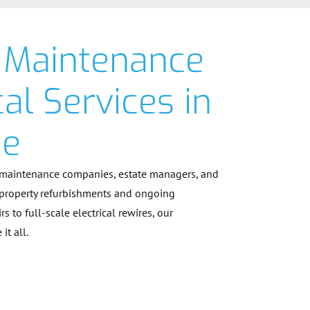
 Maintenance
cal Services in
ne
 maintenance companies, estate managers, and
 property refurbishments and ongoing
 to full-scale electrical rewires, our
it all.