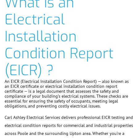
What is an
Electrical
Installation
Condition Report
(EICR) ?
An EICR (Electrical Installation Condition Report) — also known as
an EICR certificate or electrical installation condition report
certificate — is a legal document that assesses the safety and
compliance of your building’s electrical systems. These checks are
essential for ensuring the safety of occupants, meeting legal
obligations, and preventing costly electrical issues.
Carl Ashley Electrical Services delivers professional EICR testing and
electrical condition reports for commercial and industrial properties
across Poole and the surrounding Upton area. Whether you’re a