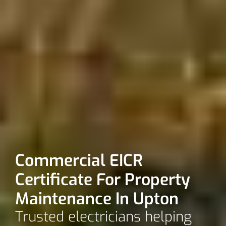
Commercial EICR
Certificate For Property
Maintenance In Upton
Trusted electricians helping