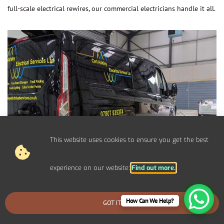
full-scale electrical rewires, our commercial electricians handle it all.
This website uses cookies to ensure you get the best
experience on our website:
Find out more.
How Can We Help?
GOT IT
BOOK AN EMERGENCY CALLOUT