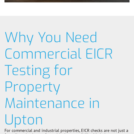
Why You Need
Commercial EICR
Testing for
Property
Maintenance in
Upton
For commercial and industrial properties, EICR checks are not just a