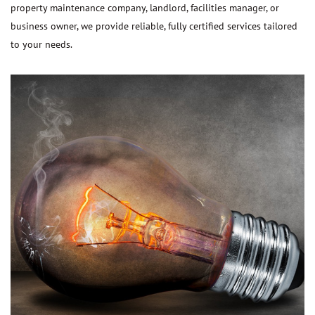
property maintenance company, landlord, facilities manager, or
business owner, we provide reliable, fully certified services tailored
to your needs.