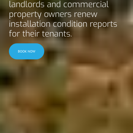
landlords and commercial
property owners renew
installation condition reports
for their tenants.
BOOK NOW