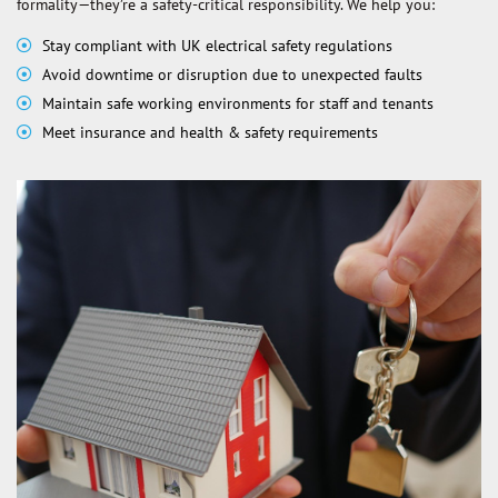
formality—they’re a safety-critical responsibility. We help you:
Stay compliant with UK electrical safety regulations
Avoid downtime or disruption due to unexpected faults
Maintain safe working environments for staff and tenants
Meet insurance and health & safety requirements