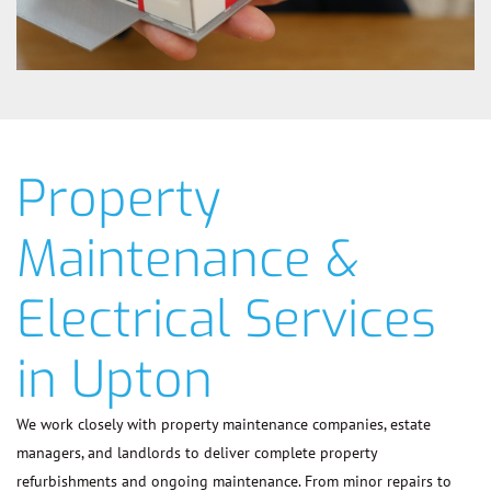
Property
Maintenance &
Electrical Services
in Upton
We work closely with property maintenance companies, estate
managers, and landlords to deliver complete property
refurbishments and ongoing maintenance. From minor repairs to