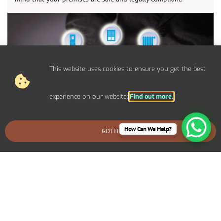
This website uses cookies to ensure you get the best
experience on our website:
Find out more.
How Can We Help?
GOT IT
BOOK AN EMERGENCY CALLOUT
Control Panel System Installs For
Commercial Broadway Properties
We provide bespoke electrical solutions tailored to your
specific requirements. Including specialized lighting for a retail
display, high-capacity power systems for an industrial setup, or