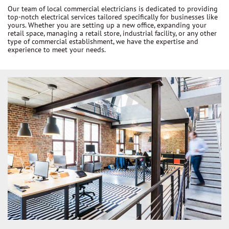
Our team of local commercial electricians is dedicated to providing
top-notch electrical services tailored specifically for businesses like
yours. Whether you are setting up a new office, expanding your
retail space, managing a retail store, industrial facility, or any other
type of commercial establishment, we have the expertise and
experience to meet your needs.