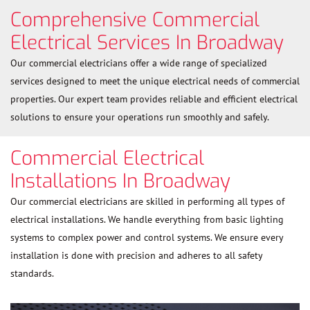
Comprehensive Commercial
Electrical Services In Broadway
Our commercial electricians offer a wide range of specialized
services designed to meet the unique electrical needs of commercial
properties. Our expert team provides reliable and efficient electrical
solutions to ensure your operations run smoothly and safely.
Commercial Electrical
Installations In Broadway
Our commercial electricians are skilled in performing all types of
electrical installations. We handle everything from basic lighting
systems to complex power and control systems. We ensure every
installation is done with precision and adheres to all safety
standards.