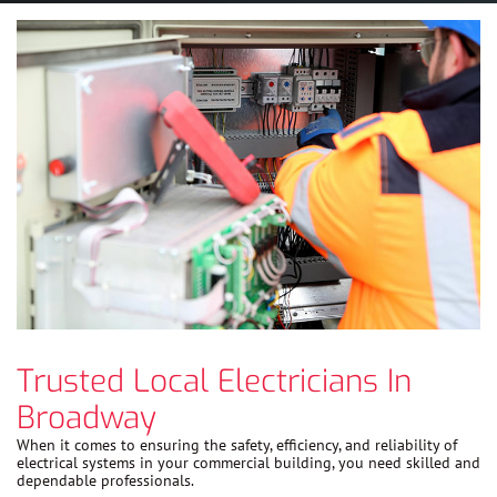
Trusted Local Electricians In
Broadway
When it comes to ensuring the safety, efficiency, and reliability of
electrical systems in your commercial building, you need skilled and
dependable professionals.