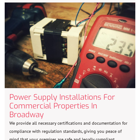
Power Supply Installations For
Commercial Properties In
Broadway
We provide all necessary certifications and documentation for
compliance with regulation standards, giving you peace of
mind that your premises are safe and legally compliant.