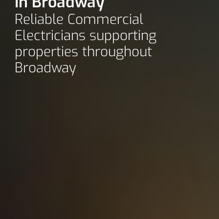
In Broadway
Reliable Commercial
Electricians supporting
properties throughout
Broadway