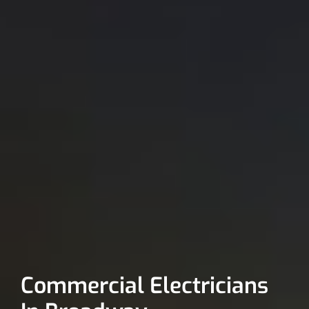
Commercial Electricians