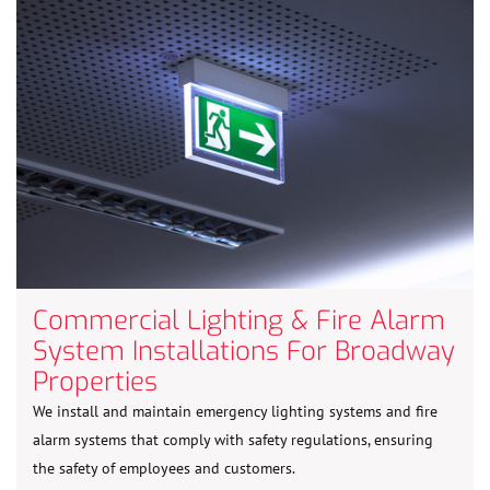
Commercial Lighting & Fire Alarm
System Installations For Broadway
Properties
We install and maintain emergency lighting systems and fire
alarm systems that comply with safety regulations, ensuring
the safety of employees and customers.