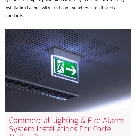
installation is done with precision and adheres to all safety
standards.
Commercial Lighting & Fire Alarm
System Installations For Corfe