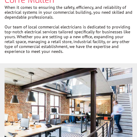
When it comes to ensuring the safety, efficiency, and reliability of
electrical systems in your commercial building, you need skilled and
dependable professionals.
Our team of local commercial electricians is dedicated to providing
top-notch electrical services tailored specifically for businesses like
yours. Whether you are setting up a new office, expanding your
retail space, managing a retail store, industrial facility, or any other
type of commercial establishment, we have the expertise and
experience to meet your needs.