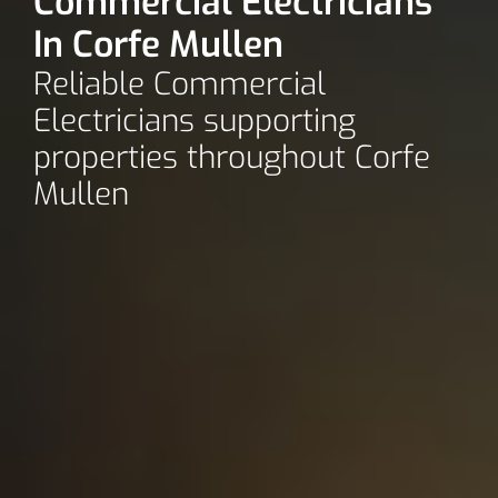
Commercial Electricians
In Corfe Mullen
Reliable Commercial
Electricians supporting
properties throughout Corfe
Mullen