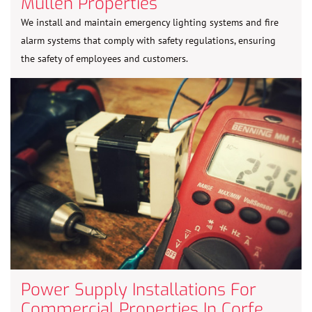
Mullen Properties
We install and maintain emergency lighting systems and fire
alarm systems that comply with safety regulations, ensuring
the safety of employees and customers.
Power Supply Installations For
Commercial Properties In Corfe