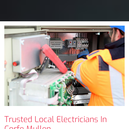
Trusted Local Electricians In
Corfe Mullen