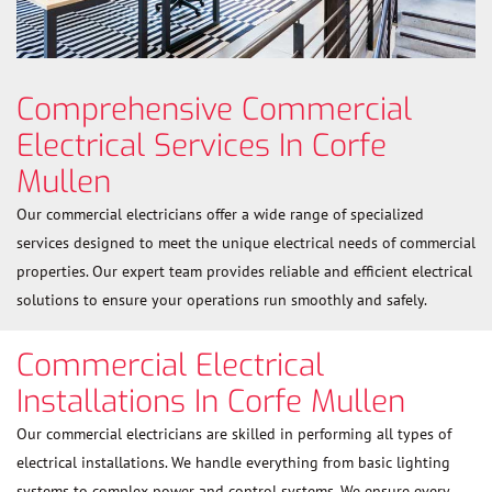
Comprehensive Commercial
Electrical Services In Corfe
Mullen
Our commercial electricians offer a wide range of specialized
services designed to meet the unique electrical needs of commercial
properties. Our expert team provides reliable and efficient electrical
solutions to ensure your operations run smoothly and safely.
Commercial Electrical
Installations In Corfe Mullen
Our commercial electricians are skilled in performing all types of
electrical installations. We handle everything from basic lighting
systems to complex power and control systems. We ensure every