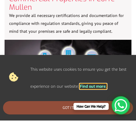
Mullen
We provide all necessary certifications and documentation for
compliance with regulation standards, giving you peace of
mind that your premises are safe and legally compliant.
This website uses cookies to ensure you get the best
experience on our website:
Find out more.
How Can We Help?
GOT IT
BOOK AN EMERGENCY CALLOUT
Control Panel System Installs For