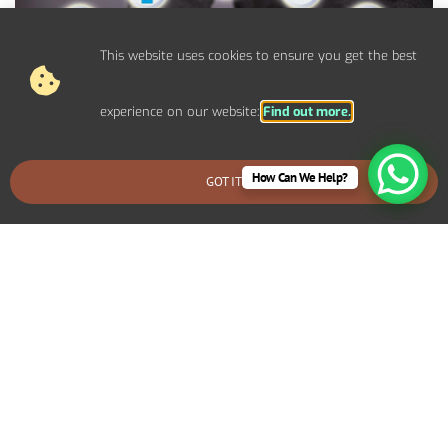
This website uses cookies to ensure you get the best
experience on our website:
Find out more.
How Can We Help?
GOT IT
BOOK AN EMERGENCY CALLOUT
Control Panel System Installs For
Commercial Morden Properties
We provide bespoke electrical solutions tailored to your
specific requirements. Including specialized lighting for a retail
display, high-capacity power systems for an industrial setup, or
advanced networking infrastructure for an office environment.