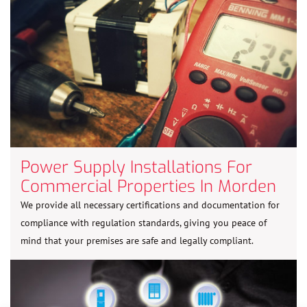
Power Supply Installations For
Commercial Properties In Morden
We provide all necessary certifications and documentation for
compliance with regulation standards, giving you peace of
mind that your premises are safe and legally compliant.