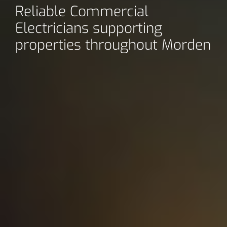
Reliable Commercial
Electricians supporting
properties throughout Morden