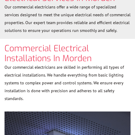
Our commercial electricians offer a wide range of specialized
services designed to meet the unique electrical needs of commercial
properties. Our expert team provides reliable and efficient electrical
solutions to ensure your operations run smoothly and safely.
Commercial Electrical
Installations In Morden
Our commercial electricians are skilled in performing all types of
electrical installations. We handle everything from basic lighting
systems to complex power and control systems. We ensure every
installation is done with precision and adheres to all safety
standards.