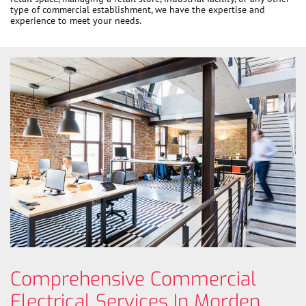
type of commercial establishment, we have the expertise and
experience to meet your needs.
Comprehensive Commercial
Electrical Services In Morden