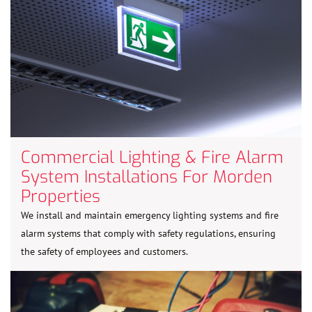
Commercial Lighting & Fire Alarm
System Installations For Morden
Properties
We install and maintain emergency lighting systems and fire
alarm systems that comply with safety regulations, ensuring
the safety of employees and customers.