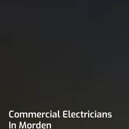
Commercial Electricians
In Morden