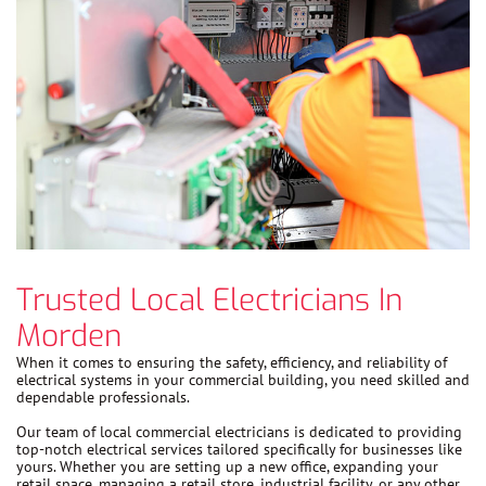
Trusted Local Electricians In
Morden
When it comes to ensuring the safety, efficiency, and reliability of
electrical systems in your commercial building, you need skilled and
dependable professionals.
Our team of local commercial electricians is dedicated to providing
top-notch electrical services tailored specifically for businesses like
yours. Whether you are setting up a new office, expanding your
retail space, managing a retail store, industrial facility, or any other