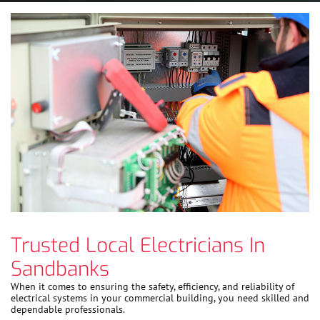
Trusted Local Electricians In
Sandbanks
When it comes to ensuring the safety, efficiency, and reliability of
electrical systems in your commercial building, you need skilled and
dependable professionals.