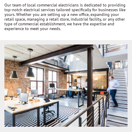
Our team of local commercial electricians is dedicated to providing
top-notch electrical services tailored specifically for businesses like
yours. Whether you are setting up a new office, expanding your
retail space, managing a retail store, industrial facility, or any other
type of commercial establishment, we have the expertise and
experience to meet your needs.