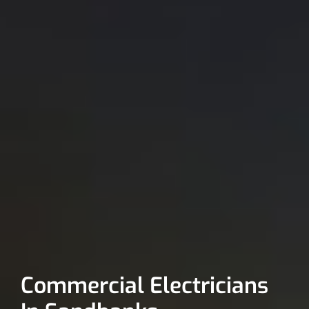
Commercial Electricians