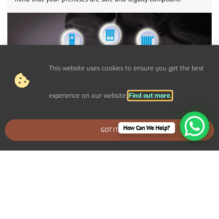
This website uses cookies to ensure you get the best
experience on our website:
Find out more.
How Can We Help?
GOT IT
BOOK AN EMERGENCY CALLOUT
Control Panel System Installs For
Commercial Sandbanks Properties
We provide bespoke electrical solutions tailored to your
specific requirements. Including specialized lighting for a retail
display, high-capacity power systems for an industrial setup, or