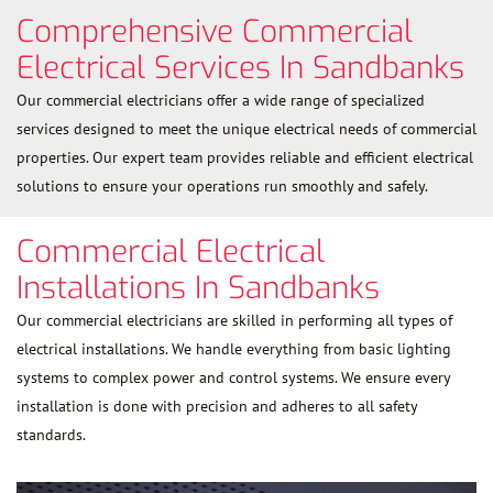
Comprehensive Commercial
Electrical Services In Sandbanks
Our commercial electricians offer a wide range of specialized
services designed to meet the unique electrical needs of commercial
properties. Our expert team provides reliable and efficient electrical
solutions to ensure your operations run smoothly and safely.
Commercial Electrical
Installations In Sandbanks
Our commercial electricians are skilled in performing all types of
electrical installations. We handle everything from basic lighting
systems to complex power and control systems. We ensure every
installation is done with precision and adheres to all safety
standards.