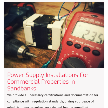
Power Supply Installations For
Commercial Properties In
Sandbanks
We provide all necessary certifications and documentation for
compliance with regulation standards, giving you peace of
mind that your premises are safe and legally compliant.