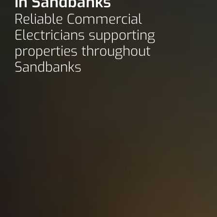
In Sandbanks
Reliable Commercial
Electricians supporting
properties throughout
Sandbanks