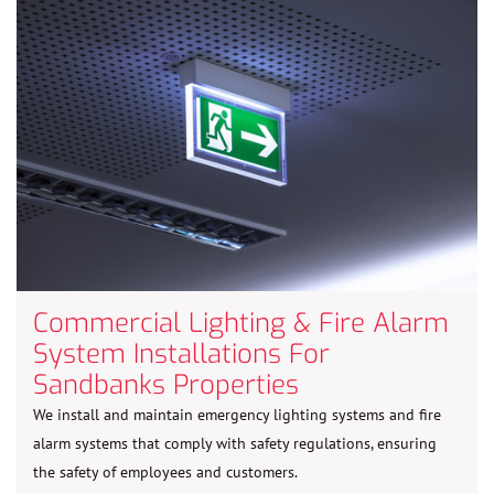
Commercial Lighting & Fire Alarm
System Installations For
Sandbanks Properties
We install and maintain emergency lighting systems and fire
alarm systems that comply with safety regulations, ensuring
the safety of employees and customers.