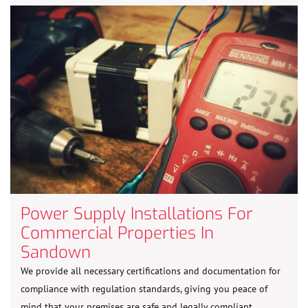
Power Supply Installations For
Commercial Properties In
Sandown
We provide all necessary certifications and documentation for
compliance with regulation standards, giving you peace of
mind that your premises are safe and legally compliant.