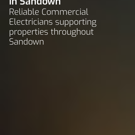
In Sandown
Reliable Commercial
Electricians supporting
properties throughout
Sandown