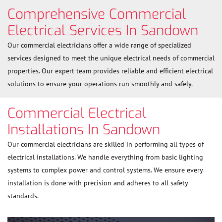
Comprehensive Commercial
Electrical Services In Sandown
Our commercial electricians offer a wide range of specialized
services designed to meet the unique electrical needs of commercial
properties. Our expert team provides reliable and efficient electrical
solutions to ensure your operations run smoothly and safely.
Commercial Electrical
Installations In Sandown
Our commercial electricians are skilled in performing all types of
electrical installations. We handle everything from basic lighting
systems to complex power and control systems. We ensure every
installation is done with precision and adheres to all safety
standards.