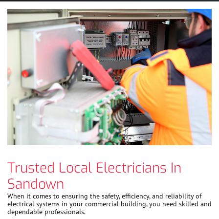
Trusted Local Electricians In
Sandown
When it comes to ensuring the safety, efficiency, and reliability of
electrical systems in your commercial building, you need skilled and
dependable professionals.