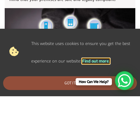
This website uses cookies to ensure you get the best
experience on our website:
Find out more.
How Can We Help?
GOT IT
BOOK AN EMERGENCY CALLOUT
Control Panel System Installs For
Commercial Sandown Properties
We provide bespoke electrical solutions tailored to your
specific requirements. Including specialized lighting for a retail
display, high-capacity power systems for an industrial setup, or