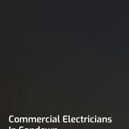
Commercial Electricians