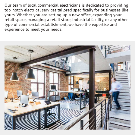
Our team of local commercial electricians is dedicated to providing
top-notch electrical services tailored specifically for businesses like
yours. Whether you are setting up a new office, expanding your
retail space, managing a retail store, industrial facility, or any other
type of commercial establishment, we have the expertise and
experience to meet your needs.