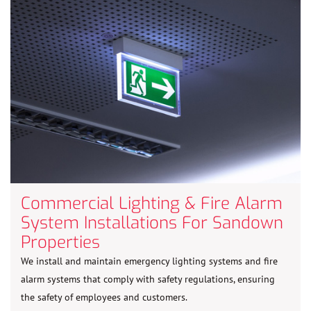
Commercial Lighting & Fire Alarm
System Installations For Sandown
Properties
We install and maintain emergency lighting systems and fire
alarm systems that comply with safety regulations, ensuring
the safety of employees and customers.