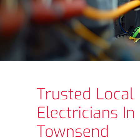
Trusted Local
Electricians In
Townsend