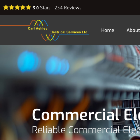
Stars -
254
Reviews
5.0
Home
About
Commercial El
Reliable Commercial Ele