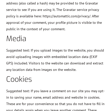
address (also called a hash) may be provided to the Gravatar
service to see if you are using it. The Gravatar service privacy
policy is available here: https://automattic.com/privacy/. After
approval of your comment, your profile picture is visible to the
public in the context of your comment.
Media
Suggested text:
If you upload images to the website, you should
avoid uploading images with embedded location data (EXIF
GPS) included. Visitors to the website can download and extract
any location data from images on the website.
Cookies
Suggested text:
If you leave a comment on our site you may opt-
in to saving your name, email address and website in cookies.
These are for your convenience so that you do not have to fill in
your details again when you leave another comment. These