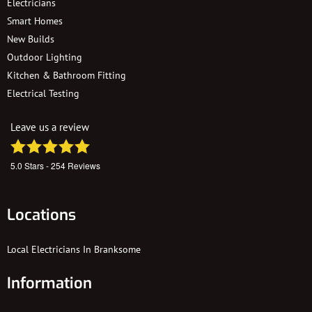
Electricians
Smart Homes
New Builds
Outdoor Lighting
Kitchen & Bathroom Fitting
Electrical Testing
Leave us a review
5.0
Stars -
254
Reviews
Locations
Local Electricians In Branksome
Information