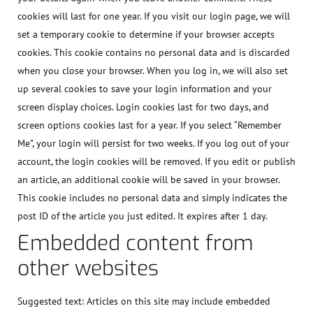
cookies will last for one year. If you visit our login page, we will
set a temporary cookie to determine if your browser accepts
cookies. This cookie contains no personal data and is discarded
when you close your browser. When you log in, we will also set
up several cookies to save your login information and your
screen display choices. Login cookies last for two days, and
screen options cookies last for a year. If you select “Remember
Me”, your login will persist for two weeks. If you log out of your
account, the login cookies will be removed. If you edit or publish
an article, an additional cookie will be saved in your browser.
This cookie includes no personal data and simply indicates the
post ID of the article you just edited. It expires after 1 day.
Embedded content from
other websites
Suggested text:
Articles on this site may include embedded