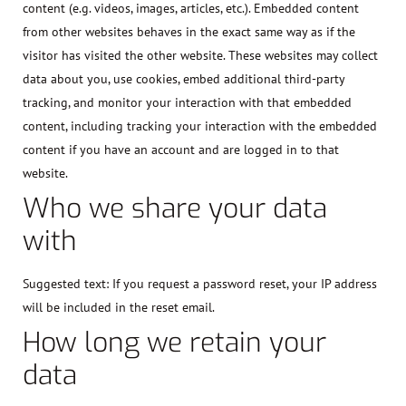
content (e.g. videos, images, articles, etc.). Embedded content
from other websites behaves in the exact same way as if the
visitor has visited the other website. These websites may collect
data about you, use cookies, embed additional third-party
tracking, and monitor your interaction with that embedded
content, including tracking your interaction with the embedded
content if you have an account and are logged in to that
website.
Who we share your data
with
Suggested text:
If you request a password reset, your IP address
will be included in the reset email.
How long we retain your
data