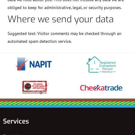
obliged to keep for administrative, legal, or security purposes.
Where we send your data
Suggested text:
Visitor comments may be checked through an
automated spam detection service.
Services