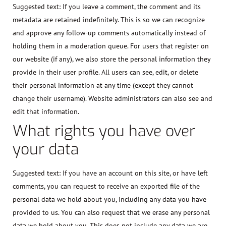
Suggested text:
If you leave a comment, the comment and its
metadata are retained indefinitely. This is so we can recognize
and approve any follow-up comments automatically instead of
holding them in a moderation queue. For users that register on
our website (if any), we also store the personal information they
provide in their user profile. All users can see, edit, or delete
their personal information at any time (except they cannot
change their username). Website administrators can also see and
edit that information.
What rights you have over
your data
Suggested text:
If you have an account on this site, or have left
comments, you can request to receive an exported file of the
personal data we hold about you, including any data you have
provided to us. You can also request that we erase any personal
data we hold about you. This does not include any data we are