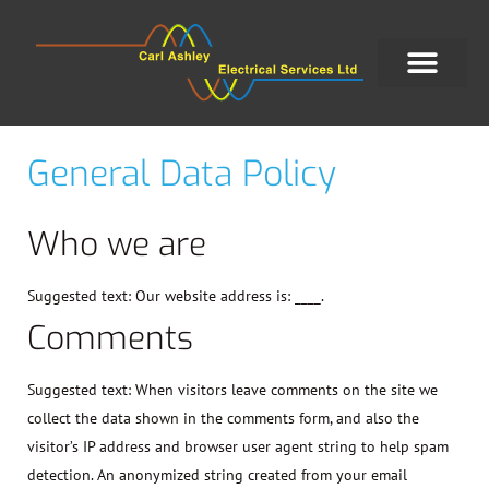
General Data Policy
Who we are
Suggested text:
Our website address is: ____.
Comments
Suggested text:
When visitors leave comments on the site we
collect the data shown in the comments form, and also the
visitor’s IP address and browser user agent string to help spam
detection. An anonymized string created from your email