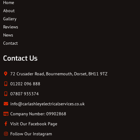
Home
About
Gallery
Reviews
News
Contact
Contact Us
72 Crusader Road, Bournemouth, Dorset, BH11 9TZ
01202 096 888
07807 935374
info@carlashleyelectricalservices.co.uk
Company Number: 09902868
Visit Our Facebook Page
Follow Our Instagram