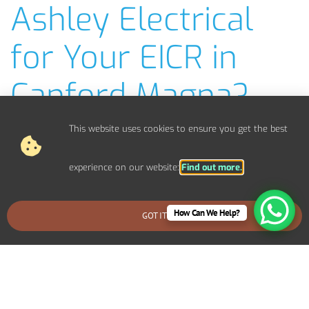
Ashley Electrical
for Your EICR in
Canford Magna?
NICEIC-Approved EICR Electricians
This website uses cookies to ensure you get the best
Fast, Efficient EICR Inspections
Clear, Easy-to-Understand EICR Reports
experience on our website:
Find out more.
Competitive Pricing & No Hidden Costs
Covering Bournemouth, Poole, Christchurch, Wimborne,
How Can We Help?
Ferndown & more
GOT IT
BOOK AN EMERGENCY CALLOUT
Over 20 Years of Experience in Electrical Safety
Emergency EICR Checks Available
Friendly, Local Service You Can Trust