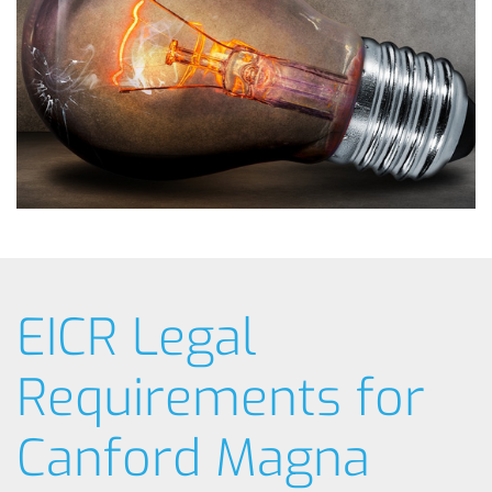
EICR Legal
Requirements for
Canford Magna