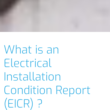
What is an
Electrical
Installation
Condition Report
(EICR) ?