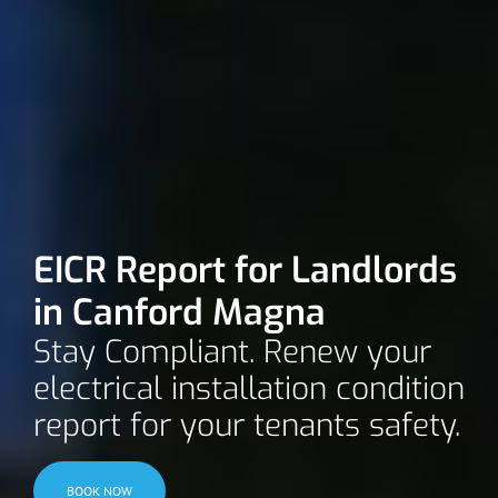
EICR Report for Landlords
in Canford Magna
Stay Compliant. Renew your
electrical installation condition
report for your tenants safety.
BOOK NOW