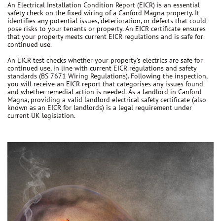
An Electrical Installation Condition Report (EICR) is an essential
safety check on the fixed wiring of a Canford Magna property. It
identifies any potential issues, deterioration, or defects that could
pose risks to your tenants or property. An EICR certificate ensures
that your property meets current EICR regulations and is safe for
continued use.
An EICR test checks whether your property’s electrics are safe for
continued use, in line with current EICR regulations and safety
standards (BS 7671 Wiring Regulations). Following the inspection,
you will receive an EICR report that categorises any issues found
and whether remedial action is needed. As a landlord in Canford
Magna, providing a valid landlord electrical safety certificate (also
known as an EICR for landlords) is a legal requirement under
current UK legislation.