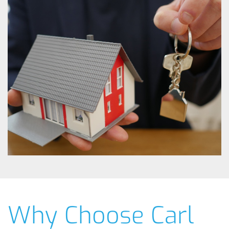
Why Choose Carl