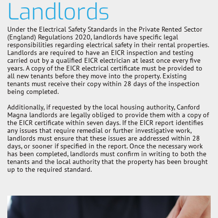
Landlords
Under the Electrical Safety Standards in the Private Rented Sector
(England) Regulations 2020, landlords have specific legal
responsibilities regarding electrical safety in their rental properties.
Landlords are required to have an EICR inspection and testing
carried out by a qualified EICR electrician at least once every five
years. A copy of the EICR electrical certificate must be provided to
all new tenants before they move into the property. Existing
tenants must receive their copy within 28 days of the inspection
being completed.
Additionally, if requested by the local housing authority, Canford
Magna landlords are legally obliged to provide them with a copy of
the EICR certificate within seven days. If the EICR report identifies
any issues that require remedial or further investigative work,
landlords must ensure that these issues are addressed within 28
days, or sooner if specified in the report. Once the necessary work
has been completed, landlords must confirm in writing to both the
tenants and the local authority that the property has been brought
up to the required standard.