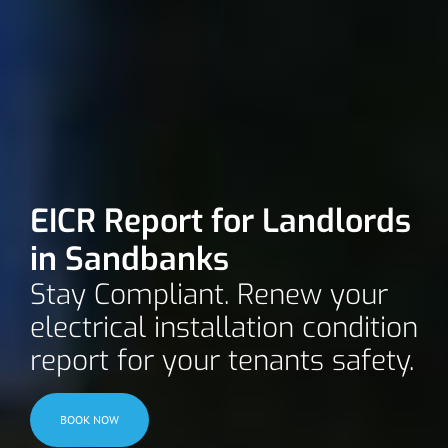
EICR Report for Landlords
in Sandbanks
Stay Compliant. Renew your
electrical installation condition
report for your tenants safety.
BOOK NOW