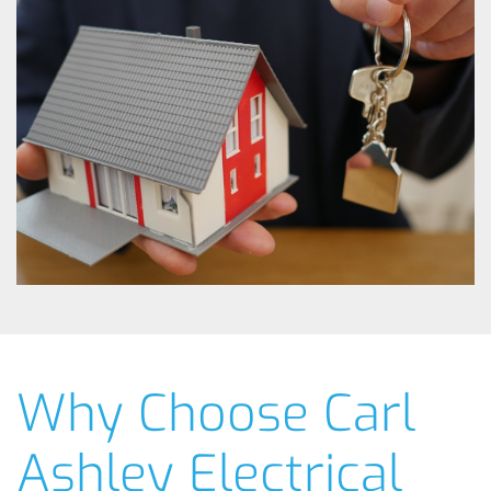
Why Choose Carl
Ashley Electrical