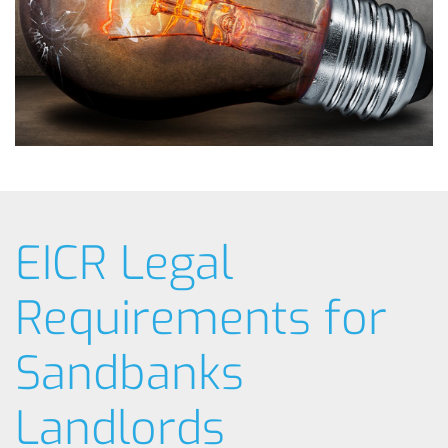
EICR Legal
Requirements for
Sandbanks
Landlords