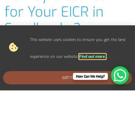
for Your EICR in
Sandbanks?
This website uses cookies to ensure you get the best
NICEIC-Approved EICR Electricians
Fast, Efficient EICR Inspections
Clear, Easy-to-Understand EICR Reports
experience on our website:
Find out more.
Competitive Pricing & No Hidden Costs
Covering Bournemouth, Poole, Christchurch, Wimborne,
How Can We Help?
GOT IT
BOOK AN EMERGENCY CALLOUT
Ferndown & more
Over 20 Years of Experience in Electrical Safety
Emergency EICR Checks Available
Friendly, Local Service You Can Trust