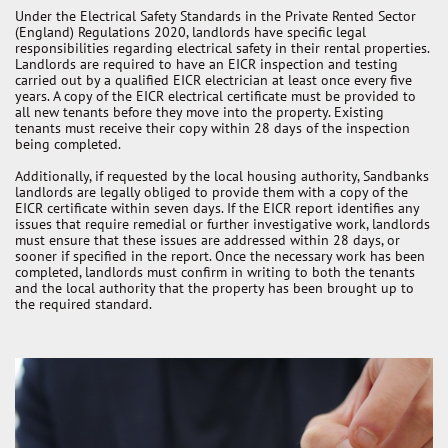
Under the Electrical Safety Standards in the Private Rented Sector
(England) Regulations 2020, landlords have specific legal
responsibilities regarding electrical safety in their rental properties.
Landlords are required to have an EICR inspection and testing
carried out by a qualified EICR electrician at least once every five
years. A copy of the EICR electrical certificate must be provided to
all new tenants before they move into the property. Existing
tenants must receive their copy within 28 days of the inspection
being completed.
Additionally, if requested by the local housing authority, Sandbanks
landlords are legally obliged to provide them with a copy of the
EICR certificate within seven days. If the EICR report identifies any
issues that require remedial or further investigative work, landlords
must ensure that these issues are addressed within 28 days, or
sooner if specified in the report. Once the necessary work has been
completed, landlords must confirm in writing to both the tenants
and the local authority that the property has been brought up to
the required standard.