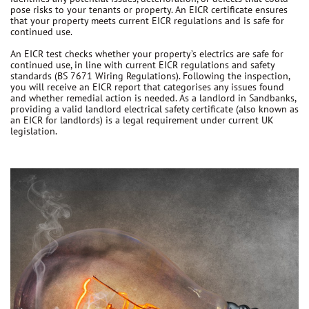
pose risks to your tenants or property. An EICR certificate ensures
that your property meets current EICR regulations and is safe for
continued use.
An EICR test checks whether your property’s electrics are safe for
continued use, in line with current EICR regulations and safety
standards (BS 7671 Wiring Regulations). Following the inspection,
you will receive an EICR report that categorises any issues found
and whether remedial action is needed. As a landlord in Sandbanks,
providing a valid landlord electrical safety certificate (also known as
an EICR for landlords) is a legal requirement under current UK
legislation.