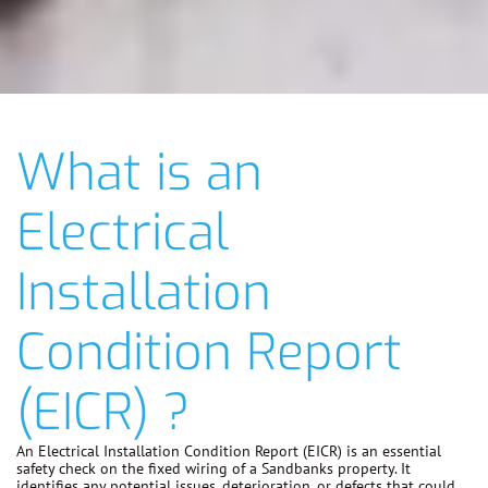
What is an
Electrical
Installation
Condition Report
(EICR) ?
An Electrical Installation Condition Report (EICR) is an essential
safety check on the fixed wiring of a Sandbanks property. It
identifies any potential issues, deterioration, or defects that could