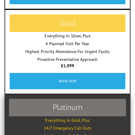
Gold
Everything In Silver, Plus
4 Planned Visit Per Year
Highest Priority Attendance For Urgent Faults
Proactive Preventative Approach
£1,099
BOOK NOW
Platinum
Everything In Gold, Plus
24/7 Emergency Call Outs