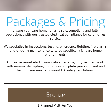
Packages & Pricing
Ensure your care home remains safe, compliant, and fully
operational with our trusted electrical compliance for care homes
service.
We specialise in inspections, testing, emergency lighting, fire alarms,
and ongoing maintenance tailored specifically for care home
environments.
Our experienced electricians deliver reliable, fully certified work
with minimal disruption, giving you complete peace of mind and
helping you meet all current UK safety regulations.
Bronze
1 Planned Visit Per Year