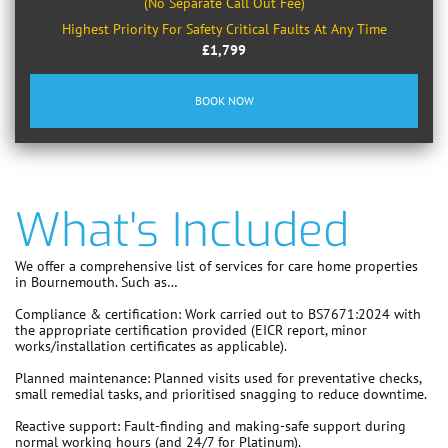
(No Separate Call Out Fee)
Highest Priority For Safety Critical Faults At Any Time
£1,799
BOOK NOW
What's Included
We offer a comprehensive list of services for care home properties
in Bournemouth. Such as…
Compliance & certification:
Work carried out to
BS7671:2024
with
the appropriate certification provided (EICR report, minor
works/installation certificates as applicable).
Planned maintenance:
Planned visits used for preventative checks,
small remedial tasks, and prioritised snagging to reduce downtime.
Reactive support:
Fault-finding and making-safe support during
normal working hours (and 24/7 for Platinum).