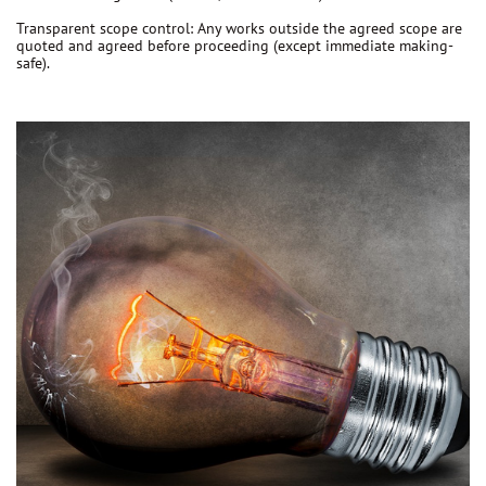
Transparent scope control:
Any works outside the agreed scope are
quoted and agreed before proceeding
(except immediate making-
safe).