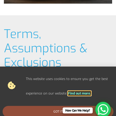
Terms,
Assumptions &
Exclusions
Typical Example Pricing
This website uses cookies to ensure you get the best
Materials / Parts
experience on our website:
Find out more.
Out Of Scope Works
How Can We Help?
GOT IT
BOOK AN EMERGENCY CALLOUT
Access