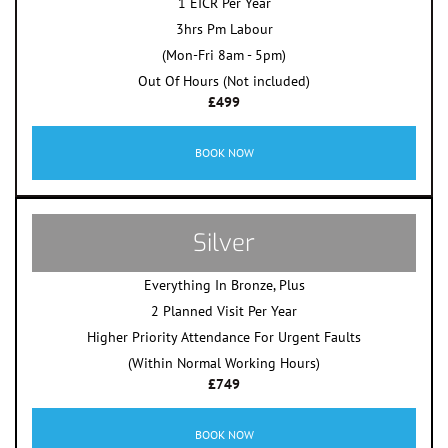
1 EICR Per Year
3hrs Pm Labour
(Mon-Fri 8am - 5pm)
Out Of Hours (Not included)
£499
BOOK NOW
Silver
Everything In Bronze, Plus
2 Planned Visit Per Year
Higher Priority Attendance For Urgent Faults
(Within Normal Working Hours)
£749
BOOK NOW