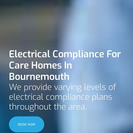
Electrical Compliance For
Care Homes In
Bournemouth
We provide varying levels of
electrical compliance plans
throughout the area.
BOOK NOW