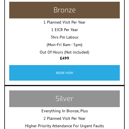
Bronze
1 Planned Visit Per Year
1 EICR Per Year
3hrs Pm Labour
(Mon-Fri 8am - 5pm)
Out Of Hours (Not included)
£499
BOOK NOW
Silver
Everything In Bronze, Plus
2 Planned Visit Per Year
Higher Priority Attendance For Urgent Faults