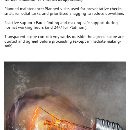
Planned maintenance:
Planned visits used for preventative checks,
small remedial tasks, and prioritised snagging to reduce downtime.
Reactive support:
Fault-finding and making-safe support during
normal working hours (and 24/7 for Platinum).
Transparent scope control:
Any works outside the agreed scope are
quoted and agreed before proceeding
(except immediate making-
safe).