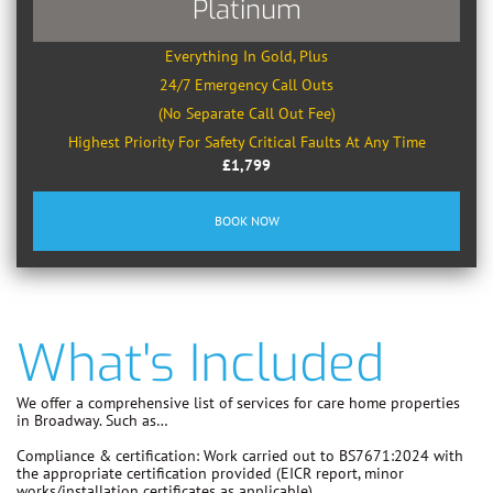
Platinum
Everything In Gold, Plus
24/7 Emergency Call Outs
(No Separate Call Out Fee)
Highest Priority For Safety Critical Faults At Any Time
£1,799
BOOK NOW
What's Included
We offer a comprehensive list of services for care home properties
in Broadway. Such as…
Compliance & certification:
Work carried out to
BS7671:2024
with
the appropriate certification provided (EICR report, minor
works/installation certificates as applicable).