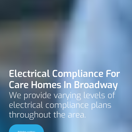
Electrical Compliance For
Care Homes In Broadway
We provide varying levels of
electrical compliance plans
throughout the area.