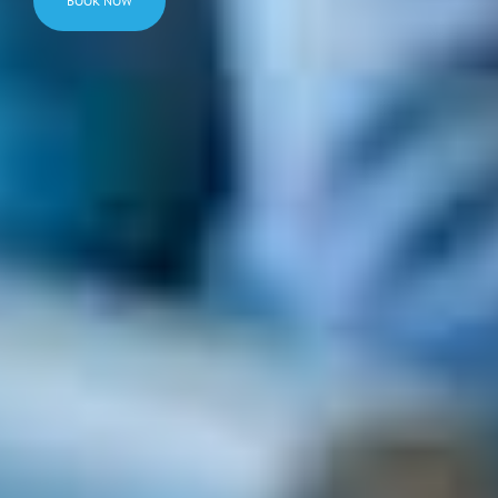
BOOK NOW