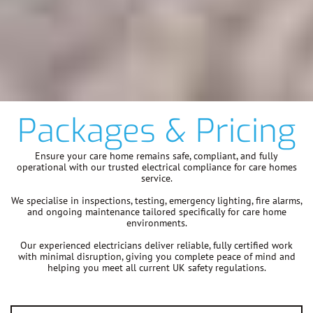
Packages & Pricing
Ensure your care home remains safe, compliant, and fully
operational with our trusted electrical compliance for care homes
service.
We specialise in inspections, testing, emergency lighting, fire alarms,
and ongoing maintenance tailored specifically for care home
environments.
Our experienced electricians deliver reliable, fully certified work
with minimal disruption, giving you complete peace of mind and
helping you meet all current UK safety regulations.