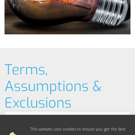
Terms,
Assumptions &
Exclusions
Typical Example Pricing
This website uses cookies to ensure you get the best
Materials / Parts