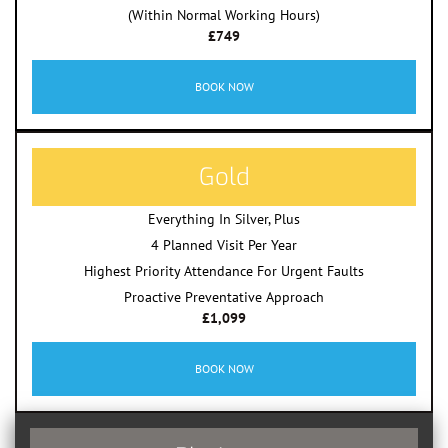
(Within Normal Working Hours)
£749
BOOK NOW
Gold
Everything In Silver, Plus
4 Planned Visit Per Year
Highest Priority Attendance For Urgent Faults
Proactive Preventative Approach
£1,099
BOOK NOW