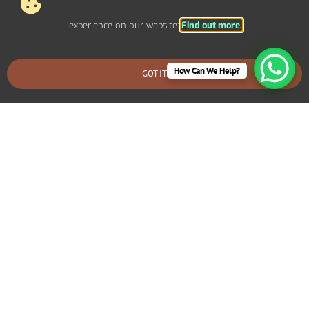
experience on our website:
Find out more.
Out Of Scope Works
Access
How Can We Help?
GOT IT
BOOK AN EMERGENCY CALLOUT
Out Of Hours
Fire Alarms
Agreement