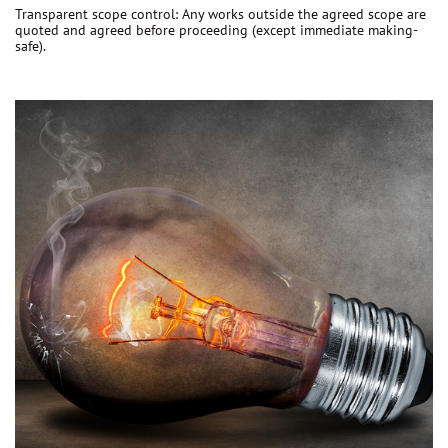
Transparent scope control:
Any works outside the agreed scope are
quoted and agreed before proceeding
(except immediate making-
safe).