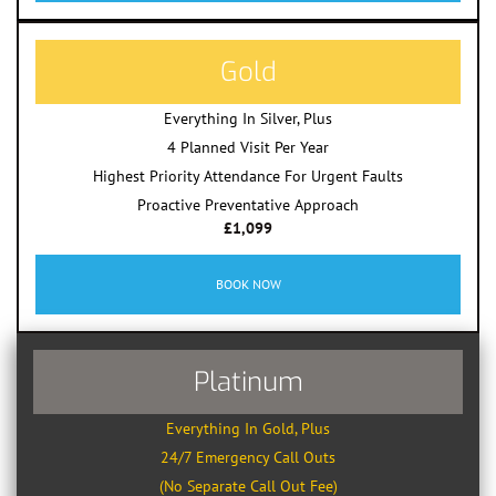
Gold
Everything In Silver, Plus
4 Planned Visit Per Year
Highest Priority Attendance For Urgent Faults
Proactive Preventative Approach
£1,099
BOOK NOW
Platinum
Everything In Gold, Plus
24/7 Emergency Call Outs
(No Separate Call Out Fee)