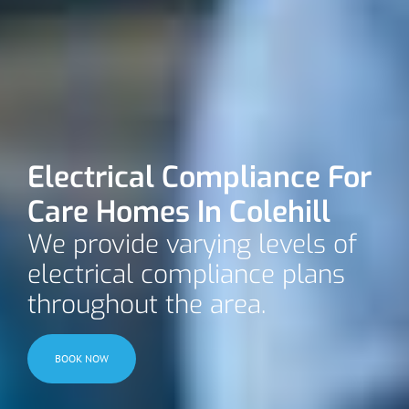
Electrical Compliance For
Care Homes In Colehill
We provide varying levels of
electrical compliance plans
throughout the area.
BOOK NOW