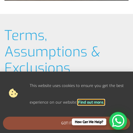
Terms,
Assumptions &
Exclusions
Typical Example Pricing
This website uses cookies to ensure you get the best
Materials / Parts
experience on our website:
Find out more.
Out Of Scope Works
How Can We Help?
GOT IT
BOOK AN EMERGENCY CALLOUT
Access