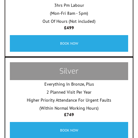
3hrs Pm Labour
(Mon-Fri 8am - 5pm)
Out Of Hours (Not included)
£499
BOOK NOW
Silver
Everything In Bronze, Plus
2 Planned Visit Per Year
Higher Priority Attendance For Urgent Faults
(Within Normal Working Hours)
£749
BOOK NOW