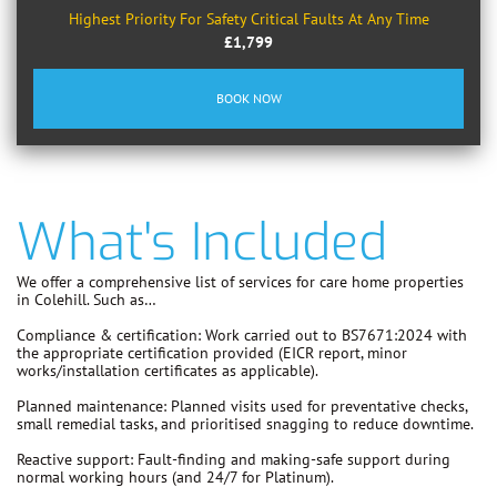
Highest Priority For Safety Critical Faults At Any Time
£1,799
BOOK NOW
What's Included
We offer a comprehensive list of services for care home properties
in Colehill. Such as…
Compliance & certification:
Work carried out to
BS7671:2024
with
the appropriate certification provided (EICR report, minor
works/installation certificates as applicable).
Planned maintenance:
Planned visits used for preventative checks,
small remedial tasks, and prioritised snagging to reduce downtime.
Reactive support:
Fault-finding and making-safe support during
normal working hours (and 24/7 for Platinum).