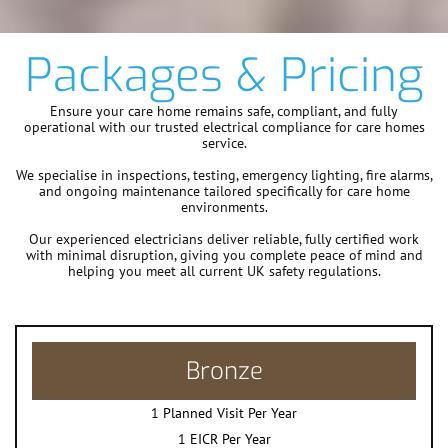
Packages & Pricing
Ensure your care home remains safe, compliant, and fully
operational with our trusted electrical compliance for care homes
service.
We specialise in inspections, testing, emergency lighting, fire alarms,
and ongoing maintenance tailored specifically for care home
environments.
Our experienced electricians deliver reliable, fully certified work
with minimal disruption, giving you complete peace of mind and
helping you meet all current UK safety regulations.
Bronze
1 Planned Visit Per Year
1 EICR Per Year