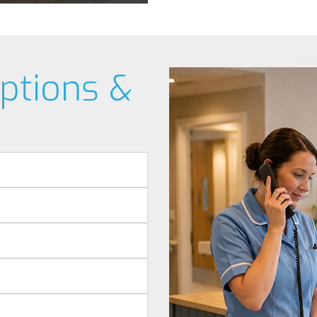
ptions &