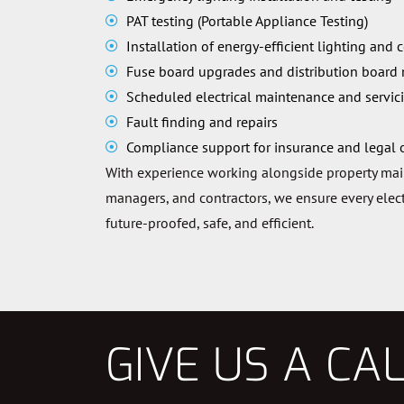
PAT testing (Portable Appliance Testing)
Installation of energy-efficient lighting and 
Fuse board upgrades and distribution board
Scheduled electrical maintenance and servic
Fault finding and repairs
Compliance support for insurance and legal 
With experience working alongside property ma
managers, and contractors, we ensure every electr
future-proofed, safe, and efficient.
GIVE US A CA