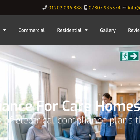
01202 096 888
07807 935374
info@
Commercial
Residential
Gallery
Revi
liance For Care Homes
 of electrical compliance plans 