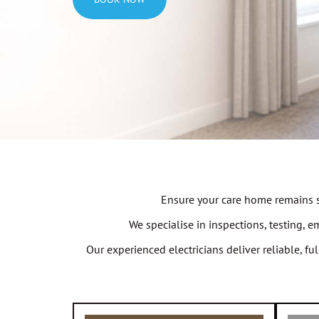
Ensure your care home remains sa
We specialise in inspections, testing, 
Our experienced electricians deliver reliable, f