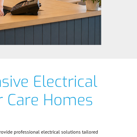
ive Electrical
or Care Homes
provide professional electrical solutions tailored