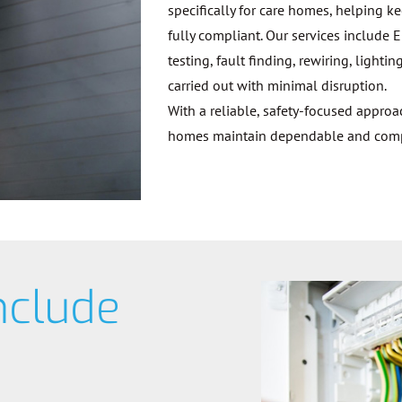
specifically for care homes, helping k
fully compliant. Our services include E
testing, fault finding, rewiring, ligh
carried out with minimal disruption.
With a reliable, safety-focused appro
homes maintain dependable and compli
nclude