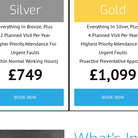
Silver
Gold
verything In Bronze, Plus
Everything In Silver, Plu
2 Planned Visit Per Year
4 Planned Visit Per Year
gher Priority Attendance For
Highest Priority Attendance
Urgent Faults
Urgent Faults
thin Normal Working Hours)
Proactive Preventative Appr
£749
£1,099
BOOK NOW
BOOK NOW