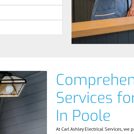
Comprehens
Services f
In Poole
At Carl Ashley Electrical Services, we 