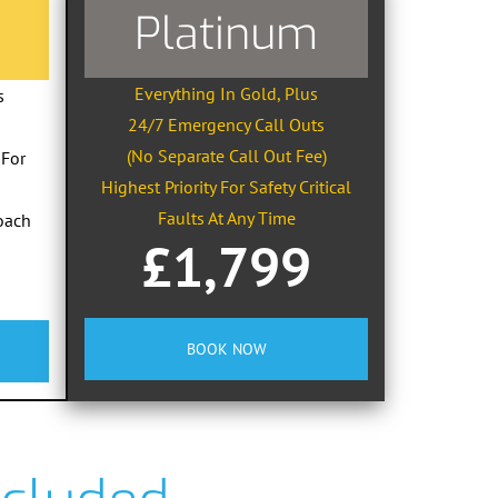
Platinum
Everything In Gold, Plus
s
24/7 Emergency Call Outs
(No Separate Call Out Fee)
 For
Highest Priority For Safety Critical
Faults At Any Time
oach
£1,799
BOOK NOW