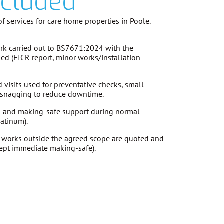
ncluded
f services for care home properties in Poole.
k carried out to
BS7671:2024
with the
ded (EICR report, minor works/installation
visits used for preventative checks, small
d snagging to reduce downtime.
g and making-safe support during normal
latinum).
 works outside the agreed scope are
quoted and
ept immediate making-safe).