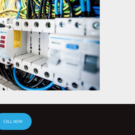
CALL NOW