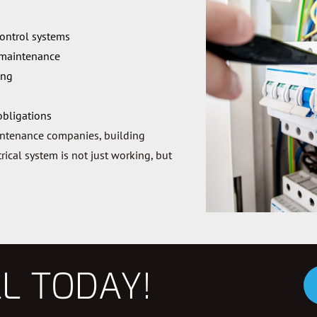
control systems
 maintenance
ing
obligations
intenance companies, building
ical system is not just working, but
LL TODAY!