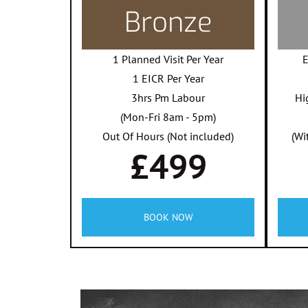
Bronze
1 Planned Visit Per Year
E
1 EICR Per Year
3hrs Pm Labour
Hi
(Mon-Fri 8am - 5pm)
Out Of Hours (Not included)
(Wi
£499
BOOK NOW