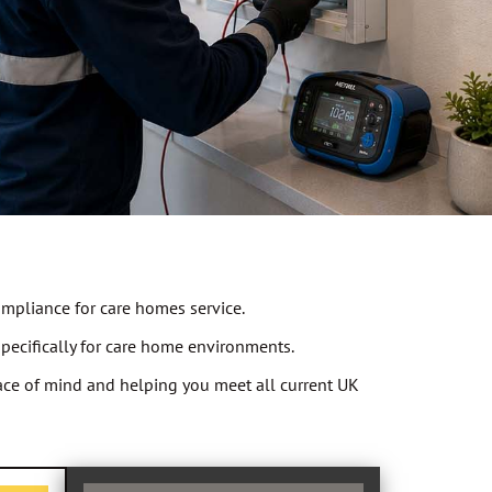
ompliance for care homes service.
specifically for care home environments.
peace of mind and helping you meet all current UK