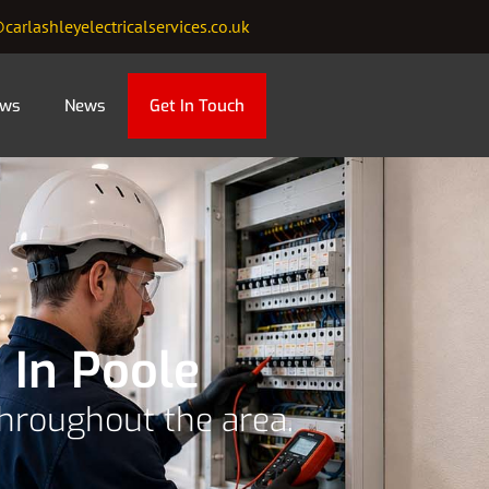
carlashleyelectricalservices.co.uk
ews
News
Get In Touch
 In Poole
throughout the area.