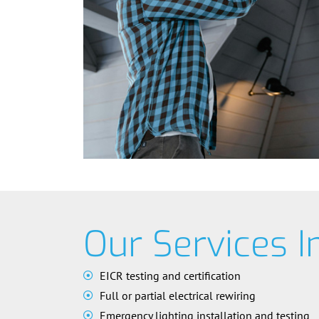
Our Services I
EICR testing and certification
Full or partial electrical rewiring
Emergency lighting installation and testing