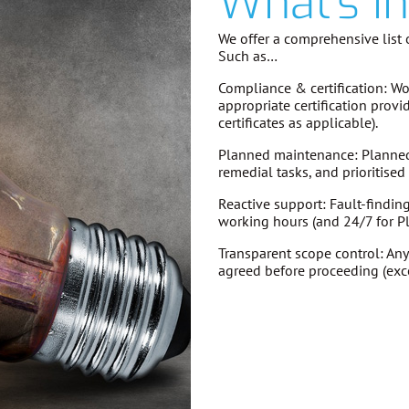
What's I
We offer a comprehensive list o
Such as…
Compliance & certification:
Wor
appropriate certification provi
certificates as applicable).
Planned maintenance:
Planned 
remedial tasks, and prioritise
Reactive support:
Fault-findin
working hours (and 24/7 for P
Transparent scope control:
Any
agreed before proceeding
(exc