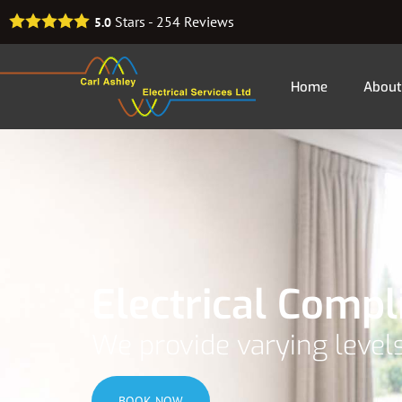
Stars -
254
Reviews
5.0
Home
About
Electrical Comp
We provide varying levels
BOOK NOW