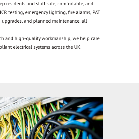
eep residents and staff safe, comfortable, and
ICR testing, emergency lighting, fire alarms, PAT
ting upgrades, and planned maintenance, all
ach and high-quality workmanship, we help care
ant electrical systems across the UK.