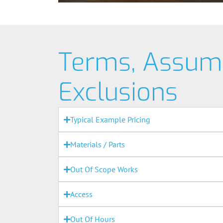
Terms, Assum
Exclusions
Typical Example Pricing
Materials / Parts
Out Of Scope Works
Access
Out Of Hours