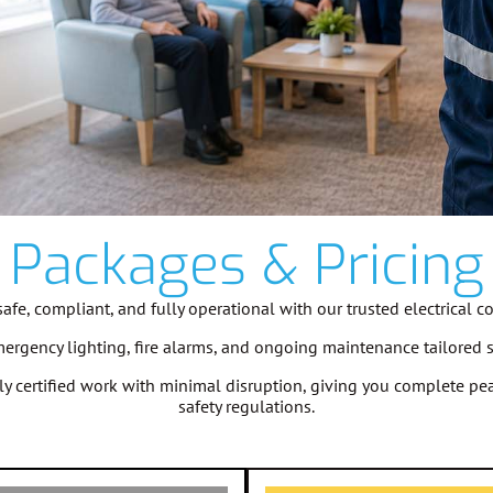
Packages & Pricing
fe, compliant, and fully operational with our trusted electrical c
emergency lighting, fire alarms, and ongoing maintenance tailored 
ully certified work with minimal disruption, giving you complete 
safety regulations.