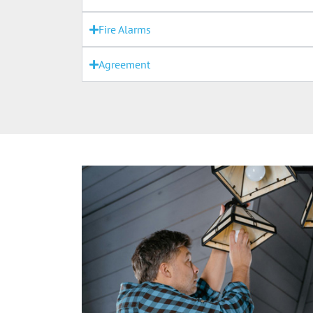
Fire Alarms
Agreement