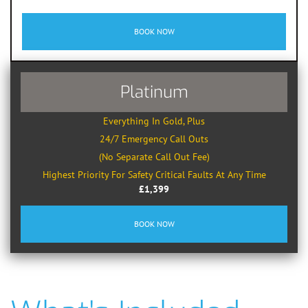
BOOK NOW
Platinum
Everything In Gold, Plus
24/7 Emergency Call Outs
(No Separate Call Out Fee)
Highest Priority For Safety Critical Faults At Any Time
£1,399
BOOK NOW