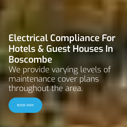
Electrical Compliance For
Hotels & Guest Houses In
Boscombe
We provide varying levels of
maintenance cover plans
throughout the area.
BOOK NOW