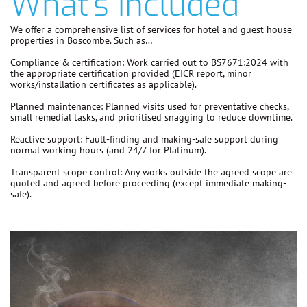
What's Included
We offer a comprehensive list of services for hotel and guest house
properties in Boscombe. Such as…
Compliance & certification:
Work carried out to
BS7671:2024
with
the appropriate certification provided (EICR report, minor
works/installation certificates as applicable).
Planned maintenance:
Planned visits used for preventative checks,
small remedial tasks, and prioritised snagging to reduce downtime.
Reactive support:
Fault-finding and making-safe support during
normal working hours (and 24/7 for Platinum).
Transparent scope control:
Any works outside the agreed scope are
quoted and agreed before proceeding
(except immediate making-
safe).