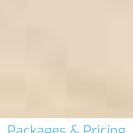
Packages & Pricing