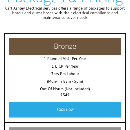
Carl Ashley Electrical services offers a range of packages to support
hotels and guest hoses with their electrical compliance and
maintenance cover needs
Bronze
1 Planned Visit Per Year
1 EICR Per Year
3hrs Pm Labour
(Mon-Fri 8am - 5pm)
Out Of Hours (Not included)
£349
BOOK NOW