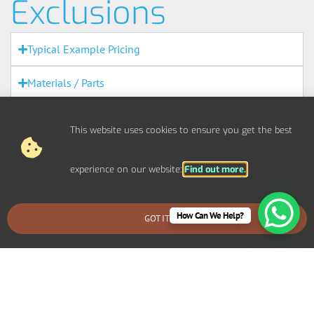
Exclusions
Typical Example Pricing
Materials / Parts
Out Of Scope Works
This website uses cookies to ensure you get the best
Access
experience on our website:
Find out more.
Out Of Hours
How Can We Help?
Fire Alarms
GOT IT
BOOK AN EMERGENCY CALLOUT
Agreement