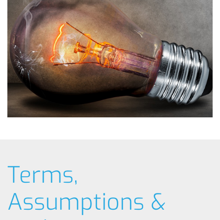
Terms,
Assumptions &