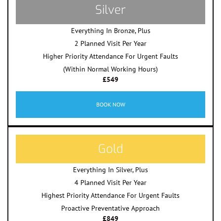
Silver
Everything In Bronze, Plus
2 Planned Visit Per Year
Higher Priority Attendance For Urgent Faults
(Within Normal Working Hours)
£549
BOOK NOW
Gold
Everything In Silver, Plus
4 Planned Visit Per Year
Highest Priority Attendance For Urgent Faults
Proactive Preventative Approach
£849