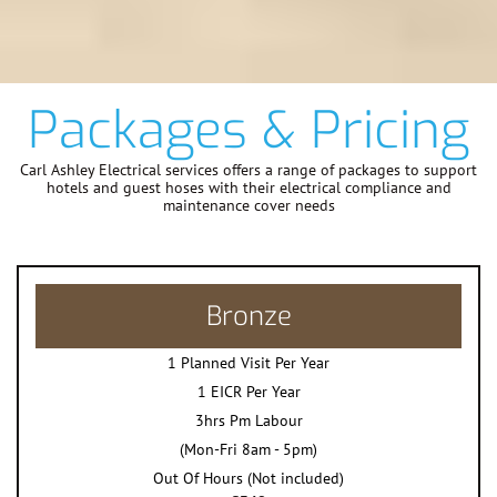
Packages & Pricing
Carl Ashley Electrical services offers a range of packages to support
hotels and guest hoses with their electrical compliance and
maintenance cover needs
Bronze
1 Planned Visit Per Year
1 EICR Per Year
3hrs Pm Labour
(Mon-Fri 8am - 5pm)
Out Of Hours (Not included)