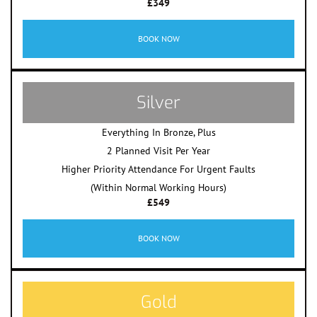
£349
BOOK NOW
Silver
Everything In Bronze, Plus
2 Planned Visit Per Year
Higher Priority Attendance For Urgent Faults
(Within Normal Working Hours)
£549
BOOK NOW
Gold