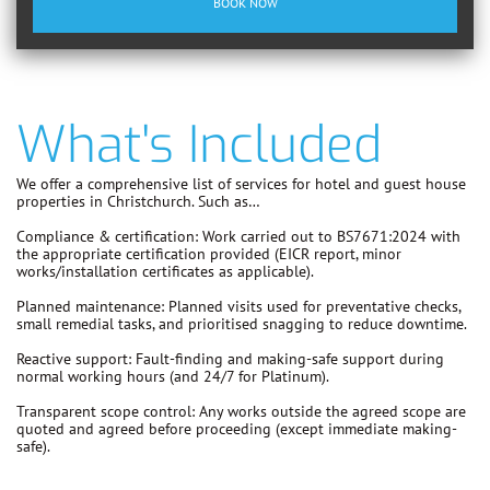
BOOK NOW
What's Included
We offer a comprehensive list of services for hotel and guest house
properties in Christchurch. Such as…
Compliance & certification:
Work carried out to
BS7671:2024
with
the appropriate certification provided (EICR report, minor
works/installation certificates as applicable).
Planned maintenance:
Planned visits used for preventative checks,
small remedial tasks, and prioritised snagging to reduce downtime.
Reactive support:
Fault-finding and making-safe support during
normal working hours (and 24/7 for Platinum).
Transparent scope control:
Any works outside the agreed scope are
quoted and agreed before proceeding
(except immediate making-
safe).