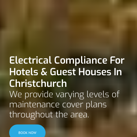
Electrical Compliance For
Hotels & Guest Houses In
Christchurch
We provide varying levels of
maintenance cover plans
throughout the area.
BOOK NOW