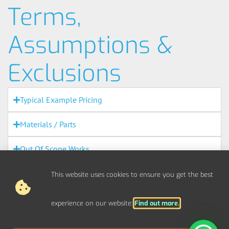
Terms,
Assumptions &
Exclusions
Typical Example Pricing
Materials / Parts
Out Of Scope Works
Access
This website uses cookies to ensure you get the best
Out Of Hours
experience on our website:
Find out more.
Fire Alarms