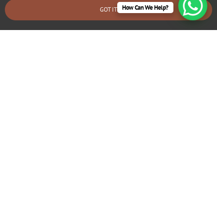
How Can We Help?
GOT IT
BOOK AN EMERGENCY CALLOUT
Agreement