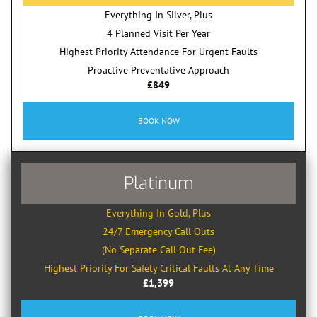
Everything In Silver, Plus
4 Planned Visit Per Year
Highest Priority Attendance For Urgent Faults
Proactive Preventative Approach
£849
BOOK NOW
Platinum
Everything In Gold, Plus
24/7 Emergency Call Outs
(No Separate Call Out Fee)
Highest Priority For Safety Critical Faults At Any Time
£1,399