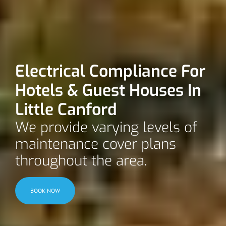
Electrical Compliance For
Hotels & Guest Houses In
Little Canford
We provide varying levels of
maintenance cover plans
throughout the area.
BOOK NOW