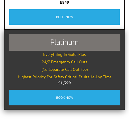
£849
BOOK NOW
Platinum
Everything In Gold, Plus
24/7 Emergency Call Outs
(No Separate Call Out Fee)
Highest Priority For Safety Critical Faults At Any Time
£1,399
BOOK NOW