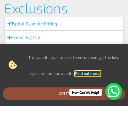
Exclusions
Typical Example Pricing
Materials / Parts
Out Of Scope Works
This website uses cookies to ensure you get the best
Access
experience on our website:
Find out more.
Out Of Hours
Fire Alarms
How Can We Help?
GOT IT
BOOK AN EMERGENCY CALLOUT
Agreement