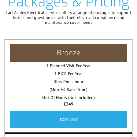
Packages & Pricing
Carl Ashley Electrical services offers a range of packages to support
hotels and guest hoses with their electrical compliance and
maintenance cover needs
Bronze
1 Planned Visit Per Year
1 EICR Per Year
3hrs Pm Labour
(Mon-Fri 8am - 5pm)
Out Of Hours (Not included)
£349
BOOK NOW