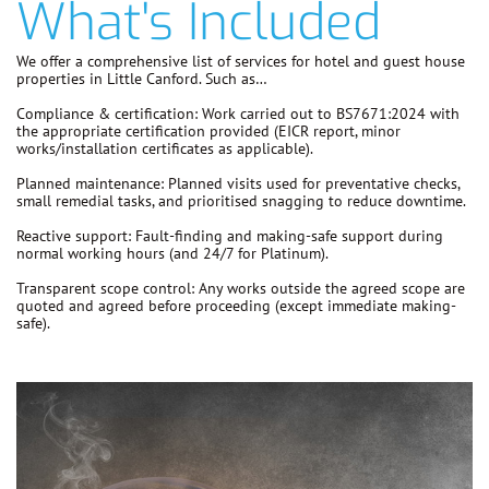
What's Included
We offer a comprehensive list of services for hotel and guest house
properties in Little Canford. Such as…
Compliance & certification:
Work carried out to
BS7671:2024
with
the appropriate certification provided (EICR report, minor
works/installation certificates as applicable).
Planned maintenance:
Planned visits used for preventative checks,
small remedial tasks, and prioritised snagging to reduce downtime.
Reactive support:
Fault-finding and making-safe support during
normal working hours (and 24/7 for Platinum).
Transparent scope control:
Any works outside the agreed scope are
quoted and agreed before proceeding
(except immediate making-
safe).