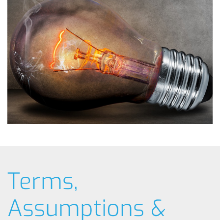
Terms,
Assumptions &