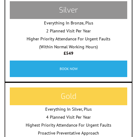
Silver
Everything In Bronze, Plus
2 Planned Visit Per Year
Higher Priority Attendance For Urgent Faults
(Within Normal Working Hours)
£549
BOOK NOW
Gold
Everything In Silver, Plus
4 Planned Visit Per Year
Highest Priority Attendance For Urgent Faults
Proactive Preventative Approach