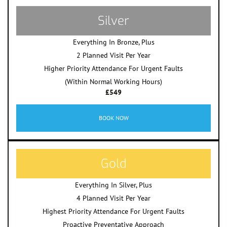
Silver
Everything In Bronze, Plus
2 Planned Visit Per Year
Higher Priority Attendance For Urgent Faults
(Within Normal Working Hours)
£549
BOOK NOW
Gold
Everything In Silver, Plus
4 Planned Visit Per Year
Highest Priority Attendance For Urgent Faults
Proactive Preventative Approach