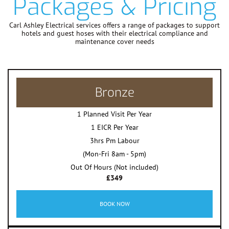
Packages & Pricing
Carl Ashley Electrical services offers a range of packages to support
hotels and guest hoses with their electrical compliance and
maintenance cover needs
Bronze
1 Planned Visit Per Year
1 EICR Per Year
3hrs Pm Labour
(Mon-Fri 8am - 5pm)
Out Of Hours (Not included)
£349
BOOK NOW