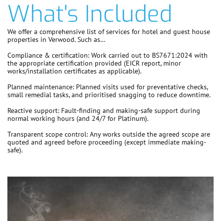
What's Included
We offer a comprehensive list of services for hotel and guest house
properties in Verwood. Such as…
Compliance & certification:
Work carried out to
BS7671:2024
with
the appropriate certification provided (EICR report, minor
works/installation certificates as applicable).
Planned maintenance:
Planned visits used for preventative checks,
small remedial tasks, and prioritised snagging to reduce downtime.
Reactive support:
Fault-finding and making-safe support during
normal working hours (and 24/7 for Platinum).
Transparent scope control:
Any works outside the agreed scope are
quoted and agreed before proceeding
(except immediate making-
safe).