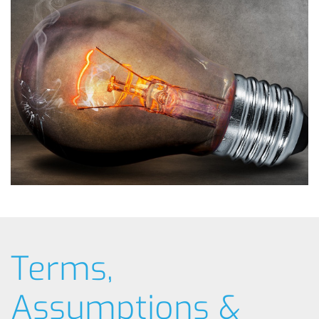
Terms,
Assumptions &