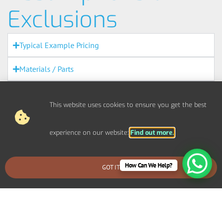
Exclusions
Typical Example Pricing
Materials / Parts
Out Of Scope Works
This website uses cookies to ensure you get the best
Access
experience on our website:
Find out more.
Out Of Hours
Fire Alarms
How Can We Help?
GOT IT
BOOK AN EMERGENCY CALLOUT
Agreement