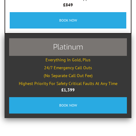
£849
BOOK NOW
Platinum
Everything In Gold, Plus
24/7 Emergency Call Outs
(No Separate Call Out Fee)
Highest Priority For Safety Critical Faults At Any Time
£1,399
BOOK NOW