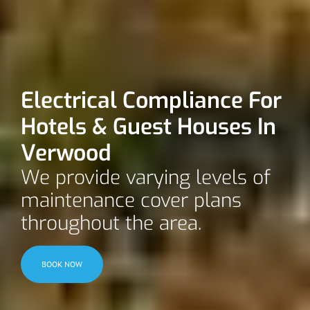
Electrical Compliance For
Hotels & Guest Houses In
Verwood
We provide varying levels of
maintenance cover plans
throughout the area.
BOOK NOW