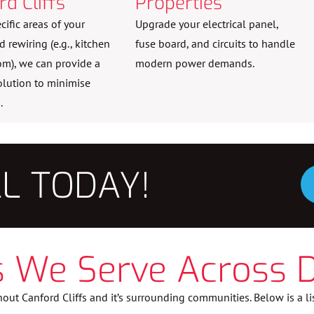
rd Cliffs
Properties
ecific areas of your
Upgrade your electrical panel,
rewiring (e.g., kitchen
fuse board, and circuits to handle
om), we can provide a
modern power demands.
olution to minimise
.
LL TODAY!
 We Serve Across 
out Canford Cliffs and it’s surrounding communities. Below is a li