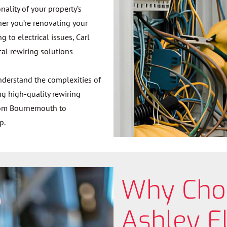
ality of your property’s
ther you’re renovating your
to electrical issues, Carl
cal rewiring solutions
understand the complexities of
ng high-quality rewiring
From Bournemouth to
p.
Why Cho
Ashley El