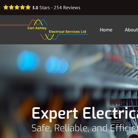
Stars -
254
Reviews
5.0
Home
About
Expert Electric
Safe, Reliable, and Effici