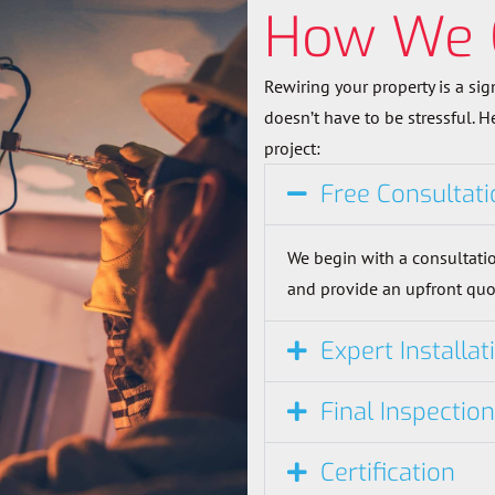
How We 
Rewiring your property is a sig
doesn’t have to be stressful. 
project:
Free Consultati
We begin with a consultatio
and provide an upfront quo
Expert Installat
Final Inspectio
Certification