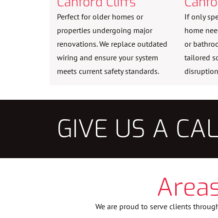
Canford Cliffs
Canfo
Perfect for older homes or
If only sp
properties undergoing major
home need 
renovations. We replace outdated
or bathro
wiring and ensure your system
tailored s
meets current safety standards.
disruption
GIVE US A CA
Areas
We are proud to serve clients through