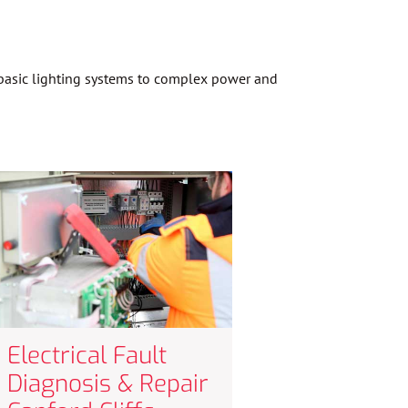
m basic lighting systems to complex power and
Electrical Fault
Diagnosis & Repair