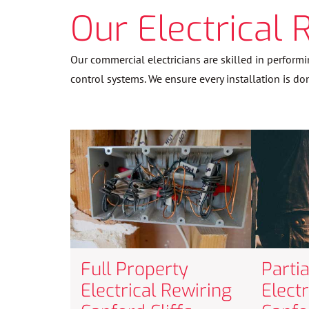
Our Electrical 
Our commercial electricians are skilled in performi
control systems. We ensure every installation is do
Full Property
Parti
Electrical Rewiring
Elect