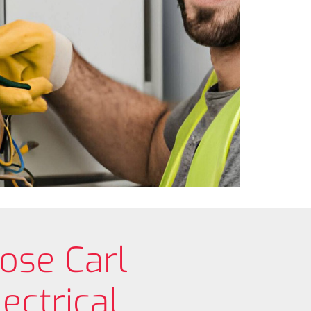
ose Carl
ectrical