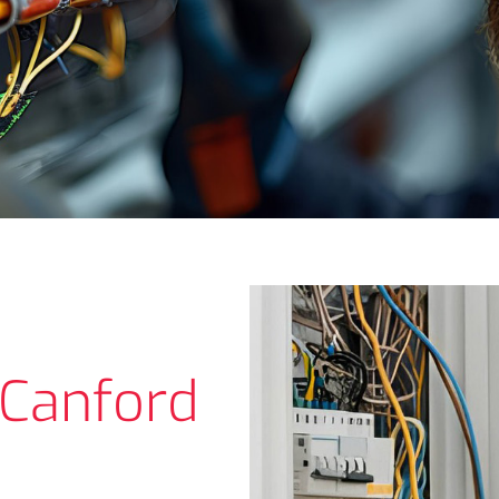
n Canford