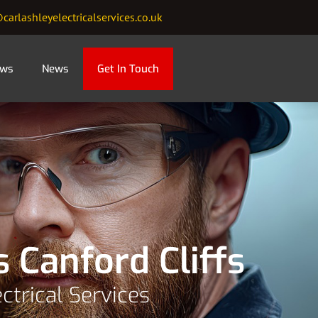
carlashleyelectricalservices.co.uk
ews
News
Get In Touch
s Canford Cliffs
ctrical Services