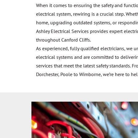
When it comes to ensuring the safety and function
electrical system, rewiring is a crucial step. Whe
home, upgrading outdated systems, or responding 
Ashley Electrical Services provides expert electri
throughout Canford Cliffs.
As experienced, fully qualified electricians, we 
electrical systems and are committed to deliveri
services that meet the latest safety standards. 
Dorchester, Poole to Wimborne, we’re here to hel