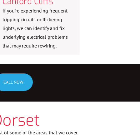
Canford Cliffs
If you’re experiencing frequent
tripping circuits or flickering
lights, we can identify and fix
underlying electrical problems
that may require rewiring.
CALL NOW
Dorset
st of some of the areas that we cover.