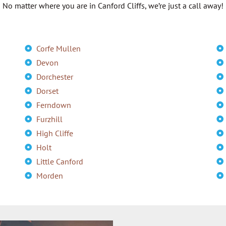
No matter where you are in Canford Cliffs, we’re just a call away!
Corfe Mullen
Devon
Dorchester
Dorset
Ferndown
Furzhill
High Cliffe
Holt
Little Canford
Morden