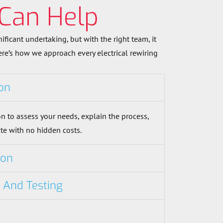
Can Help
nificant undertaking, but with the right team, it
Here’s how we approach every electrical rewiring
on
n to assess your needs, explain the process,
te with no hidden costs.
ion
n And Testing