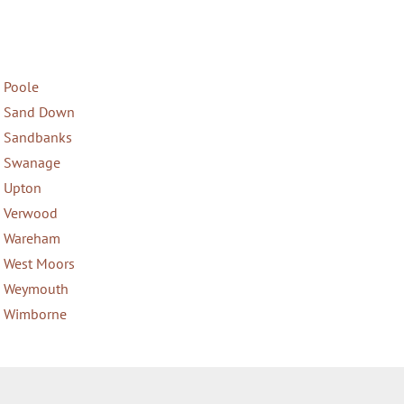
Poole
Sand Down
Sandbanks
Swanage
Upton
Verwood
Wareham
West Moors
Weymouth
Wimborne