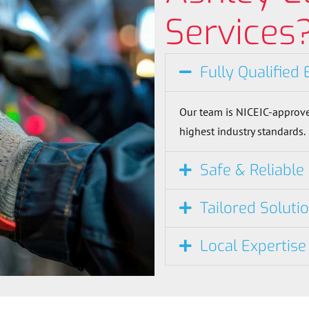
Services
Fully Qualified 
Our team is NICEIC-approve
highest industry standards.
Safe & Reliable
Tailored Soluti
Local Expertise