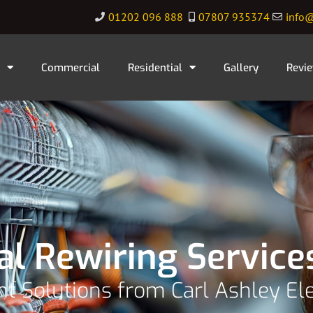
01202 096 888
07807 935374
info@
Commercial
Residential
Gallery
Revi
al Rewiring Service
ent Solutions from Carl Ashley Ele