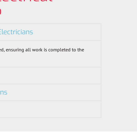
?
Electricians
d, ensuring all work is completed to the
ons