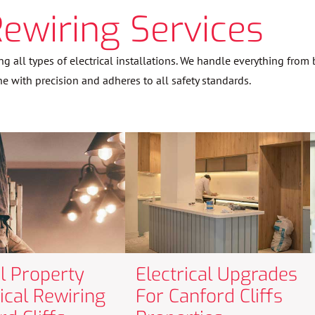
Rewiring Services
ng all types of electrical installations. We handle everything fro
ne with precision and adheres to all safety standards.
al Property
Electrical Upgrades
rical Rewiring
For Canford Cliffs