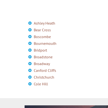
Ashley Heath
Bear Cross
Boscombe
Bournemouth
Bridport
Broadstone
Broadway
Canford Cliffs
Christchurch
Cole Hill