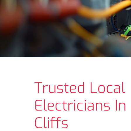
Trusted Local
Electricians I
Cliffs