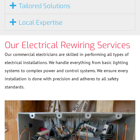
Tailored Solutions
Local Expertise
Our Electrical Rewiring Services
Our commercial electricians are skilled in performing all types of
electrical installations. We handle everything from basic lighting
systems to complex power and control systems. We ensure every
installation is done with precision and adheres to all safety
standards.