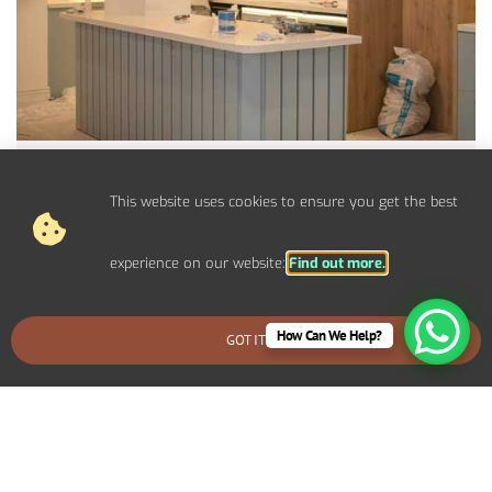
Electrical Upgrades For
Dorchester Properties
This website uses cookies to ensure you get the best
Upgrade your electrical panel, fuse board, and circuits to
handle modern power demands.
experience on our website:
Find out more.
How Can We Help?
GOT IT
BOOK AN EMERGENCY CALLOUT