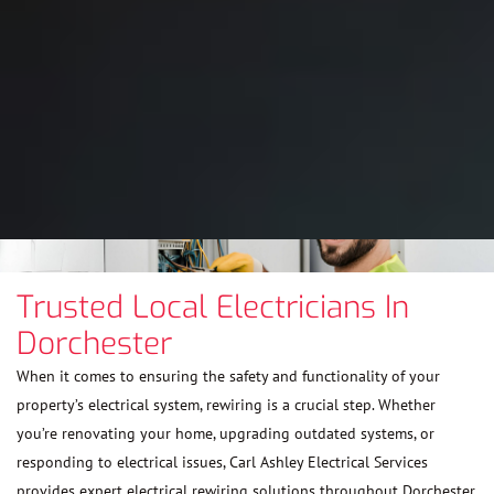
Trusted Local Electricians In
Dorchester
When it comes to ensuring the safety and functionality of your
property’s electrical system, rewiring is a crucial step. Whether
you’re renovating your home, upgrading outdated systems, or
responding to electrical issues, Carl Ashley Electrical Services
provides expert electrical rewiring solutions throughout Dorchester.