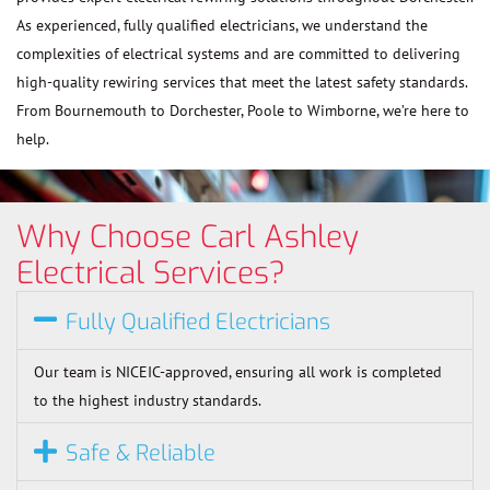
As experienced, fully qualified electricians, we understand the
complexities of electrical systems and are committed to delivering
high-quality rewiring services that meet the latest safety standards.
From Bournemouth to Dorchester, Poole to Wimborne, we’re here to
help.
Why Choose Carl Ashley
Electrical Services?
Fully Qualified Electricians
Our team is NICEIC-approved, ensuring all work is completed
to the highest industry standards.
Safe & Reliable