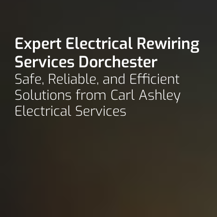
Expert Electrical Rewiring
Services Dorchester
Safe, Reliable, and Efficient
Solutions from Carl Ashley
Electrical Services