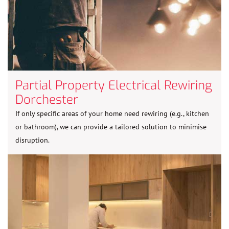
Partial Property Electrical Rewiring
Dorchester
If only specific areas of your home need rewiring (e.g., kitchen
or bathroom), we can provide a tailored solution to minimise
disruption.