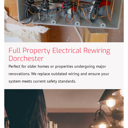
Full Property Electrical Rewiring
Dorchester
Perfect for older homes or properties undergoing major
renovations. We replace outdated wiring and ensure your
system meets current safety standards.