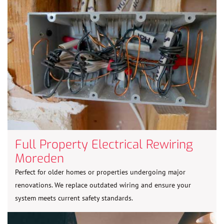
Full Property Electrical Rewiring
Moreden
Perfect for older homes or properties undergoing major
renovations. We replace outdated wiring and ensure your
system meets current safety standards.