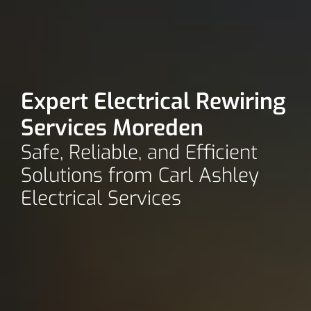
Expert Electrical Rewiring
Services Moreden
Safe, Reliable, and Efficient
Solutions from Carl Ashley
Electrical Services