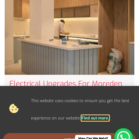
Electrical Upgrades For Moreden
Properties
Upgrade your electrical panel, fuse board, and circuits to
This website uses cookies to ensure you get the best
handle modern power demands.
experience on our website:
Find out more.
How Can We Help?