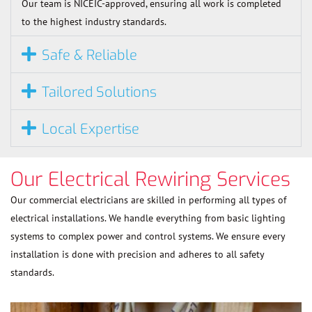
Our team is NICEIC-approved, ensuring all work is completed
to the highest industry standards.
Safe & Reliable
Tailored Solutions
Local Expertise
Our Electrical Rewiring Services
Our commercial electricians are skilled in performing all types of
electrical installations. We handle everything from basic lighting
systems to complex power and control systems. We ensure every
installation is done with precision and adheres to all safety
standards.