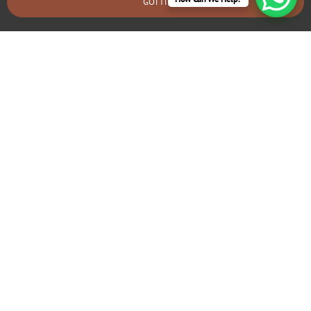
GOT IT
BOOK AN EMERGENCY CALLOUT
Electrical Fault Diagnosis & Repair
Moreden
If you’re experiencing frequent tripping circuits or flickering
lights, we can identify and fix underlying electrical problems
that may require rewiring.
GIVE US A CALL TODAY!