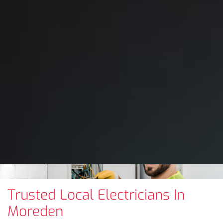
Trusted Local Electricians In
Moreden