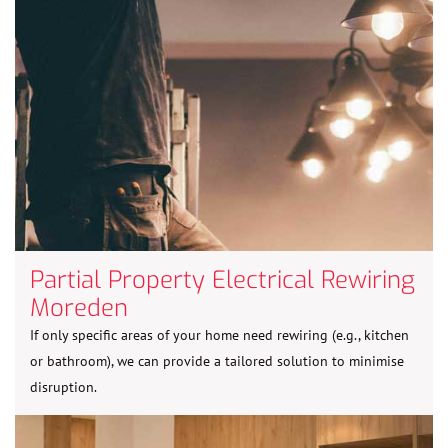
Partial Property Electrical Rewiring
Moreden
If only specific areas of your home need rewiring (e.g., kitchen
or bathroom), we can provide a tailored solution to minimise
disruption.