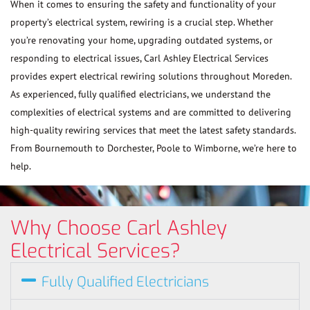
When it comes to ensuring the safety and functionality of your
property’s electrical system, rewiring is a crucial step. Whether
you’re renovating your home, upgrading outdated systems, or
responding to electrical issues, Carl Ashley Electrical Services
provides expert electrical rewiring solutions throughout Moreden.
As experienced, fully qualified electricians, we understand the
complexities of electrical systems and are committed to delivering
high-quality rewiring services that meet the latest safety standards.
From Bournemouth to Dorchester, Poole to Wimborne, we’re here to
help.
Why Choose Carl Ashley
Electrical Services?
Fully Qualified Electricians