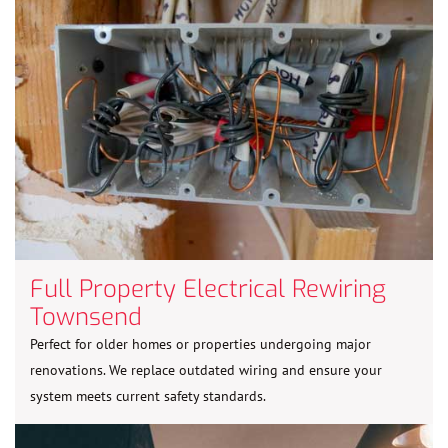
Full Property Electrical Rewiring
Townsend
Perfect for older homes or properties undergoing major
renovations. We replace outdated wiring and ensure your
system meets current safety standards.