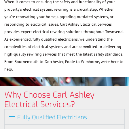
When it comes to ensuring the safety and functionality of your
property’s electrical system, rewiring is a crucial step. Whether
you’re renovating your home, upgrading outdated systems, or
responding to electrical issues, Carl Ashley Electrical Services
provides expert electrical rewiring solutions throughout Townsend.
As experienced, fully qualified electricians, we understand the
complexities of electrical systems and are committed to delivering
high-quality rewiring services that meet the latest safety standards.
From Bournemouth to Dorchester, Poole to Wimborne, we’re here to
help.
Why Choose Carl Ashley
Electrical Services?
Fully Qualified Electricians