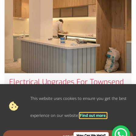
Electrical Upgrades For Townsend
Properties
Upgrade your electrical panel, fuse board, and circuits to
This website uses cookies to ensure you get the best
handle modern power demands.
experience on our website:
Find out more.
How Can We Help?