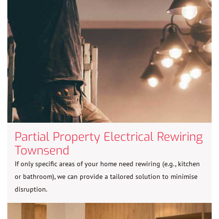
Partial Property Electrical Rewiring
Townsend
If only specific areas of your home need rewiring (e.g., kitchen
or bathroom), we can provide a tailored solution to minimise
disruption.