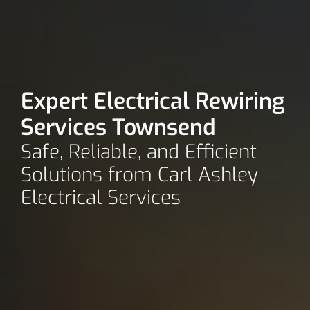
Expert Electrical Rewiring
Services Townsend
Safe, Reliable, and Efficient
Solutions from Carl Ashley
Electrical Services