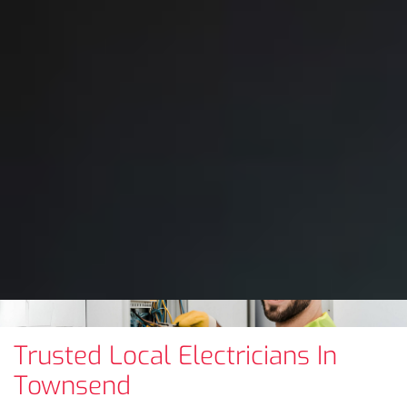
Trusted Local Electricians In
Townsend