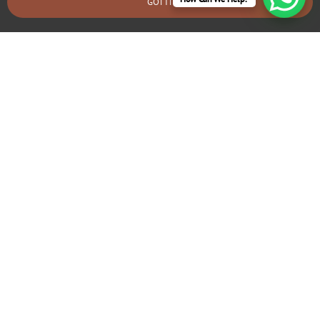
GOT IT
BOOK AN EMERGENCY CALLOUT
Electrical Fault Diagnosis & Repair
Townsend
If you’re experiencing frequent tripping circuits or flickering
lights, we can identify and fix underlying electrical problems
that may require rewiring.
GIVE US A CALL TODAY!