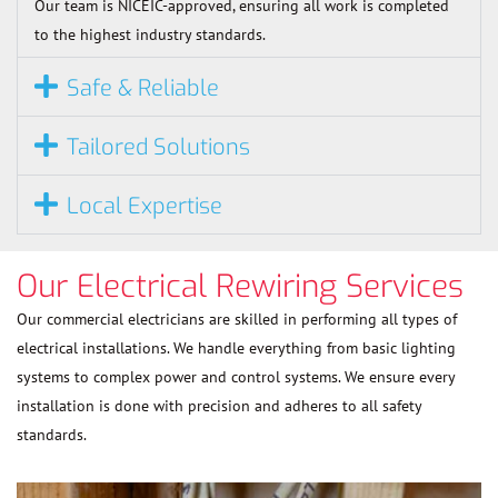
Our team is NICEIC-approved, ensuring all work is completed
to the highest industry standards.
Safe & Reliable
Tailored Solutions
Local Expertise
Our Electrical Rewiring Services
Our commercial electricians are skilled in performing all types of
electrical installations. We handle everything from basic lighting
systems to complex power and control systems. We ensure every
installation is done with precision and adheres to all safety
standards.