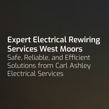
Expert Electrical Rewiring
Services West Moors
Safe, Reliable, and Efficient
Solutions from Carl Ashley
Electrical Services