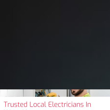
Trusted Local Electricians In