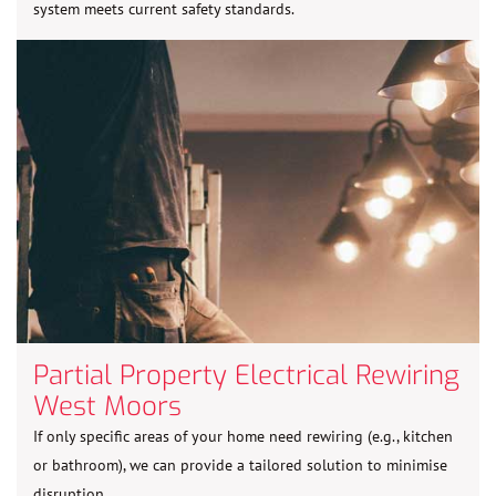
system meets current safety standards.
Partial Property Electrical Rewiring
West Moors
If only specific areas of your home need rewiring (e.g., kitchen
or bathroom), we can provide a tailored solution to minimise
disruption.