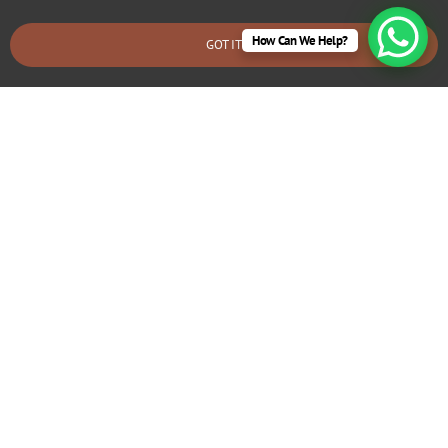
How Can We Help?
GOT IT
BOOK AN EMERGENCY CALLOUT
Electrical Fault Diagnosis & Repair
West Moors
If you’re experiencing frequent tripping circuits or flickering
lights, we can identify and fix underlying electrical problems
that may require rewiring.