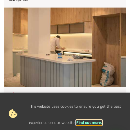
Electrical Upgrades For West
Moors Properties
This website uses cookies to ensure you get the best
Upgrade your electrical panel, fuse board, and circuits to
handle modern power demands.
experience on our website:
Find out more.