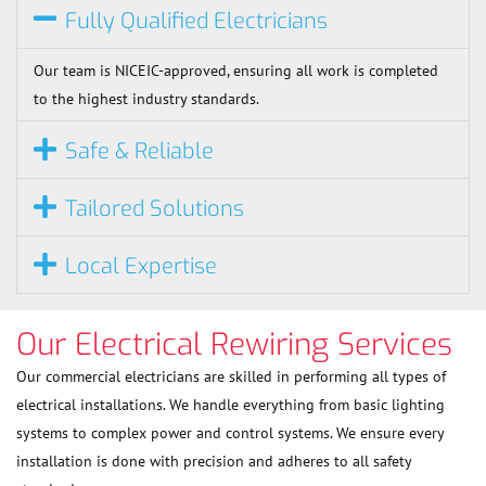
Fully Qualified Electricians
Our team is NICEIC-approved, ensuring all work is completed
to the highest industry standards.
Safe & Reliable
Tailored Solutions
Local Expertise
Our Electrical Rewiring Services
Our commercial electricians are skilled in performing all types of
electrical installations. We handle everything from basic lighting
systems to complex power and control systems. We ensure every
installation is done with precision and adheres to all safety