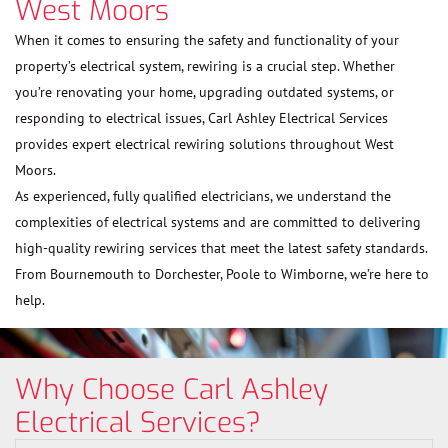
West Moors
When it comes to ensuring the safety and functionality of your
property’s electrical system, rewiring is a crucial step. Whether
you’re renovating your home, upgrading outdated systems, or
responding to electrical issues, Carl Ashley Electrical Services
provides expert electrical rewiring solutions throughout West
Moors.
As experienced, fully qualified electricians, we understand the
complexities of electrical systems and are committed to delivering
high-quality rewiring services that meet the latest safety standards.
From Bournemouth to Dorchester, Poole to Wimborne, we’re here to
help.
Why Choose Carl Ashley
Electrical Services?