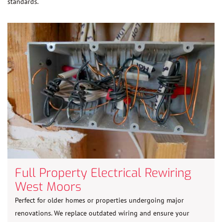
standards.
Full Property Electrical Rewiring
West Moors
Perfect for older homes or properties undergoing major
renovations. We replace outdated wiring and ensure your