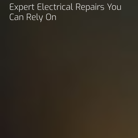
Expert Electrical Repairs You
Can Rely On