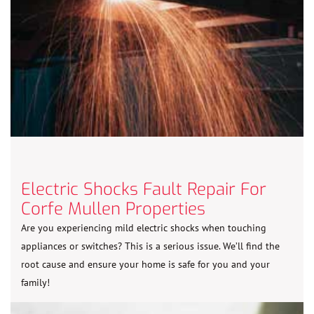
Electric Shocks Fault Repair For
Corfe Mullen Properties
Are you experiencing mild electric shocks when touching
appliances or switches? This is a serious issue. We’ll find the
root cause and ensure your home is safe for you and your
family!