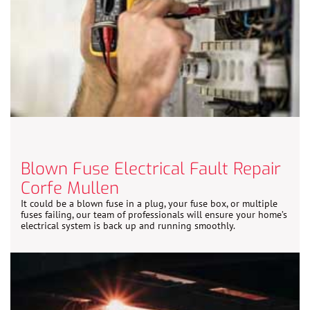
Blown Fuse Electrical Fault Repair
Corfe Mullen
It could be a blown fuse in a plug, your fuse box, or multiple
fuses failing, our team of professionals will ensure your home’s
electrical system is back up and running smoothly.