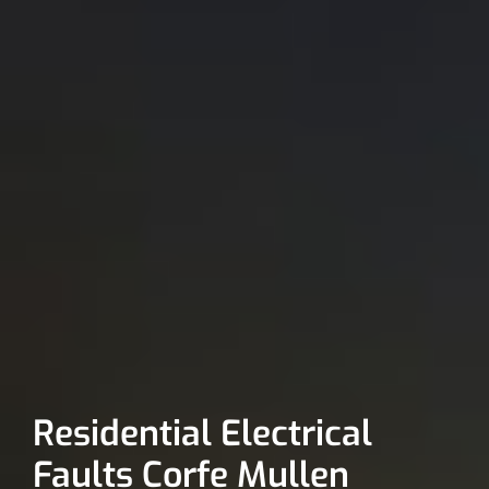
Residential Electrical
Faults Corfe Mullen