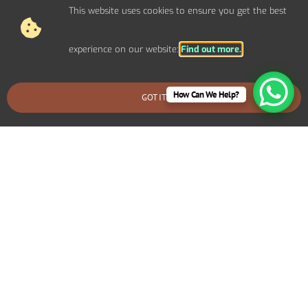
This website uses cookies to ensure you get the best
experience on our website:
Find out more.
How Can We Help?
GOT IT
BOOK AN EMERGENCY CALLOUT
Why Choose Carl Ashley
Electrical Services for Home