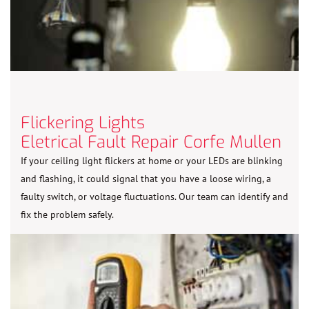
Flickering Lights
Eletrical Fault Repair Corfe Mullen
If your ceiling light flickers at home or your LEDs are blinking
and flashing, it could signal that you have a loose wiring, a
faulty switch, or voltage fluctuations. Our team can identify and
fix the problem safely.