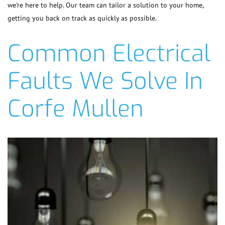
we’re here to help. Our team can tailor a solution to your home,
getting you back on track as quickly as possible.
Common Electrical
Faults We Solve In
Corfe Mullen