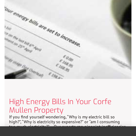
High Energy Bills In Your Corfe
Mullen Property
If you find yourself wondering, “Why is my electric bill so
high?”, “Why is electricity so expensive?” or “am I consuming
too much electricity?” – Our experts can pinpoint inefficiencies
and suggest cost-effective solutions.