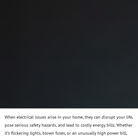
When electrical issues arise in your home, they can disrupt your life,
pose serious safety hazards, and lead to costly energy bills. Whether
it’s flickering lights, blown fuses, or an unusually high power bill,