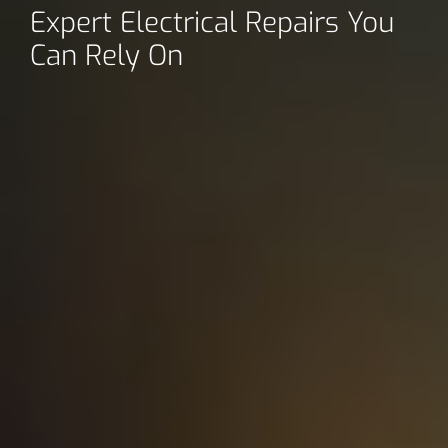
Expert Electrical Repairs You
Can Rely On