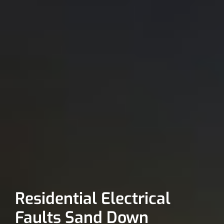
Residential Electrical
Faults Sand Down