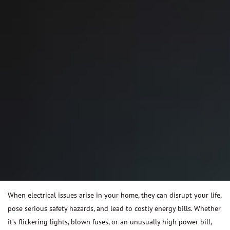
When electrical issues arise in your home, they can disrupt your life,
pose serious safety hazards, and lead to costly energy bills. Whether
it’s flickering lights, blown fuses, or an unusually high power bill,