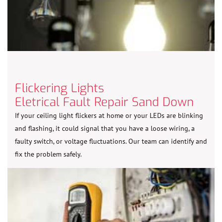
Flickering Lights
Eletrical Fault Repair Sand Down
If your ceiling light flickers at home or your LEDs are blinking
and flashing, it could signal that you have a loose wiring, a
faulty switch, or voltage fluctuations. Our team can identify and
fix the problem safely.