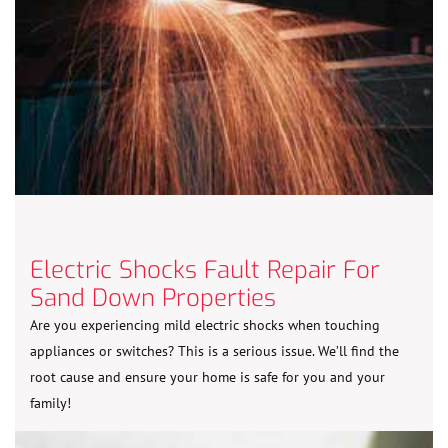
Electric Shocks Fault Repair For
Sand Down Properties
Are you experiencing mild electric shocks when touching
appliances or switches? This is a serious issue. We’ll find the
root cause and ensure your home is safe for you and your
family!