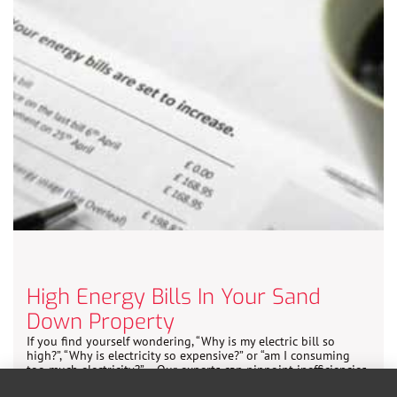
High Energy Bills In Your Sand
Down Property
If you find yourself wondering, “Why is my electric bill so
high?”, “Why is electricity so expensive?” or “am I consuming
too much electricity?” – Our experts can pinpoint inefficiencies
and suggest cost-effective solutions.