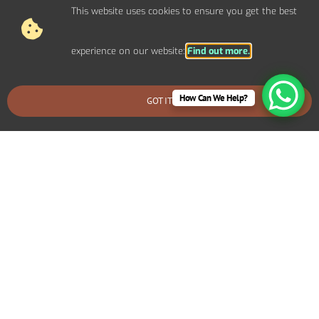
This website uses cookies to ensure you get the best
experience on our website:
Find out more.
How Can We Help?
GOT IT
BOOK AN EMERGENCY CALLOUT
Why Choose Carl Ashley
Electrical Services for Home