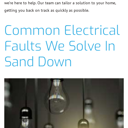
we’re here to help. Our team can tailor a solution to your home,
getting you back on track as quickly as possible.
Common Electrical
Faults We Solve In
Sand Down