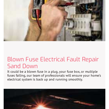
Blown Fuse Electrical Fault Repair
Sand Down
It could be a blown fuse in a plug, your fuse box, or multiple
fuses failing, our team of professionals will ensure your home’s
electrical system is back up and running smoothly.