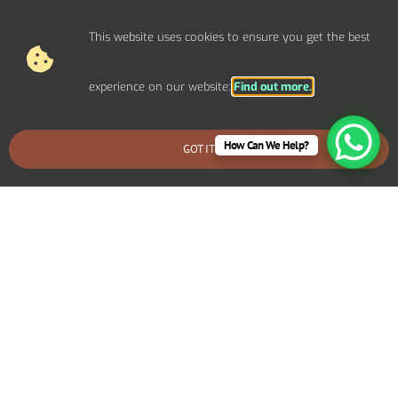
and suggest cost-effective solutions.
This website uses cookies to ensure you get the best
experience on our website:
Find out more.
How Can We Help?
GOT IT
BOOK AN EMERGENCY CALLOUT
Why Choose Carl Ashley
Electrical Services for Home