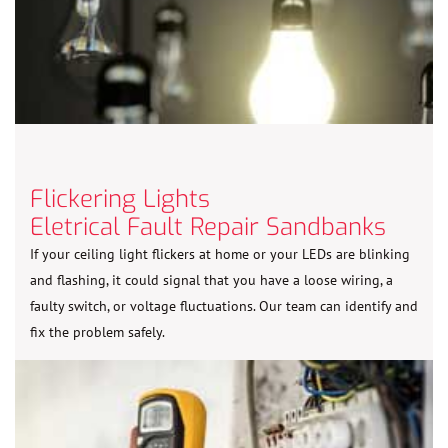
Flickering Lights
Eletrical Fault Repair Sandbanks
If your ceiling light flickers at home or your LEDs are blinking
and flashing, it could signal that you have a loose wiring, a
faulty switch, or voltage fluctuations. Our team can identify and
fix the problem safely.