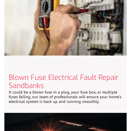
Blown Fuse Electrical Fault Repair
Sandbanks
It could be a blown fuse in a plug, your fuse box, or multiple
fuses failing, our team of professionals will ensure your home’s
electrical system is back up and running smoothly.