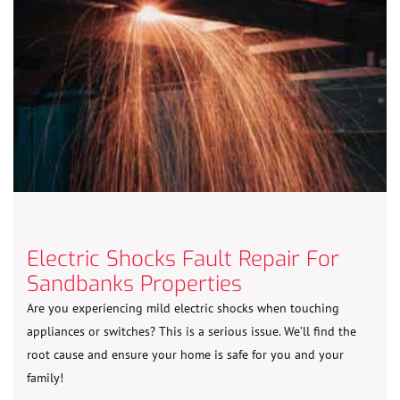
Electric Shocks Fault Repair For
Sandbanks Properties
Are you experiencing mild electric shocks when touching
appliances or switches? This is a serious issue. We’ll find the
root cause and ensure your home is safe for you and your
family!