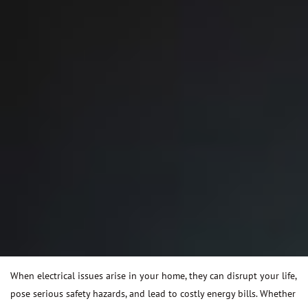
When electrical issues arise in your home, they can disrupt your life,
pose serious safety hazards, and lead to costly energy bills. Whether