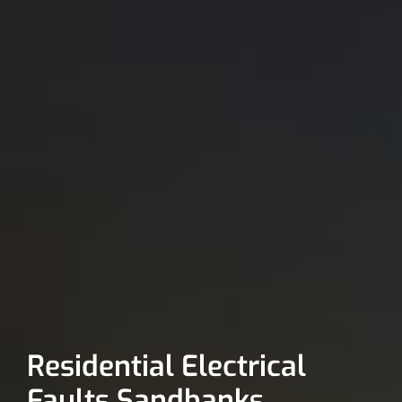
Residential Electrical
Faults Sandbanks