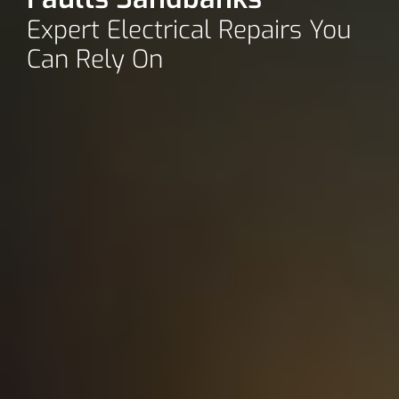
Expert Electrical Repairs You
Can Rely On