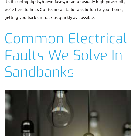
it’s flickering lights, blown fuses, or an unusually high power bill,
we’re here to help. Our team can tailor a solution to your home,
getting you back on track as quickly as possible.
Common Electrical
Faults We Solve In
Sandbanks