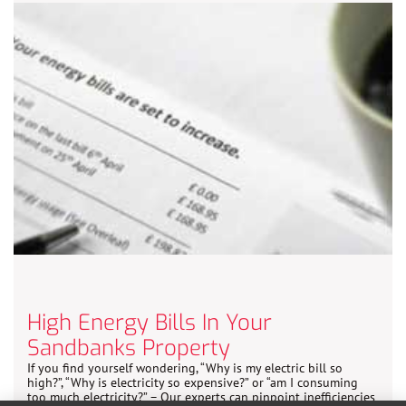
High Energy Bills In Your
Sandbanks Property
If you find yourself wondering, “Why is my electric bill so
high?”, “Why is electricity so expensive?” or “am I consuming
too much electricity?” – Our experts can pinpoint inefficiencies