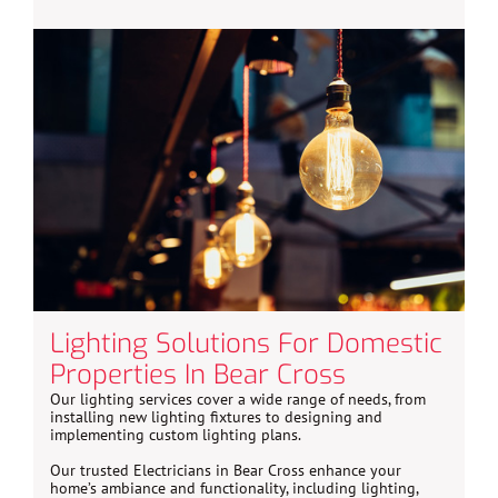
Lighting Solutions For Domestic
Properties In Bear Cross
Our lighting services cover a wide range of needs, from
installing new lighting fixtures to designing and
implementing custom lighting plans.
Our trusted Electricians in Bear Cross enhance your
home’s ambiance and functionality, including lighting,