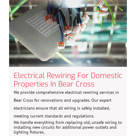
Electrical Rewiring For Domestic
Properties In Bear Cross
We provide comprehensive electrical rewiring services in
Bear Cross for renovations and upgrades. Our expert
electricians ensure that all wiring is safely installed,
meeting current standards and regulations.
We handle everything from replacing old, unsafe wiring to
installing new circuits for additional power outlets and
lighting fixtures.