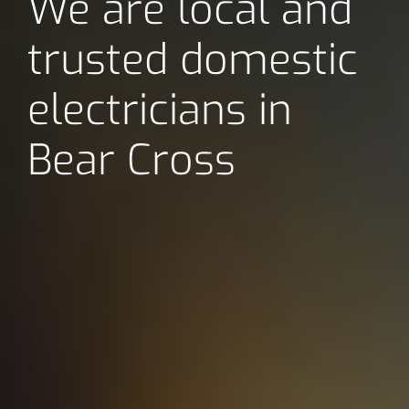
We are local and
trusted domestic
electricians in
Bear Cross