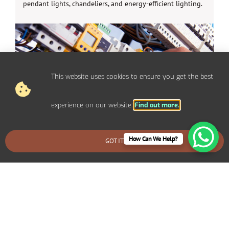
pendant lights, chandeliers, and energy-efficient lighting.
This website uses cookies to ensure you get the best
experience on our website:
Find out more.
How Can We Help?
GOT IT
BOOK AN EMERGENCY CALLOUT
Electrical Repairs For Domestic
Properties In Bear Cross
We provide prompt and reliable repair services for any
electrical issues in your Bear Cross home. Whether you’re
dealing with faulty wiring, circuit breaker problems,
flickering lights, or power outages, our experienced
electricians can quickly diagnose and fix the problem.