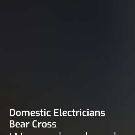
Domestic Electricians
Bear Cross