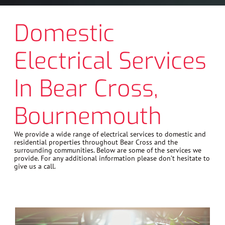
Domestic
Electrical Services
In Bear Cross,
Bournemouth
We provide a wide range of electrical services to domestic and
residential properties throughout Bear Cross and the
surrounding communities. Below are some of the services we
provide. For any additional information please don’t hesitate to
give us a call.