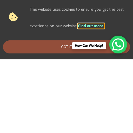
This website uses cookies to ensure you get the best
experience on our website:
Find out more.
How Can We Help?
GOT IT
BOOK AN EMERGENCY CALLOUT
Electrical Repairs For Domestic
Properties In Little Canford
We provide prompt and reliable repair services for any
electrical issues in your Little Canford home. Whether
you’re dealing with faulty wiring, circuit breaker problems,
flickering lights, or power outages, our experienced
electricians can quickly diagnose and fix the problem.
We use high-quality materials and ensure all repairs are
safe and long-lasting.