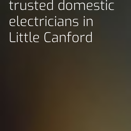
trusted domestic
electricians in
Little Canford