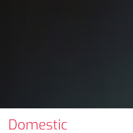
Domestic