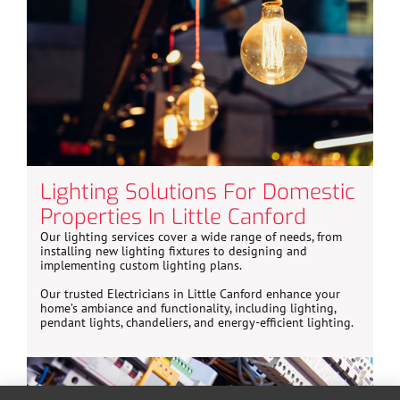
Lighting Solutions For Domestic
Properties In Little Canford
Our lighting services cover a wide range of needs, from
installing new lighting fixtures to designing and
implementing custom lighting plans.
Our trusted Electricians in Little Canford enhance your
home’s ambiance and functionality, including lighting,
pendant lights, chandeliers, and energy-efficient lighting.