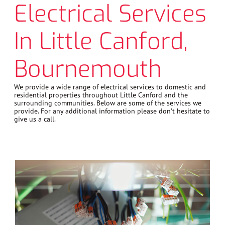
Electrical Services
In Little Canford,
Bournemouth
We provide a wide range of electrical services to domestic and
residential properties throughout Little Canford and the
surrounding communities. Below are some of the services we
provide. For any additional information please don’t hesitate to
give us a call.