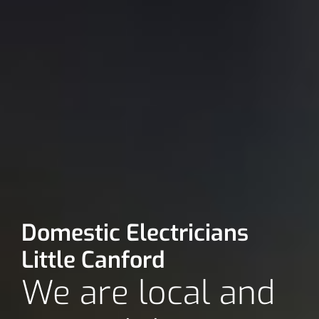
Domestic Electricians
Little Canford
We are local and