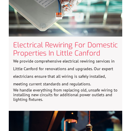
Electrical Rewiring For Domestic
Properties In Little Canford
We provide comprehensive electrical rewiring services in
Little Canford for renovations and upgrades. Our expert
electricians ensure that all wiring is safely installed,
meeting current standards and regulations.
We handle everything from replacing old, unsafe wiring to
installing new circuits for additional power outlets and
lighting fixtures.