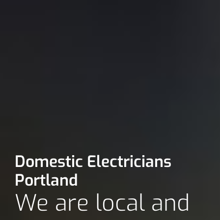
Domestic Electricians
Portland
We are local and