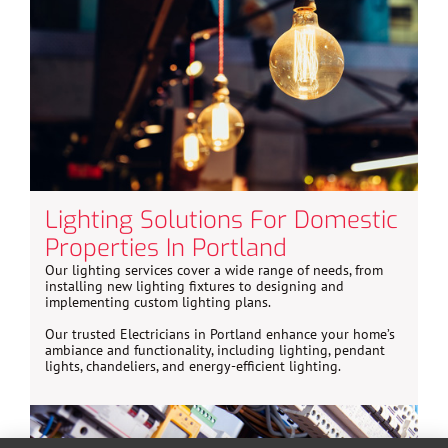
Lighting Solutions For Domestic
Properties In Portland
Our lighting services cover a wide range of needs, from
installing new lighting fixtures to designing and
implementing custom lighting plans.
Our trusted Electricians in Portland enhance your home’s
ambiance and functionality, including lighting, pendant
lights, chandeliers, and energy-efficient lighting.