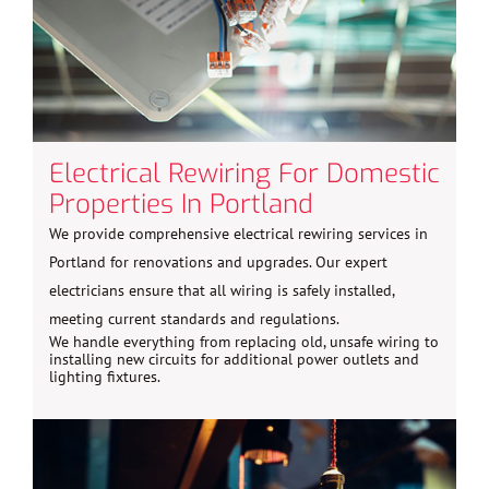
Electrical Rewiring For Domestic
Properties In Portland
We provide comprehensive electrical rewiring services in
Portland for renovations and upgrades. Our expert
electricians ensure that all wiring is safely installed,
meeting current standards and regulations.
We handle everything from replacing old, unsafe wiring to
installing new circuits for additional power outlets and
lighting fixtures.