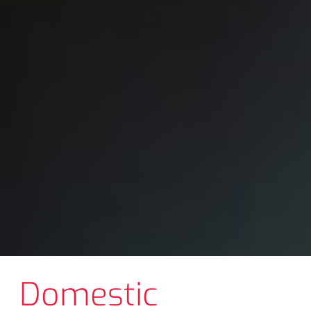
Domestic