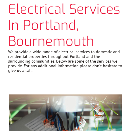
Electrical Services
In Portland,
Bournemouth
We provide a wide range of electrical services to domestic and
residential properties throughout Portland and the
surrounding communities. Below are some of the services we
provide. For any additional information please don’t hesitate to
give us a call.