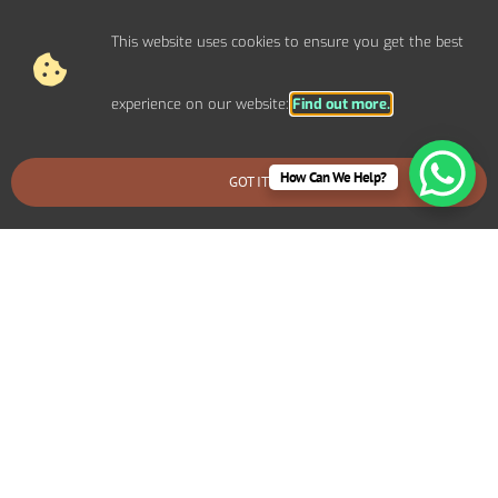
This website uses cookies to ensure you get the best
experience on our website:
Find out more.
How Can We Help?
GOT IT
BOOK AN EMERGENCY CALLOUT
Electrical Repairs For Domestic
Properties In Portland
We provide prompt and reliable repair services for any
electrical issues in your Portland home. Whether you’re
dealing with faulty wiring, circuit breaker problems,
flickering lights, or power outages, our experienced
electricians can quickly diagnose and fix the problem.
We use high-quality materials and ensure all repairs are
safe and long-lasting.