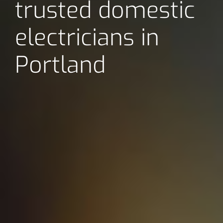
trusted domestic
electricians in
Portland