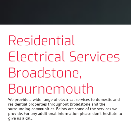
Residential
Electrical Services
Broadstone,
Bournemouth
We provide a wide range of electrical services to domestic and
residential properties throughout Broadstone and the
surrounding communities. Below are some of the services we
provide. For any additional information please don’t hesitate to
give us a call.