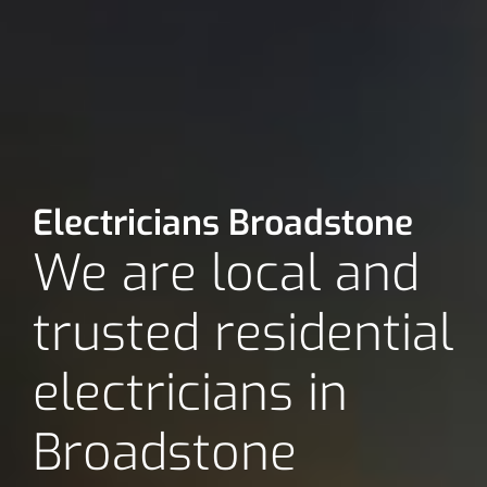
Electricians Broadstone
We are local and
trusted residential
electricians in
Broadstone