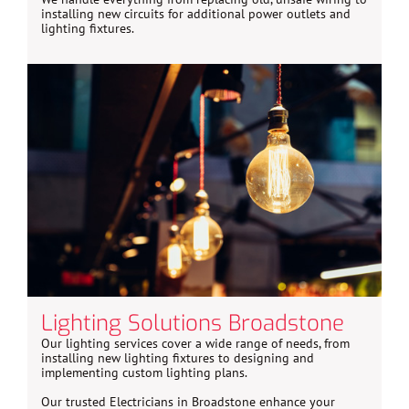
installing new circuits for additional power outlets and
lighting fixtures.
Lighting Solutions Broadstone
Our lighting services cover a wide range of needs, from
installing new lighting fixtures to designing and
implementing custom lighting plans.
Our trusted Electricians in Broadstone enhance your