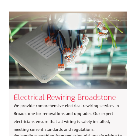
Electrical Rewiring Broadstone
We provide comprehensive electrical rewiring services in
Broadstone for renovations and upgrades. Our expert
electricians ensure that all wiring is safely installed,
meeting current standards and regulations.
We handle everything from replacing old, unsafe wiring to