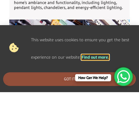
home’s ambiance and functionality, including lighting,
pendant lights, chandeliers, and energy-efficient lighting.
This website uses cookies to ensure you get the best
experience on our website:
Find out more.
How Can We Help?
GOT IT
BOOK AN EMERGENCY CALLOUT
Electrical Repairs Broadstone
We provide prompt and reliable repair services for any
electrical issues in your Broadstone home. Whether you’re
dealing with faulty wiring, circuit breaker problems,
flickering lights, or power outages, our experienced
electricians can quickly diagnose and fix the problem.