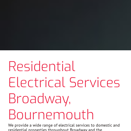
Residential
Electrical Services
Broadway,
Bournemouth
We provide a wide range of electrical services to domestic and
residential properties throughout Broadway and the