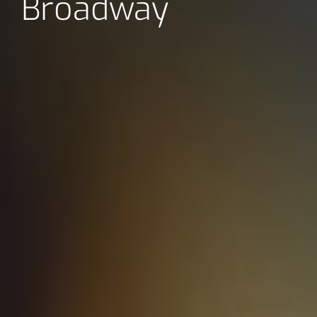
Broadway