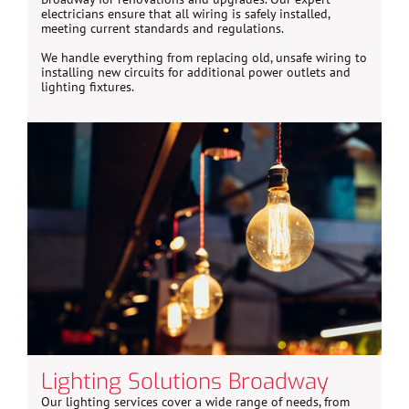
electricians ensure that all wiring is safely installed,
meeting current standards and regulations.
We handle everything from replacing old, unsafe wiring to
installing new circuits for additional power outlets and
lighting fixtures.
Lighting Solutions Broadway
Our lighting services cover a wide range of needs, from