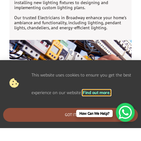
installing new lighting fixtures to designing and
implementing custom lighting plans.
Our trusted Electricians in Broadway enhance your home’s
ambiance and functionality, including lighting, pendant
lights, chandeliers, and energy-efficient lighting.
This website uses cookies to ensure you get the best
experience on our website:
Find out more.
How Can We Help?
GOT IT
BOOK AN EMERGENCY CALLOUT
Electrical Repairs Broadway
We provide prompt and reliable repair services for any