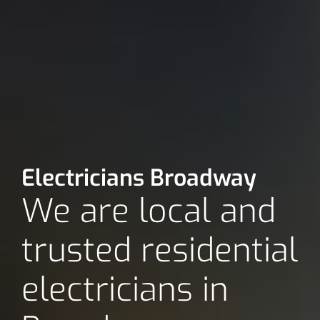
Electricians Broadway
We are local and
trusted residential
electricians in