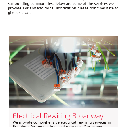
surrounding communities. Below are some of the services we
provide. For any additional information please don’t hesitate to
give us a call.
Electrical Rewiring Broadway
We provide comprehensive electrical rewiring services in
Broadway for renovations and upgrades. Our expert