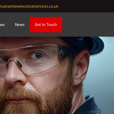
carlashleyelectricalservices.co.uk
ews
News
Get In Touch