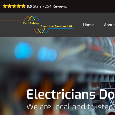
Stars -
254
Reviews
5.0
Home
About
Electricians Do
We are local and trusted 