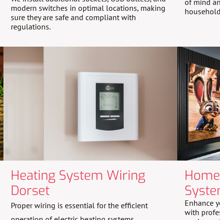
of mind an
modern switches in optimal locations, making
household
sure they are safe and compliant with
regulations.
Heating System Wiring
Home 
Dorset
Syste
Enhance y
Proper wiring is essential for the efficient
with profe
operation of electric heating systems.