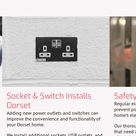
Socket & Switch Installs
Safet
Dorset
Regular el
prevent po
Adding new power outlets and switches can
home’s ele
improve the convenience and functionality of
your Dorset home.
Our thorou
that need 
We install additional sockets, USB outlets, and