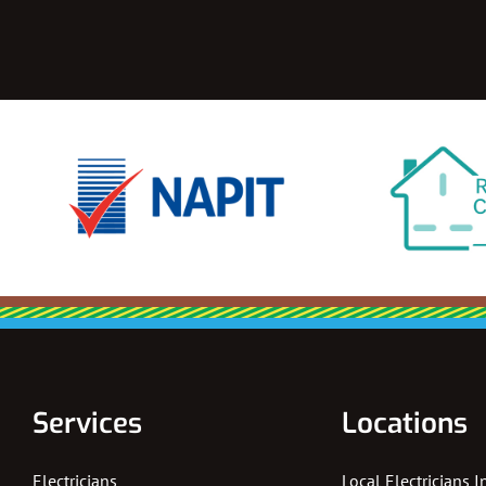
Services
Locations
Electricians
Local Electricians 