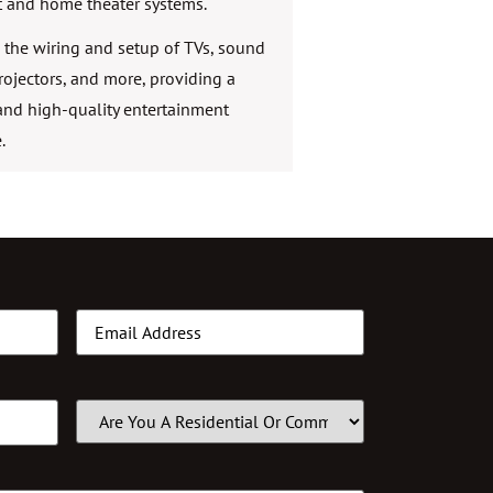
 and home theater systems.
the wiring and setup of TVs, sound
rojectors, and more, providing a
nd high-quality entertainment
.
Email
(Required)
Customer
Type
(Required)