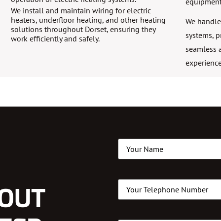
equipment
We install and maintain wiring for electric
heaters, underfloor heating, and other heating
We handle 
solutions throughout Dorset, ensuring they
systems, p
work efficiently and safely.
seamless a
experience
Name
(Required)
Phone
(Required)
LOUT