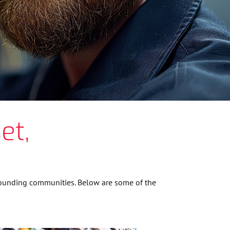
et,
rrounding communities. Below are some of the