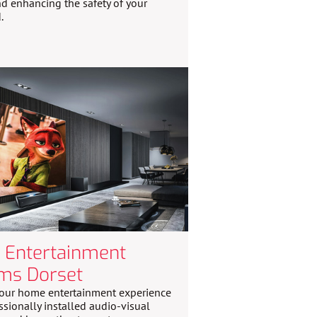
d enhancing the safety of your
.
Entertainment
ms Dorset
our home entertainment experience
ssionally installed audio-visual