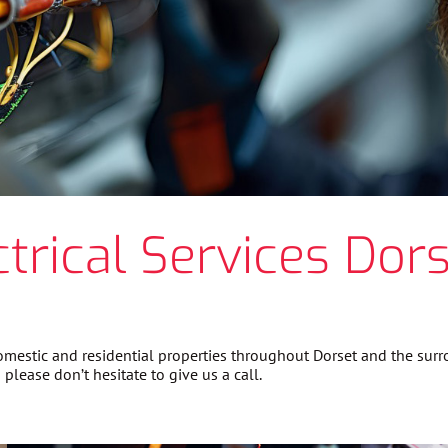
ctrical Services Dors
 domestic and residential properties throughout Dorset and the su
please don’t hesitate to give us a call.