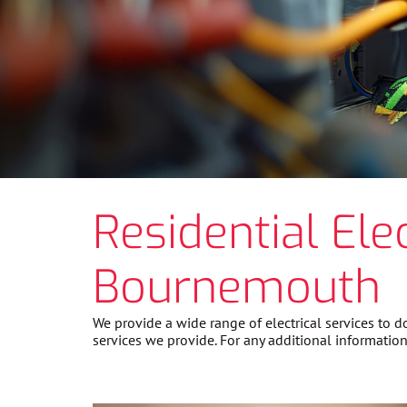
Residential Ele
Bournemouth
We provide a wide range of electrical services to
services we provide. For any additional information 