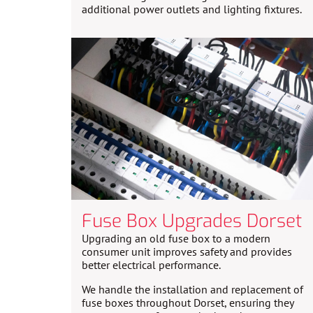
additional power outlets and lighting fixtures.
Fuse Box Upgrades Dorset
Upgrading an old fuse box to a modern
consumer unit improves safety and provides
better electrical performance.
We handle the installation and replacement of
fuse boxes throughout Dorset, ensuring they