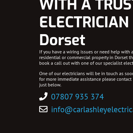
WITH A TRU
ELECTRICIAN 
Dorset
If you have a wiring issues or need help with 
residential or commercial property in Dorset t
book a call out with one of our specialist elect
One of our electricians will be in touch as soon
for more immediate assistance please contact
just below.
07807 935 374
info@carlashleyelectric