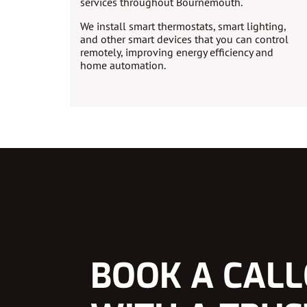
services throughout Bournemouth.
We install smart thermostats, smart lighting,
and other smart devices that you can control
remotely, improving energy efficiency and
home automation.
BOOK A CAL