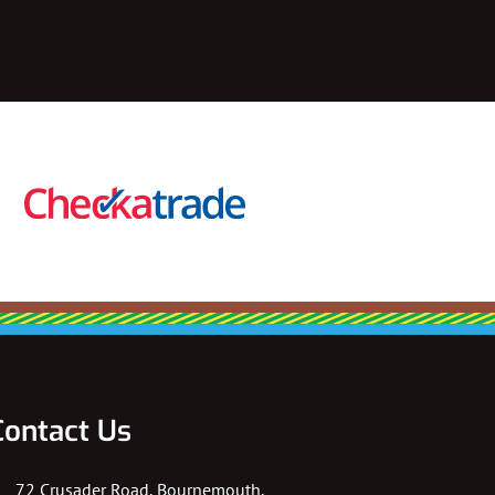
Contact Us
72 Crusader Road, Bournemouth,