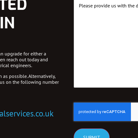
STED
Message
Details
IN
an upgrade for either a
hen reach out today and
rical engineers.
 as possible. Alternatively,
 us on the following number
CAPTCHA
alservices.co.uk