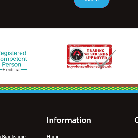
Information
In Branksome
Home