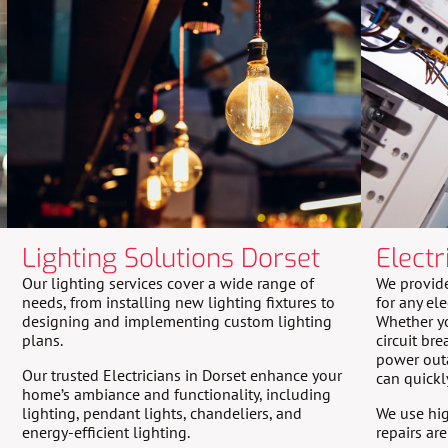
Lighting Solutions Dorset
Electr
Our lighting services cover a wide range of
We provide
needs, from installing new lighting fixtures to
for any ele
designing and implementing custom lighting
Whether yo
plans.
circuit bre
power outa
Our trusted Electricians in Dorset enhance your
can quickl
home’s ambiance and functionality, including
lighting, pendant lights, chandeliers, and
We use hig
energy-efficient lighting.
repairs ar