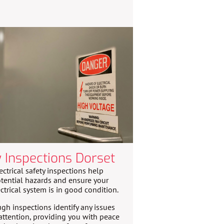
y Inspections Dorset
ectrical safety inspections help
tential hazards and ensure your
ctrical system is in good condition.
gh inspections identify any issues
attention, providing you with peace