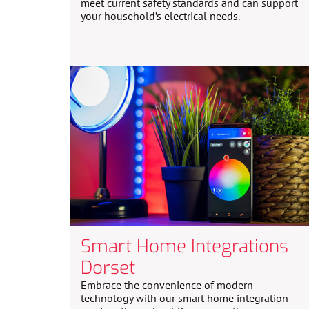
meet current safety standards and can support
your household’s electrical needs.
Smart Home Integrations
Dorset
Embrace the convenience of modern
technology with our smart home integration