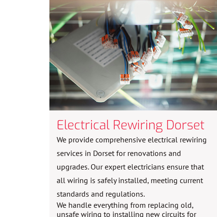
Electrical Rewiring Dorset
We provide comprehensive electrical rewiring
services in Dorset for renovations and
upgrades. Our expert electricians ensure that
all wiring is safely installed, meeting current
standards and regulations.
We handle everything from replacing old,
unsafe wiring to installing new circuits for