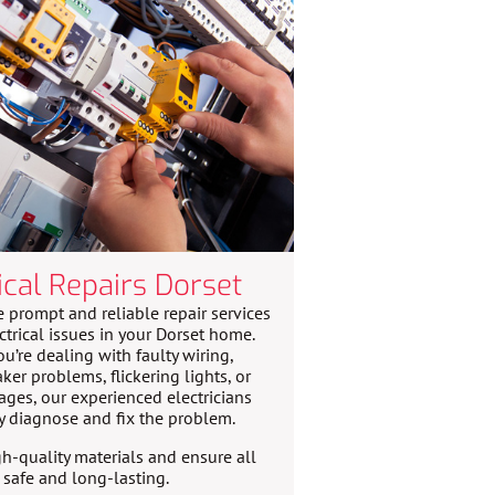
ical Repairs Dorset
 prompt and reliable repair services
ctrical issues in your Dorset home.
u’re dealing with faulty wiring,
aker problems, flickering lights, or
ges, our experienced electricians
y diagnose and fix the problem.
h-quality materials and ensure all
e safe and long-lasting.