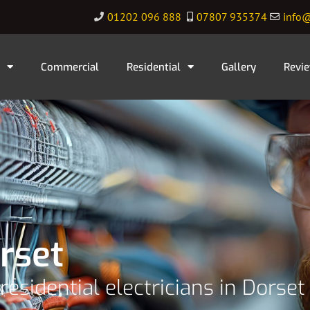
01202 096 888
07807 935374
info@
Commercial
Residential
Gallery
Revi
rset
residential electricians in Dorset