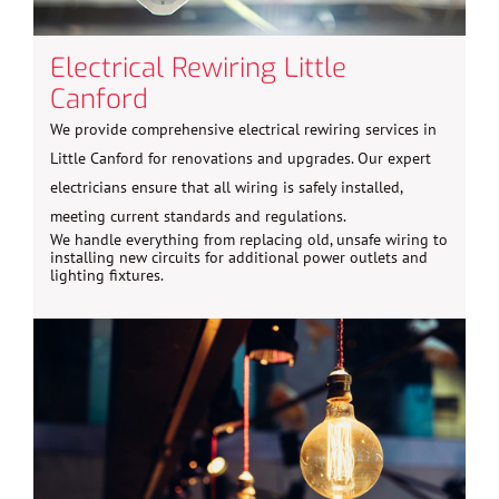
Electrical Rewiring Little
Canford
We provide comprehensive electrical rewiring services in
Little Canford for renovations and upgrades. Our expert
electricians ensure that all wiring is safely installed,
meeting current standards and regulations.
We handle everything from replacing old, unsafe wiring to
installing new circuits for additional power outlets and
lighting fixtures.