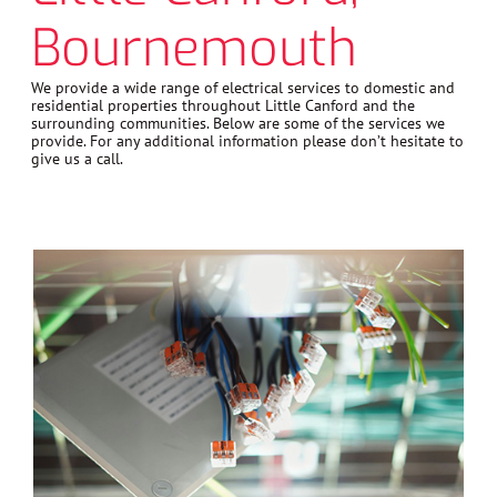
Bournemouth
We provide a wide range of electrical services to domestic and
residential properties throughout Little Canford and the
surrounding communities. Below are some of the services we
provide. For any additional information please don’t hesitate to
give us a call.