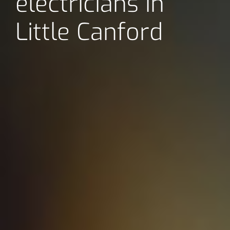
electricians in
Little Canford