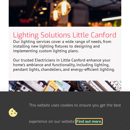
Lighting Solutions Little Canford
Our lighting services cover a wide range of needs, from
installing new lighting fixtures to designing and
implementing custom lighting plans.
Our trusted Electricians in Little Canford enhance your
home’s ambiance and functionality, including lighting,
pendant lights, chandeliers, and energy-efficient lighting.
This website uses cookies to ensure you get the best
experience on our website:
Find out more.