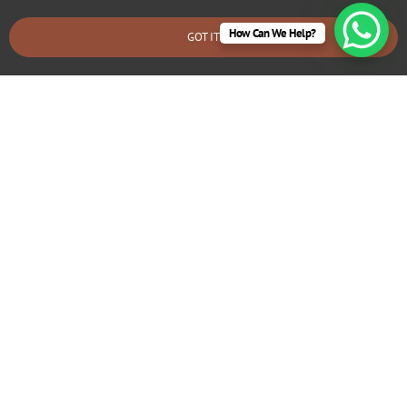
How Can We Help?
GOT IT
BOOK AN EMERGENCY CALLOUT
Electrical Repairs Little Canford
We provide prompt and reliable repair services for any
electrical issues in your Little Canford home. Whether
you’re dealing with faulty wiring, circuit breaker problems,
flickering lights, or power outages, our experienced
electricians can quickly diagnose and fix the problem.
We use high-quality materials and ensure all repairs are
safe and long-lasting.