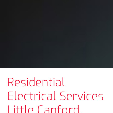
Residential
Electrical Services
Little Canford,