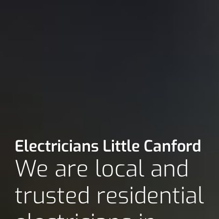
Electricians Little Canford
We are local and
trusted residential