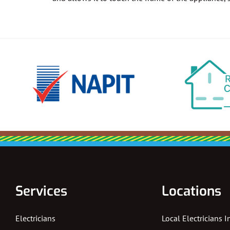
Services
Locations
Electricians
Local Electricians 