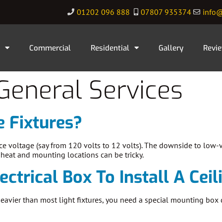
01202 096 888
07807 935374
info@
Commercial
Residential
Gallery
Revi
General Services
 Fixtures?
ce voltage (say from 120 volts to 12 volts). The downside to low-v
e heat and mounting locations can be tricky.
ectrical Box To Install A Cei
s heavier than most light fixtures, you need a special mounting box