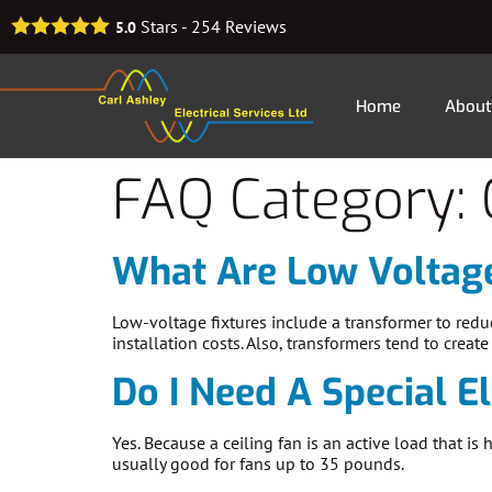
Stars -
254
Reviews
5.0
Home
About
FAQ Category:
What Are Low Voltage
Low-voltage fixtures include a transformer to redu
installation costs. Also, transformers tend to creat
Do I Need A Special El
Yes. Because a ceiling fan is an active load that i
usually good for fans up to 35 pounds.