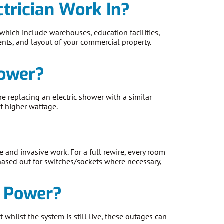
trician Work In?
 which include warehouses, education facilities,
ments, and layout of your commercial property.
hower?
re replacing an electric shower with a similar
of higher wattage.
e and invasive work. For a full rewire, every room
chased out for switches/sockets where necessary,
e Power?
whilst the system is still live, these outages can