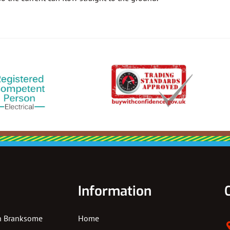
Information
In Branksome
Home