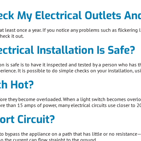
ck My Electrical Outlets An
at least once a year. If you notice any problems such as flickerin
check it out.
trical Installation Is Safe?
tion is safe is to have it inspected and tested by a person who has 
erience. It is possible to do simple checks on your installation, usi
ch Hot?
ore they become overloaded. When a light switch becomes overloa
e than 15 amps of power, many electrical circuits use closer to 
ort Circuit?
 to bypass the appliance on a path that has little or no resistanc
so the current can flow straight to the ground.