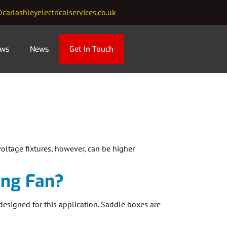
carlashleyelectricalservices.co.uk
ews
News
Get In Touch
oltage fixtures, however, can be higher
ling Fan?
 designed for this application. Saddle boxes are