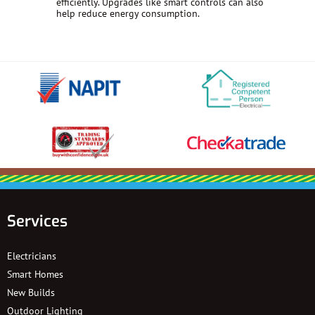
efficiently. Upgrades like smart controls can also
help reduce energy consumption.
Services
Electricians
Smart Homes
New Builds
Outdoor Lighting