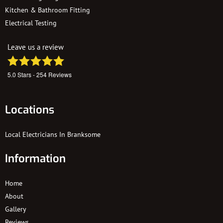
Kitchen & Bathroom Fitting
Electrical Testing
Leave us a review
5.0
Stars -
254
Reviews
Locations
Local Electricians In Branksome
Information
Home
About
Gallery
Reviews