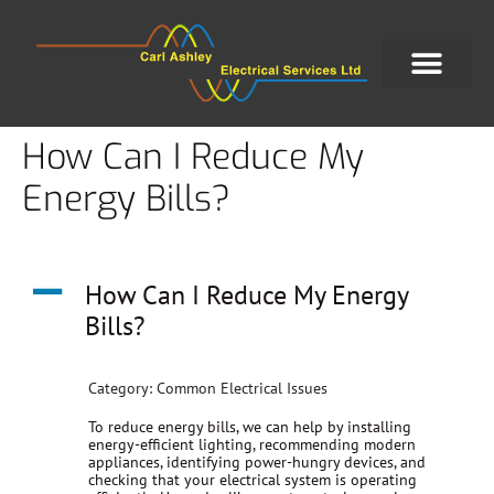
How Can I Reduce My
Energy Bills?
A
How Can I Reduce My Energy
Bills?
Category: Common Electrical Issues
To reduce energy bills, we can help by installing
energy-efficient lighting, recommending modern
appliances, identifying power-hungry devices, and
checking that your electrical system is operating