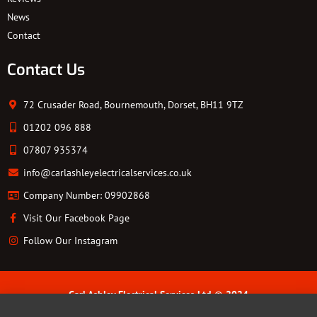
News
Contact
Contact Us
72 Crusader Road, Bournemouth, Dorset, BH11 9TZ
01202 096 888
07807 935374
info@carlashleyelectricalservices.co.uk
Company Number: 09902868
Visit Our Facebook Page
Follow Our Instagram
Carl Ashley Electrical Services Ltd © 2024